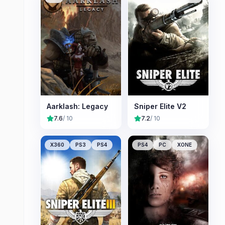
Aarklash: Legacy
Sniper Elite V2
7.6
/ 10
7.2
/ 10
X360
PS3
PS4
PS4
PC
XONE