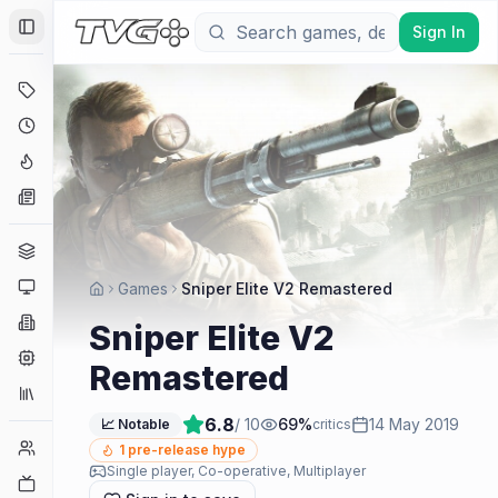
Sign In
Toggle Sidebar
Deals
Coming Soon
Hype Tracker
News
Genres
Platforms
Games
Sniper Elite V2 Remastered
Companies
Sniper Elite V2
Engines
Remastered
Collections
6.8
/ 10
69
%
14 May 2019
📈 Notable
critics
Player Counts
1
pre-release hype
Single player, Co-operative, Multiplayer
Twitch