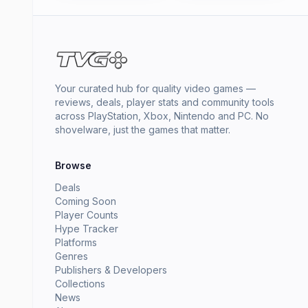
Your curated hub for quality video games —
reviews, deals, player stats and community tools
across PlayStation, Xbox, Nintendo and PC. No
shovelware, just the games that matter.
Browse
Deals
Coming Soon
Player Counts
Hype Tracker
Platforms
Genres
Publishers & Developers
Collections
News