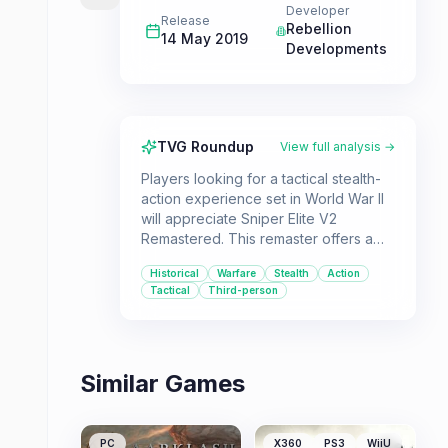
Developer
Release
Rebellion
14 May 2019
Developments
TVG Roundup
View full analysis →
Players looking for a tactical stealth-
action experience set in World War II
will appreciate Sniper Elite V2
Remastered. This remaster offers a
complete package with all DLC,
Historical
Warfare
Stealth
Action
updated visuals, and engaging
Tactical
Third-person
sniping mechanics for solo or co-op
play.
Similar Games
PC
X360
PS3
WiiU