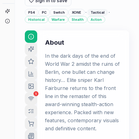
Sign in to save
Game Finder
·
·
PS4
PC
Switch
XONE
Tactical
Historical
Warfare
Stealth
Action
About
About
In the dark days of the end of
World War 2 amidst the ruins of
Berlin, one bullet can change
history… Elite sniper Karl
Fairburne returns to the front
1
line in the remaster of this
award-winning stealth-action
experience. Packed with new
features, contemporary visuals
and definitive content.