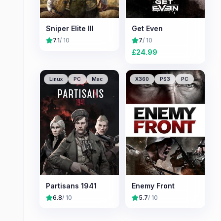
Sniper Elite III
Get Even
7.1
/ 10
7
/ 10
£
24.99
Linux
PC
Mac
X360
PS3
PC
Partisans 1941
Enemy Front
6.8
/ 10
5.7
/ 10