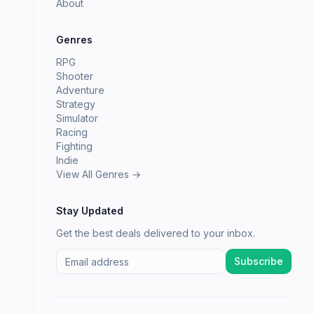
About
Genres
RPG
Shooter
Adventure
Strategy
Simulator
Racing
Fighting
Indie
View All Genres →
Stay Updated
Get the best deals delivered to your inbox.
Subscribe