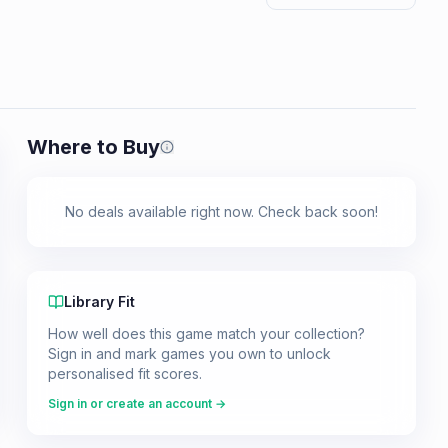
Where to Buy
Prices shown are from our last crawl 
No deals available right now. Check back soon!
Library Fit
How well does this game match your collection?
Sign in and mark games you own to unlock
personalised fit scores.
Sign in or create an account →