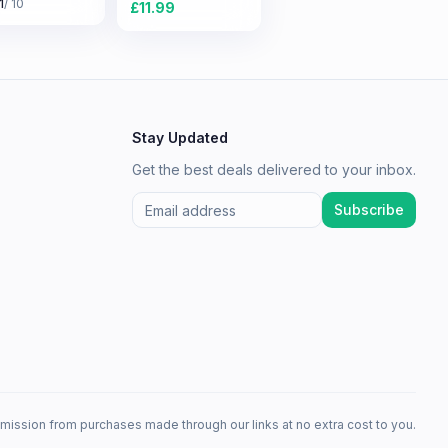
1
/ 10
£
11.99
Stay Updated
Get the best deals delivered to your inbox.
Subscribe
mission from purchases made through our links at no extra cost to you.