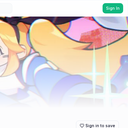
Sign In
Sign in to save