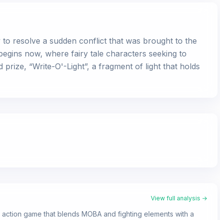
o resolve a sudden conflict that was brought to the
 begins now, where fairy tale characters seeking to
 prize, “Write-O'-Light”, a fragment of light that holds
View full analysis →
3 action game that blends MOBA and fighting elements with a