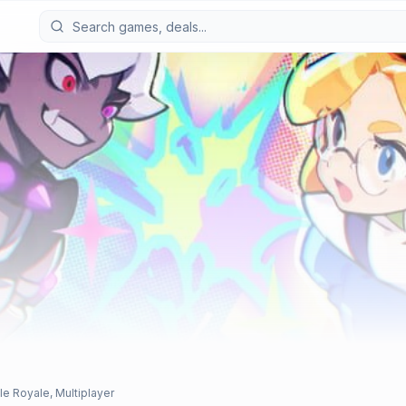
le Royale, Multiplayer