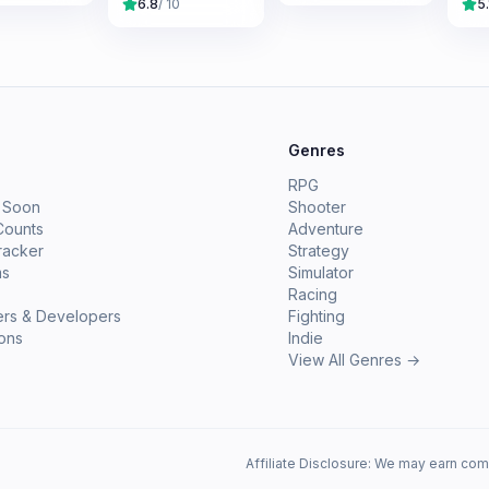
6.8
/ 10
5.
e
Genres
RPG
 Soon
Shooter
Counts
Adventure
racker
Strategy
ms
Simulator
Racing
ers & Developers
Fighting
ions
Indie
View All Genres →
Affiliate Disclosure: We may earn com