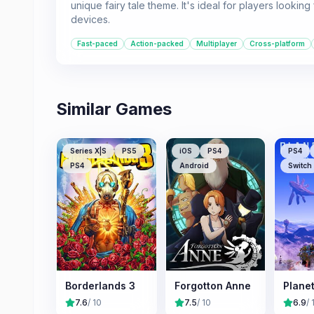
unique fairy tale theme. It's ideal for players looki
devices.
Fast-paced
Action-packed
Multiplayer
Cross-platform
Similar Games
Series X|S
PS5
iOS
PS4
PS4
PS4
Android
Switch
Borderlands 3
Forgotton Anne
Plane
7.6
/ 10
7.5
/ 10
6.9
/ 