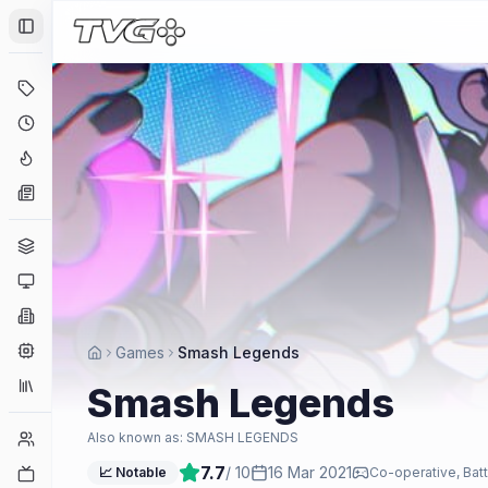
Toggle Sidebar
Deals
Coming Soon
Hype Tracker
News
Genres
Platforms
Companies
Engines
Games
Smash Legends
Collections
Smash Legends
Player Counts
Also known as:
SMASH LEGENDS
7.7
/ 10
16 Mar 2021
Twitch
📈 Notable
Co-operative, Batt