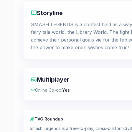
Storyline
SMASH LEGENDS is a contest held as a way t
fairy tale world, the Library World. The fight
achieve their personal goals vie for the fabled
the power to make one’s wishes come true!
Multiplayer
Online Co-op
:
Yes
TVG Roundup
Smash Legends is a free-to-play, cross-platform 3v