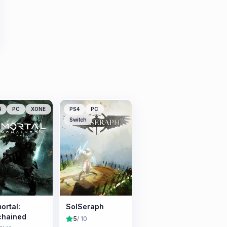
4
PC
XONE
PS4
PC
Switch
ortal:
SolSeraph
chained
5
/ 10