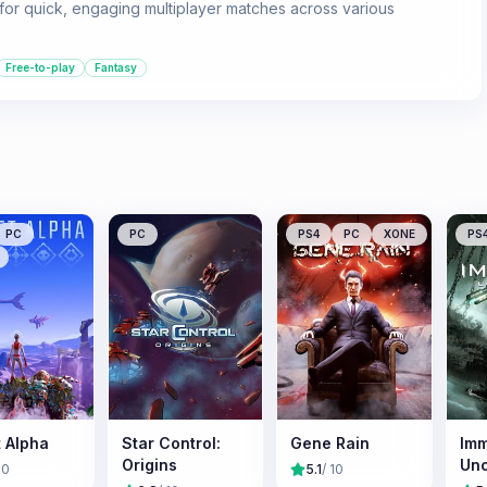
ng for quick, engaging multiplayer matches across various
Free-to-play
Fantasy
PC
PC
PS4
PC
XONE
PS
t Alpha
Star Control:
Gene Rain
Imm
Origins
Un
10
5.1
/ 10