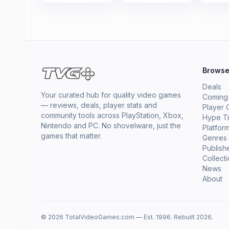
Brows
Deals
Your curated hub for quality video games
Coming
— reviews, deals, player stats and
Player 
community tools across PlayStation, Xbox,
Hype T
Nintendo and PC. No shovelware, just the
Platfor
games that matter.
Genres
Publish
Collect
News
About
© 2026 TotalVideoGames.com — Est. 1996. Rebuilt 2026.