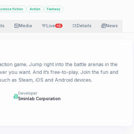
cience fiction
Action
Fantasy
ats
Media
Live
Details
News
2
 action game. Jump right into the battle arenas in the
r you want. And it’s free-to-play. Join the fun and
 such as Steam, iOS and Android devices.
Developer
5minlab Corporation