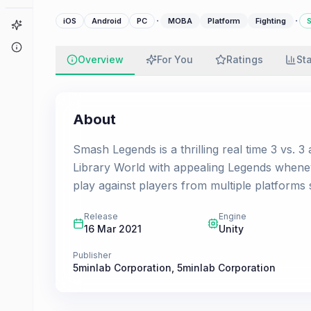
·
·
iOS
Android
PC
MOBA
Platform
Fighting
S
Game Finder
About
Overview
For You
Ratings
St
About
Smash Legends is a thrilling real time 3 vs. 3
Library World with appealing Legends wheneve
play against players from multiple platforms
Release
Engine
16 Mar 2021
Unity
Publisher
5minlab Corporation
,
5minlab Corporation