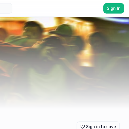
Sign In
Sign in to save