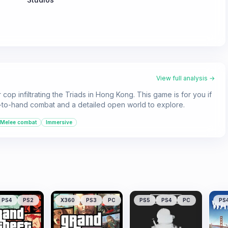
View full analysis →
op infiltrating the Triads in Hong Kong. This game is for you if
d-to-hand combat and a detailed open world to explore.
Melee combat
Immersive
PS4
PS2
X360
PS3
PC
PS5
PS4
PC
PS