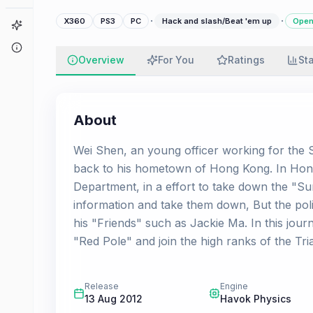
·
·
X360
PS3
PC
Hack and slash/Beat 'em up
Open
Game Finder
About
Overview
For You
Ratings
St
About
Wei Shen, an young officer working for the 
back to his hometown of Hong Kong. In Hong
Department, in a effort to take down the "Su
information and take them down, But the poli
his "Friends" such as Jackie Ma. In this jou
"Red Pole" and join the high ranks of the Tr
Release
Engine
13 Aug 2012
Havok Physics