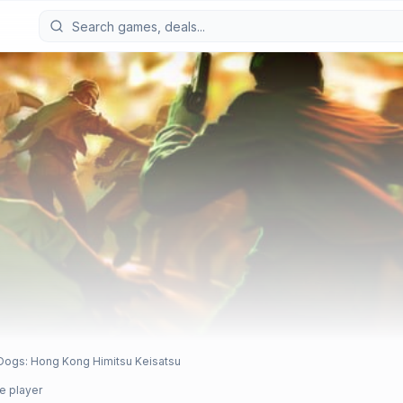
 Dogs: Hong Kong Himitsu Keisatsu
e player