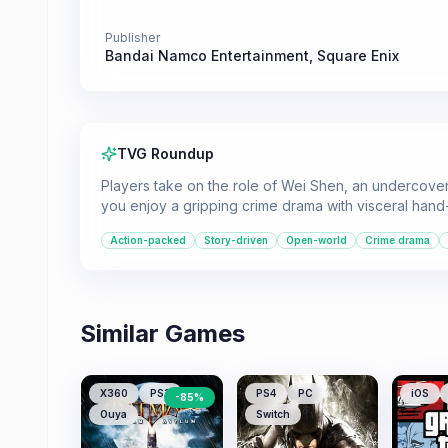
Publisher
Bandai Namco Entertainment
,
Square Enix
TVG Roundup
Players take on the role of Wei Shen, an undercover c
you enjoy a gripping crime drama with visceral han
Action-packed
Story-driven
Open-world
Crime drama
Similar Games
X360
PS3
PS4
PC
iOS
-
85
%
Ouya
Switch