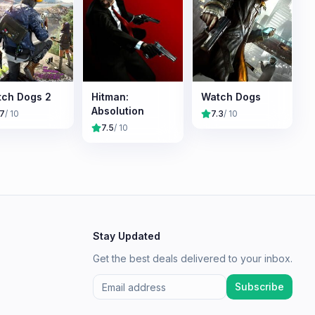
ch Dogs 2
Hitman:
Watch Dogs
Absolution
.7
/ 10
7.3
/ 10
7.5
/ 10
Stay Updated
Get the best deals delivered to your inbox.
Subscribe