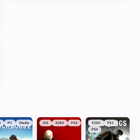
4
PC
Stadia
iOS
X360
PS3
X360
PS3
PS4