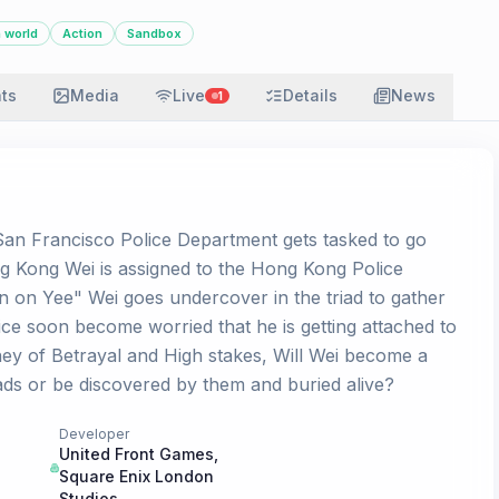
 world
Action
Sandbox
ats
Media
Live
Details
News
1
San Francisco Police Department gets tasked to go
 Kong Wei is assigned to the Hong Kong Police
n on Yee" Wei goes undercover in the triad to gather
ce soon become worried that he is getting attached to
rney of Betrayal and High stakes, Will Wei become a
iads or be discovered by them and buried alive?
Developer
United Front Games
,
Square Enix London
Studios