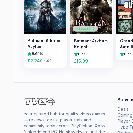
Low: £
3.19
Batman: Arkham
Batman: Arkham
Grand
Asylum
Knight
Auto II
8.6
/ 10
8.5
/ 10
8.5
/ 
£
2.24
£
15.99
£
14.99
Brows
Deals
Your curated hub for quality video games
Coming
— reviews, deals, player stats and
Player 
community tools across PlayStation, Xbox,
Hype T
Nintendo and PC. No shovelware, just the
Platfor