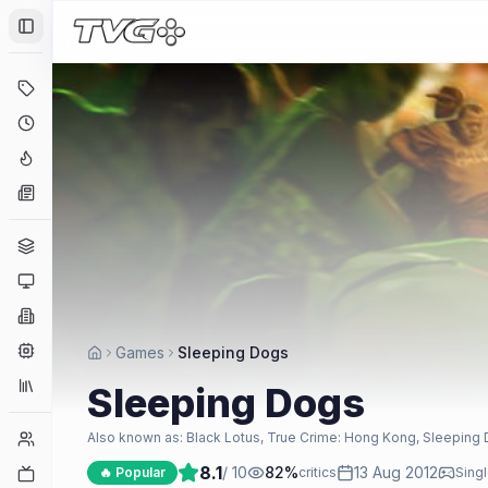
Toggle Sidebar
Deals
Coming Soon
Hype Tracker
News
Genres
Platforms
Companies
Engines
Games
Sleeping Dogs
Collections
Sleeping Dogs
Player Counts
Also known as:
Black Lotus, True Crime: Hong Kong, Sleeping
8.1
/ 10
82
%
13 Aug 2012
Twitch
🔥 Popular
critics
Singl