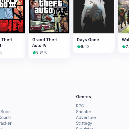
 Theft
Grand Theft
Days Gone
Wat
I
Auto IV
8
/ 10
7
10
8.3
/ 10
e
Genres
RPG
 Soon
Shooter
Counts
Adventure
racker
Strategy
ms
Simulator