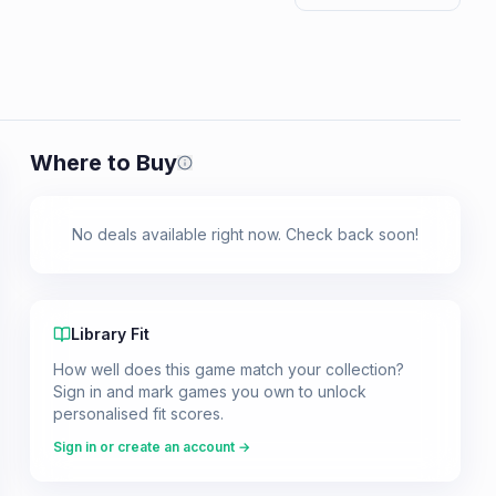
Where to Buy
Prices shown are from our last crawl 
No deals available right now. Check back soon!
Library Fit
How well does this game match your collection?
Sign in and mark games you own to unlock
personalised fit scores.
Sign in or create an account →