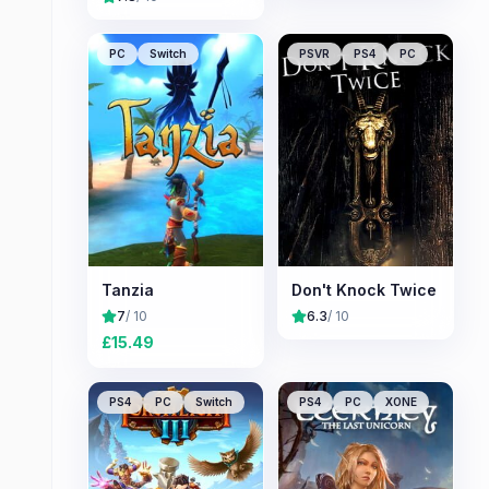
PC
Switch
PSVR
PS4
PC
Tanzia
Don't Knock Twice
7
/ 10
6.3
/ 10
£
15.49
PS4
PC
Switch
PS4
PC
XONE