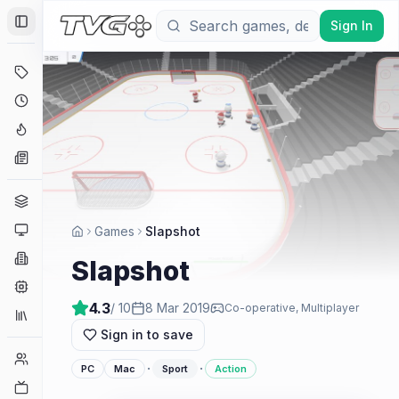
Sign In
Toggle Sidebar
Deals
Coming Soon
Hype Tracker
News
Genres
Platforms
Games
Slapshot
Companies
Slapshot
Engines
4.3
/ 10
8 Mar 2019
Co-operative, Multiplayer
Collections
Sign in to save
Player Counts
·
·
PC
Mac
Sport
Action
Twitch