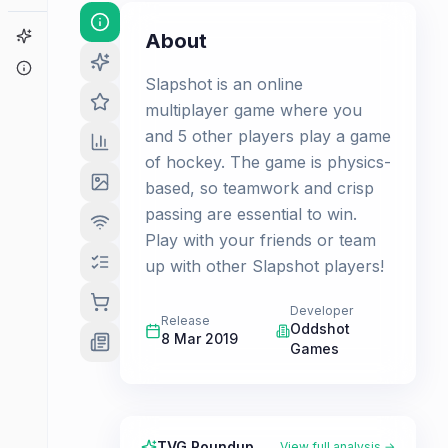
Game Finder
About
About
Slapshot is an online
multiplayer game where you
and 5 other players play a game
of hockey. The game is physics-
based, so teamwork and crisp
passing are essential to win.
Play with your friends or team
up with other Slapshot players!
Developer
Release
Oddshot
8 Mar 2019
Games
TVG Roundup
View full analysis →