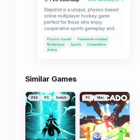
Slapshot is a unique, physics-based
online multiplayer hockey game
perfect for those who enjoy
cooperative sports gameplay and
mastering team dynamics. It's ideal for
Physics-based
Teamwork-oriented
friend groups looking for a
Multiplayer
Sports
Competitive
challenging and engaging sports
Action
experience that rewards skillful
passing and coordinated play.
Similar Games
PS4
PC
Switch
PC
Mac