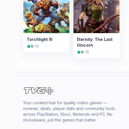
Torchlight III
Eternity: The Last
Unicorn
5
/ 10
4
/ 10
Your curated hub for quality video games —
reviews, deals, player stats and community tools
across PlayStation, Xbox, Nintendo and PC. No
shovelware, just the games that matter.