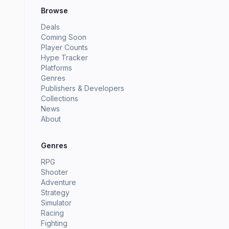
Browse
Deals
Coming Soon
Player Counts
Hype Tracker
Platforms
Genres
Publishers & Developers
Collections
News
About
Genres
RPG
Shooter
Adventure
Strategy
Simulator
Racing
Fighting