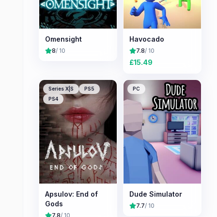
Omensight
Havocado
8
/ 10
7.8
/ 10
£
15.49
Series X|S
PS5
PC
PS4
Apsulov: End of
Dude Simulator
Gods
7.7
/ 10
7.8
/ 10