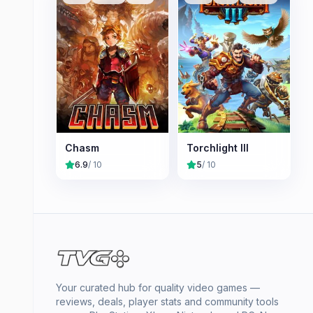
Chasm
Torchlight III
6.9
/ 10
5
/ 10
Your curated hub for quality video games —
reviews, deals, player stats and community tools