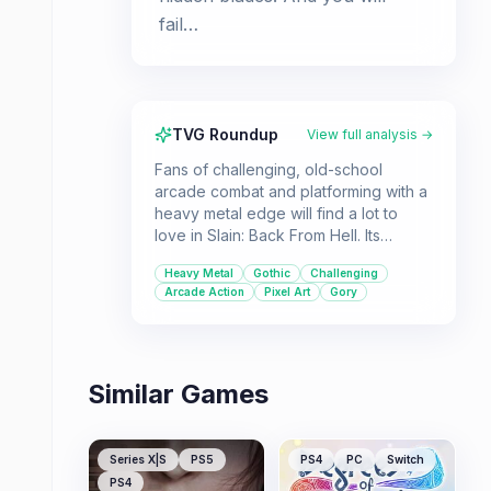
fail…
TVG Roundup
View full analysis →
Fans of challenging, old-school
arcade combat and platforming with a
heavy metal edge will find a lot to
love in Slain: Back From Hell. Its
stunning pixel art and intense
Heavy Metal
Gothic
Challenging
atmosphere are complemented by a
Arcade Action
Pixel Art
Gory
fantastic soundtrack.
Similar Games
Series X|S
PS5
PS4
PC
Switch
PS4