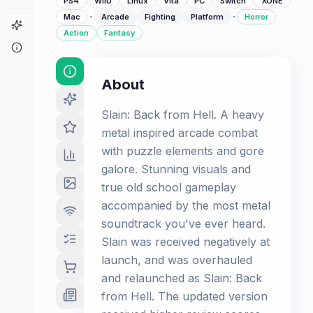
PS4
WiiU
Linux
Vita
PC
Switch
XONE
·
·
Mac
Arcade
Fighting
Platform
Horror
Game Finder
Action
Fantasy
About
About
Slain: Back from Hell. A heavy
metal inspired arcade combat
with puzzle elements and gore
galore. Stunning visuals and
true old school gameplay
accompanied by the most metal
soundtrack you've ever heard.
Slain was received negatively at
launch, and was overhauled
and relaunched as Slain: Back
from Hell. The updated version