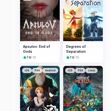
Apsulov: End of
Degrees of
Gods
Separation
7.8
/ 10
7.6
/ 10
iOS
PS4
Android
iOS
PS4
Linux