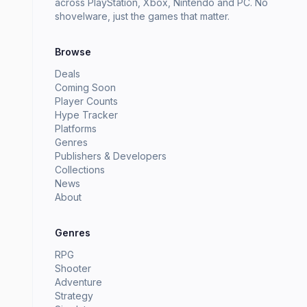
across PlayStation, Xbox, Nintendo and PC. No
shovelware, just the games that matter.
Browse
Deals
Coming Soon
Player Counts
Hype Tracker
Platforms
Genres
Publishers & Developers
Collections
News
About
Genres
RPG
Shooter
Adventure
Strategy