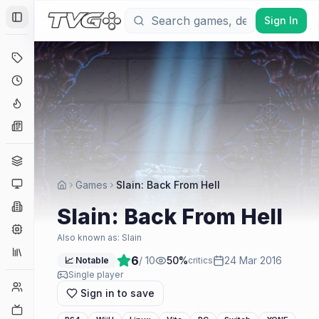
Sign In
Toggle Sidebar
Deals
Coming Soon
Hype Tracker
News
Genres
Platforms
Games
Slain: Back From Hell
Companies
Slain: Back From Hell
Engines
Also known as:
Slain
Collections
6
/ 10
50
%
24 Mar 2016
📈 Notable
critics
Single player
Player Counts
Sign in to save
Twitch