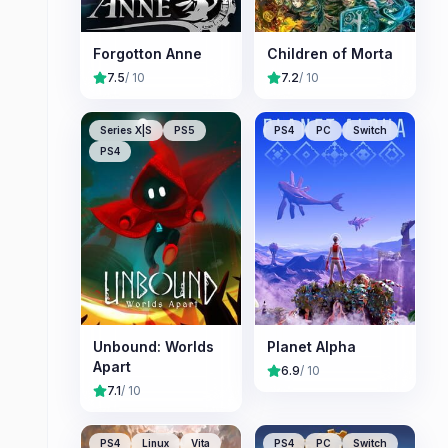
Forgotton Anne
Children of Morta
7.5
/ 10
7.2
/ 10
Series X|S
PS5
PS4
PC
Switch
PS4
Unbound: Worlds
Planet Alpha
Apart
6.9
/ 10
7.1
/ 10
PS4
Linux
Vita
PS4
PC
Switch