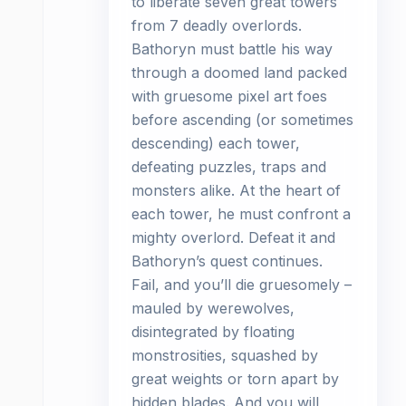
to liberate seven great towers
from 7 deadly overlords.
Bathoryn must battle his way
through a doomed land packed
with gruesome pixel art foes
before ascending (or sometimes
descending) each tower,
defeating puzzles, traps and
monsters alike. At the heart of
each tower, he must confront a
mighty overlord. Defeat it and
Bathoryn’s quest continues.
Fail, and you’ll die gruesomely –
mauled by werewolves,
disintegrated by floating
monstrosities, squashed by
great weights or torn apart by
hidden blades. And you will