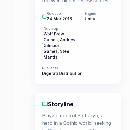
received higher review scores.
Release
Engine
24 Mar 2016
Unity
Developer
Wolf Brew
Games
,
Andrew
Gilmour
Games
,
Steel
Mantis
Publisher
Digerati Distribution
Storyline
Players control Bathoryn, a
hero in a Gothic world, seeking