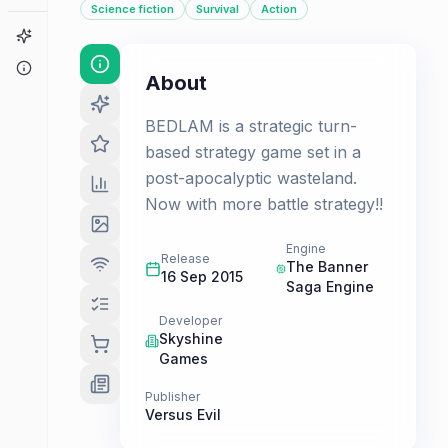
Science fiction
Survival
Action
Game Finder
About
About
BEDLAM is a strategic turn-
based strategy game set in a
post-apocalyptic wasteland.
Now with more battle strategy!!
Engine
Release
The Banner
16 Sep 2015
Saga Engine
Developer
Skyshine
Games
Publisher
Versus Evil