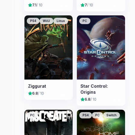
7.1
/ 10
7
/ 10
PS4
WiiU
Linux
PC
Ziggurat
Star Control:
Origins
6.8
/ 10
6.8
/ 10
PC
PS4
PC
Switch