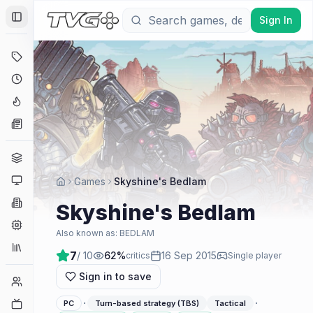
Sign In
Toggle Sidebar
Deals
Coming Soon
Hype Tracker
News
Genres
Platforms
Games
Skyshine's Bedlam
Companies
Skyshine's Bedlam
Engines
Also known as:
BEDLAM
Collections
7
/ 10
62
%
16 Sep 2015
critics
Single player
Sign in to save
Player Counts
·
·
Twitch
PC
Turn-based strategy (TBS)
Tactical