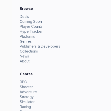
Browse
Deals
Coming Soon
Player Counts
Hype Tracker
Platforms
Genres
Publishers & Developers
Collections
News
About
Genres
RPG
Shooter
Adventure
Strategy
Simulator
Racing