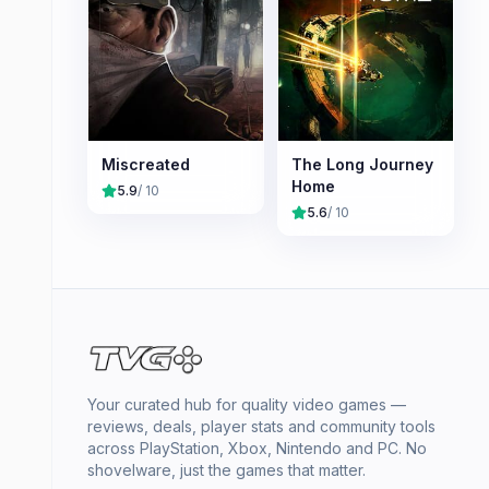
Miscreated
The Long Journey
Home
5.9
/ 10
5.6
/ 10
Your curated hub for quality video games —
reviews, deals, player stats and community tools
across PlayStation, Xbox, Nintendo and PC. No
shovelware, just the games that matter.