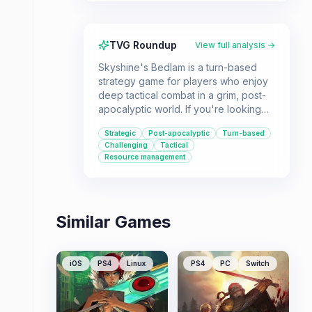
TVG Roundup
View full analysis →
Skyshine's Bedlam is a turn-based
strategy game for players who enjoy
deep tactical combat in a grim, post-
apocalyptic world. If you're looking
for a challenging experience that
Strategic
Post-apocalyptic
Turn-based
focuses on strategic decision-making
Challenging
Tactical
and resource management, this game
Resource management
might be for you.
Similar Games
iOS
PS4
Linux
PS4
PC
Switch