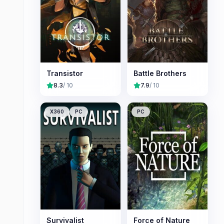
Transistor
Battle Brothers
8.3
/ 10
7.9
/ 10
X360
PC
PC
Survivalist
Force of Nature