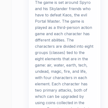
The game is set around Spyro
and his Skylander friends who
have to defeat Kaos, the evil
Portal Master. The game is
played as a third-person action
game and each character has
different abilities. The
characters are divided into eight
groups (classes) tied to the
eight elements that are in the
game: air, water, earth, tech,
undead, magic, fire, and life,
with four characters in each
element. Each character has
two primary attacks, both of
which can be upgraded by
using coins collected in the