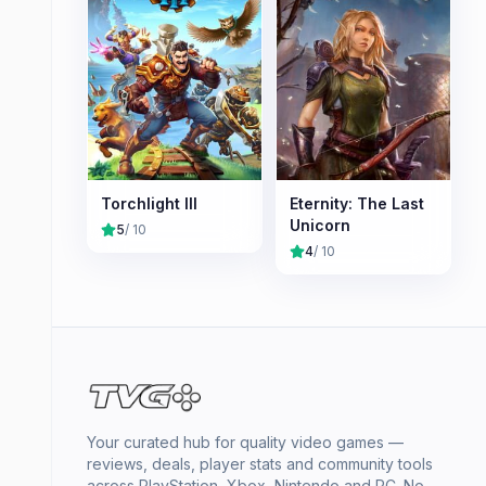
Torchlight III
Eternity: The Last
Unicorn
5
/ 10
4
/ 10
Your curated hub for quality video games —
reviews, deals, player stats and community tools
across PlayStation, Xbox, Nintendo and PC. No