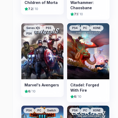
Children of Morta
Warhammer:
Chaosbane
7.2
/ 10
7.1
/ 10
Series X|S
PS5
PS4
PC
XONE
PS4
Marvel's Avengers
Citadel: Forged
With Fire
6
/ 10
6
/ 10
PS4
PC
Switch
PS4
PC
XONE