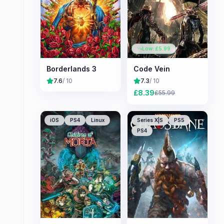
Low: £
5.99
Borderlands 3
Code Vein
7.6
/ 10
7.3
/ 10
£
8.39
£
55.99
iOS
PS4
Linux
Series X|S
PS5
PS4