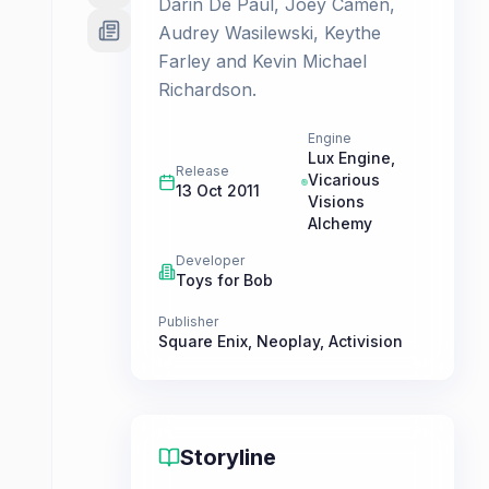
Darin De Paul, Joey Camen,
Audrey Wasilewski, Keythe
Farley and Kevin Michael
Richardson.
Engine
Lux Engine,
Release
Vicarious
13 Oct 2011
Visions
Alchemy
Developer
Toys for Bob
Publisher
Square Enix
,
Neoplay
,
Activision
Storyline