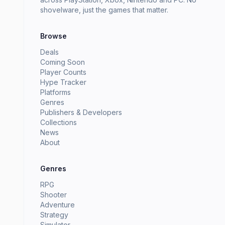
shovelware, just the games that matter.
Browse
Deals
Coming Soon
Player Counts
Hype Tracker
Platforms
Genres
Publishers & Developers
Collections
News
About
Genres
RPG
Shooter
Adventure
Strategy
Simulator