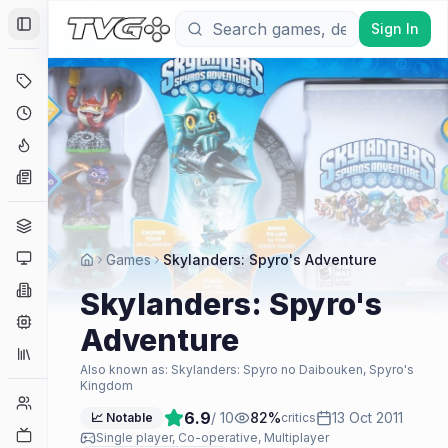
Sign In
Toggle Sidebar
Deals
Coming Soon
Hype Tracker
News
Genres
Platforms
Games
Skylanders: Spyro's Adventure
Companies
Skylanders: Spyro's
Engines
Adventure
Collections
Also known as:
Skylanders: Spyro no Daibouken, Spyro's
Kingdom
Player Counts
6.9
/ 10
82
%
13 Oct 2011
📈 Notable
critics
Twitch
Single player, Co-operative, Multiplayer