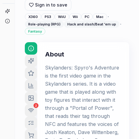
Sign in to save
Game Finder
·
X360
PS3
WiiU
Wii
PC
Mac
About
·
Role-playing (RPG)
Hack and slash/Beat 'em up
Fantasy
About
Skylanders: Spyro's Adventure
is the first video game in the
Skylanders series. It is a video
game that is played along with
toy figures that interact with it
2
through a "Portal of Power",
that reads their tag through
NFC and features the voices of
Josh Keaton, Dave Wittenberg,