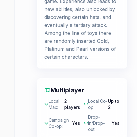
game. Experience also leads to
new abilities, also unlocked by
discovering certain hats, and
eventually a tertiary attack.
Among the line of toys there
are randomly inserted Gold,
Platinum and Pearl versions of
certain characters.
Multiplayer
Local
2
Local Co-
Up to
Max
:
players
op
:
2
Drop-
Campaign
Yes
in/Drop-
Yes
Co-op
:
out
: