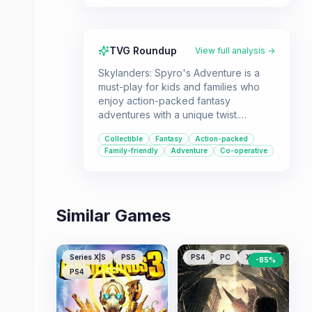
TVG Roundup
View full analysis →
Skylanders: Spyro's Adventure is a
must-play for kids and families who
enjoy action-packed fantasy
adventures with a unique twist.
Players can bring real-world toys to
Collectible
Fantasy
Action-packed
life by placing them on the "Portal of
Family-friendly
Adventure
Co-operative
Power" to unlock characters with
diverse abilities and elemental
powers.
Similar Games
Series X|S
PS5
PS4
PC
XONE
-
85
%
PS4