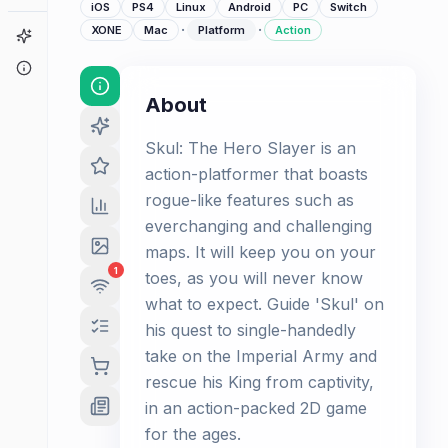
iOS
PS4
Linux
Android
PC
Switch
·
·
XONE
Mac
Platform
Action
Game Finder
About
About
Skul: The Hero Slayer is an
action-platformer that boasts
rogue-like features such as
everchanging and challenging
maps. It will keep you on your
1
toes, as you will never know
what to expect. Guide 'Skul' on
his quest to single-handedly
take on the Imperial Army and
rescue his King from captivity,
in an action-packed 2D game
for the ages.