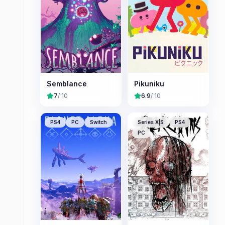
Semblance
Pikuniku
7
/ 10
6.9
/ 10
PS4
PC
Switch
Series X|S
PS4
PC