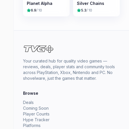
Planet Alpha
Silver Chains
6.9
/ 10
5.3
/ 10
Your curated hub for quality video games —
reviews, deals, player stats and community tools
across PlayStation, Xbox, Nintendo and PC. No
shovelware, just the games that matter.
Browse
Deals
Coming Soon
Player Counts
Hype Tracker
Platforms