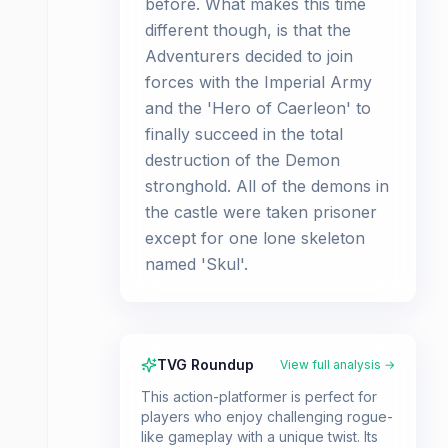
before. What makes this time
different though, is that the
Adventurers decided to join
forces with the Imperial Army
and the 'Hero of Caerleon' to
finally succeed in the total
destruction of the Demon
stronghold. All of the demons in
the castle were taken prisoner
except for one lone skeleton
named 'Skul'.
TVG Roundup
View full analysis →
This action-platformer is perfect for
players who enjoy challenging rogue-
like gameplay with a unique twist. Its