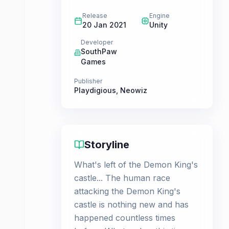
Release
Engine
20 Jan 2021
Unity
Developer
SouthPaw
Games
Publisher
Playdigious
,
Neowiz
Storyline
What's left of the Demon King's
castle... The human race
attacking the Demon King's
castle is nothing new and has
happened countless times