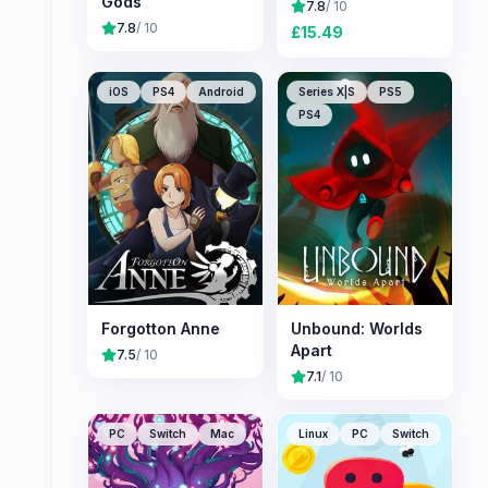
Gods
7.8
/ 10
7.8
/ 10
£
15.49
iOS
PS4
Android
Series X|S
PS5
PS4
Forgotton Anne
Unbound: Worlds
Apart
7.5
/ 10
7.1
/ 10
PC
Switch
Mac
Linux
PC
Switch