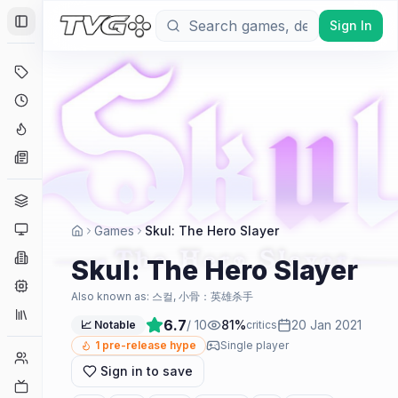
Sign In
Toggle Sidebar
Deals
Coming Soon
Hype Tracker
News
Genres
Platforms
Games
Skul: The Hero Slayer
Companies
Skul: The Hero Slayer
Engines
Also known as:
스컬, 小骨：英雄杀手
Collections
6.7
/ 10
81
%
20 Jan 2021
📈 Notable
critics
1
pre-release hype
Single player
Player Counts
Sign in to save
Twitch