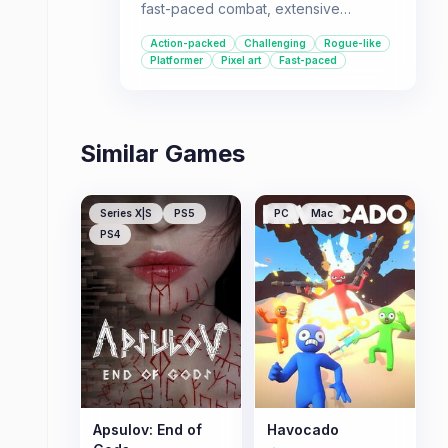
fast-paced combat, extensive
character customization, and ever-
Action-packed
Challenging
Rogue-like
changing maps offer high replayability
Platformer
Pixel art
Fast-paced
for those seeking a rewarding and
engaging experience.
Similar Games
Series X|S
PS5
PC
Mac
PS4
Apsulov: End of
Havocado