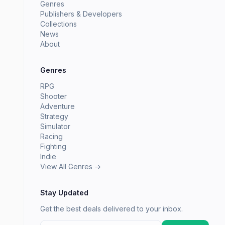
Genres
Publishers & Developers
Collections
News
About
Genres
RPG
Shooter
Adventure
Strategy
Simulator
Racing
Fighting
Indie
View All Genres →
Stay Updated
Get the best deals delivered to your inbox.