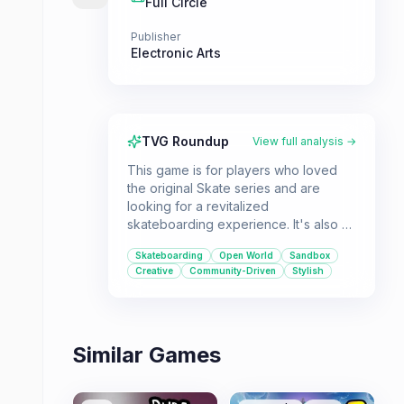
Full Circle
Publisher
Electronic Arts
TVG Roundup
View full analysis →
This game is for players who loved
the original Skate series and are
looking for a revitalized
skateboarding experience. It's also a
great choice for those who enjoy
Skateboarding
Open World
Sandbox
sandbox games that allow for creative
Creative
Community-Driven
Stylish
expression and skill-based
challenges in an open-world
environment.
Similar Games