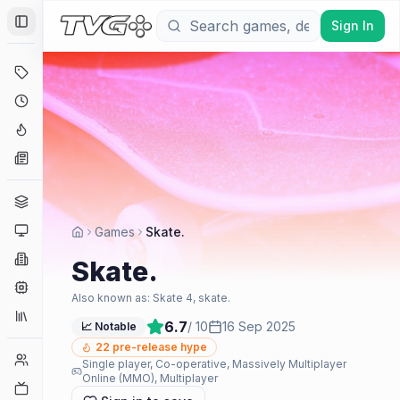
Sign In
Toggle Sidebar
Deals
Coming Soon
Hype Tracker
News
Genres
Platforms
Games
Skate.
Companies
Skate.
Engines
Also known as:
Skate 4, skate.
Collections
6.7
/ 10
16 Sep 2025
📈 Notable
22
pre-release hype
Player Counts
Single player, Co-operative, Massively Multiplayer
Online (MMO), Multiplayer
Twitch