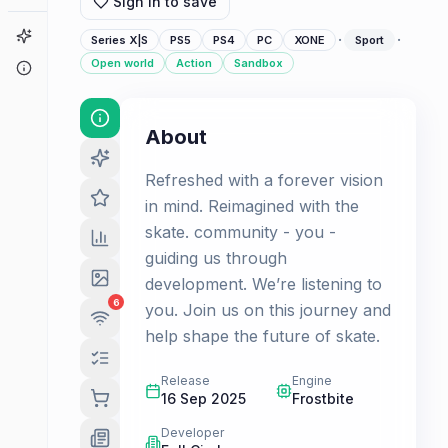
Sign in to save
Game Finder
·
·
Series X|S
PS5
PS4
PC
XONE
Sport
Open world
Action
Sandbox
About
About
Refreshed with a forever vision
in mind. Reimagined with the
skate. community - you -
guiding us through
development. We’re listening to
6
you. Join us on this journey and
help shape the future of skate.
Release
Engine
16 Sep 2025
Frostbite
Developer