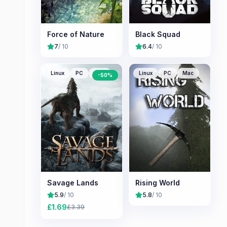
Force of Nature
Black Squad
7
/ 10
6.4
/ 10
Linux
PC
Mac
Linux
PC
Mac
-
50
%
Savage Lands
Rising World
5.9
/ 10
5.8
/ 10
£
1.69
£
3.39