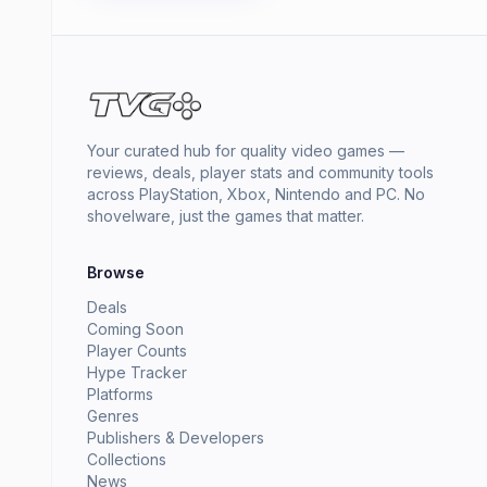
Your curated hub for quality video games —
reviews, deals, player stats and community tools
across PlayStation, Xbox, Nintendo and PC. No
shovelware, just the games that matter.
Browse
Deals
Coming Soon
Player Counts
Hype Tracker
Platforms
Genres
Publishers & Developers
Collections
News