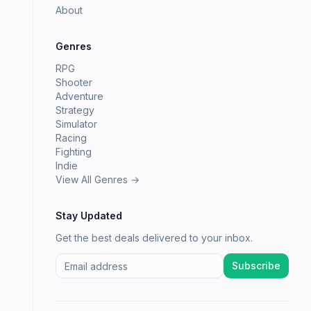
About
Genres
RPG
Shooter
Adventure
Strategy
Simulator
Racing
Fighting
Indie
View All Genres →
Stay Updated
Get the best deals delivered to your inbox.
Subscribe