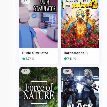
PC
Series X|S
PS5
PS4
Dude Simulator
Borderlands 3
7.7
/ 10
7.6
/ 10
PC
PC