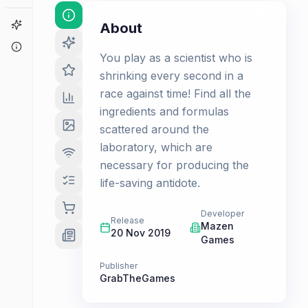
Game Finder
About
About
You play as a scientist who is
shrinking every second in a
race against time! Find all the
ingredients and formulas
scattered around the
laboratory, which are
necessary for producing the
life-saving antidote.
Developer
Release
Mazen
20 Nov 2019
Games
Publisher
GrabTheGames