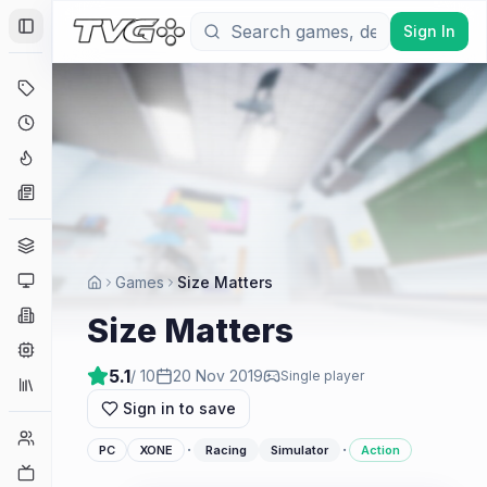
Sign In
Toggle Sidebar
Deals
Coming Soon
Hype Tracker
News
Genres
Platforms
Games
Size Matters
Companies
Size Matters
Engines
5.1
/ 10
20 Nov 2019
Single player
Collections
Sign in to save
Player Counts
·
·
PC
XONE
Racing
Simulator
Action
Twitch