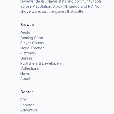
reviews, deals, player stats and community tools
across PlayStation, Xbox, Nintendo and PC. No
shovelware, just the games that matter.
Browse
Deals
Coming Soon
Player Counts
Hype Tracker
Platforms
Genres
Publishers & Developers
Collections
News
About
Genres
RPG
Shooter
Adventure