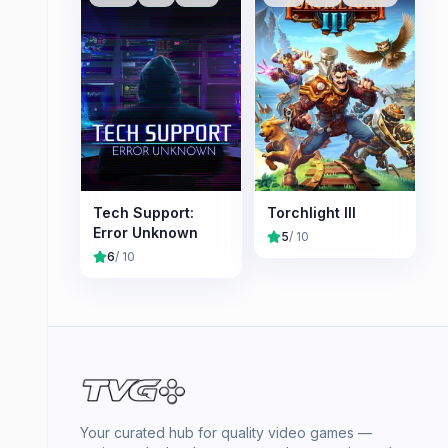
Tech Support:
Torchlight III
Error Unknown
5
/ 10
6
/ 10
Your curated hub for quality video games —