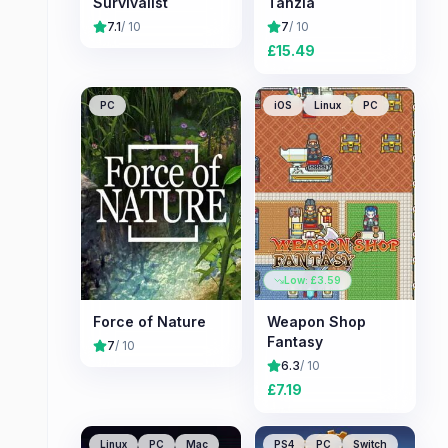
Survivalist
Tanzia
7.1
/ 10
7
/ 10
£
15.49
PC
iOS
Linux
PC
Low: £
3.59
Force of Nature
Weapon Shop
Fantasy
7
/ 10
6.3
/ 10
£
7.19
Linux
PC
Mac
PS4
PC
Switch