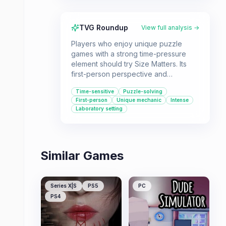
TVG Roundup
View full analysis →
Players who enjoy unique puzzle
games with a strong time-pressure
element should try Size Matters. Its
first-person perspective and
laboratory setting offer a distinct
Time-sensitive
Puzzle-solving
environmental puzzle experience.
First-person
Unique mechanic
Intense
Laboratory setting
Similar Games
Series X|S
PS5
PC
PS4