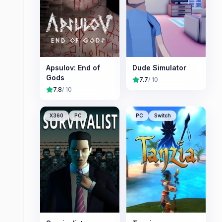
Apsulov: End of
Dude Simulator
Gods
7.7
/ 10
7.8
/ 10
X360
PC
PC
Switch