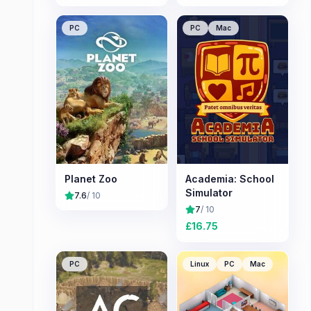
PC
PC
Mac
Planet Zoo
Academia: School
Simulator
7.6
/ 10
7
/ 10
£
16.75
PC
Linux
PC
Mac