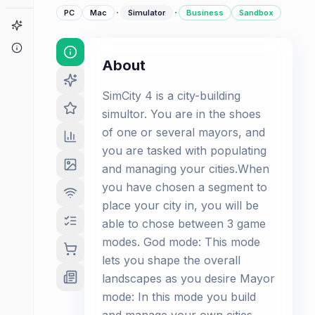
·
·
PC
Mac
Simulator
Business
Sandbox
Game Finder
About
About
SimCity 4 is a city-building
simultor. You are in the shoes
of one or several mayors, and
you are tasked with populating
and managing your cities.When
you have chosen a segment to
place your city in, you will be
able to chose between 3 game
modes. God mode: This mode
lets you shape the overall
landscapes as you desire Mayor
mode: In this mode you build