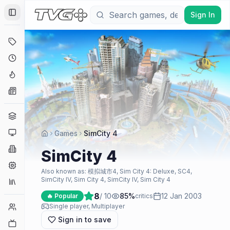
Sign In
Toggle Sidebar
Deals
Coming Soon
Hype Tracker
News
Genres
Platforms
Games
SimCity 4
Companies
SimCity 4
Engines
Also known as:
模拟城市4, Sim City 4: Deluxe, SC4,
SimCity IV, Sim City 4, SimCity IV, Sim City 4
Collections
8
/ 10
85
%
12 Jan 2003
🔥 Popular
critics
Player Counts
Single player, Multiplayer
Sign in to save
Twitch