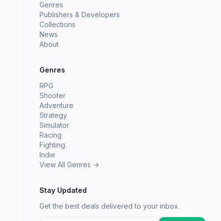
Genres
Publishers & Developers
Collections
News
About
Genres
RPG
Shooter
Adventure
Strategy
Simulator
Racing
Fighting
Indie
View All Genres →
Stay Updated
Get the best deals delivered to your inbox.