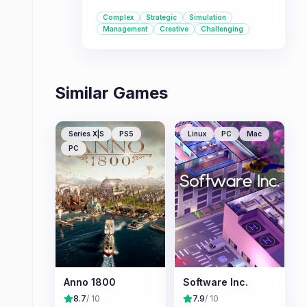
up. It offers a deep simulation
Complex
Strategic
Simulation
experience with multiple modes to
Management
Creative
Challenging
cater to different playstyles.
Similar Games
Series X|S
PS5
Linux
PC
Mac
PC
Anno 1800
Software Inc.
8.7
/ 10
7.9
/ 10