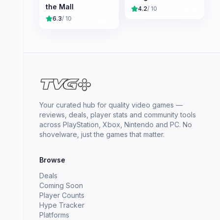
the Mall
4.2
/ 10
6.3
/ 10
Your curated hub for quality video games —
reviews, deals, player stats and community tools
across PlayStation, Xbox, Nintendo and PC. No
shovelware, just the games that matter.
Browse
Deals
Coming Soon
Player Counts
Hype Tracker
Platforms