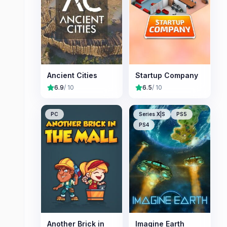
Ancient Cities
Startup Company
6.9
/ 10
6.5
/ 10
PC
Series X|S
PS5
PS4
Another Brick in
Imagine Earth