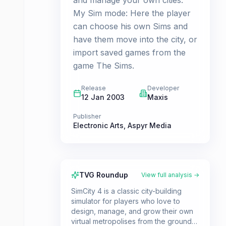
and manage your own cities.
My Sim mode: Here the player
can choose his own Sims and
have them move into the city, or
import saved games from the
game The Sims.
Release
Developer
12 Jan 2003
Maxis
Publisher
Electronic Arts
,
Aspyr Media
TVG Roundup
View full analysis →
SimCity 4 is a classic city-building
simulator for players who love to
design, manage, and grow their own
virtual metropolises from the ground