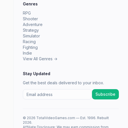
Genres
RPG
Shooter
Adventure
Strategy
Simulator
Racing
Fighting
Indie
View All Genres →
Stay Updated
Get the best deals delivered to your inbox.
Subscribe
© 2026 TotalVideoGames.com — Est. 1996. Rebuilt
2026.
Affiliate Disclosure: We may earn commission from