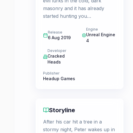
evil lurks in the cold, dark
masonry and it has already
started hunting you…
Engine
Release
Unreal Engine
6 Aug 2019
4
Developer
Cracked
Heads
Publisher
Headup Games
Storyline
After his car hit a tree in a
stormy night, Peter wakes up in