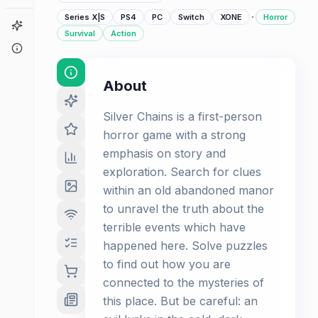
·
Series X|S
PS4
PC
Switch
XONE
Horror
Game Finder
Survival
Action
About
About
Silver Chains is a first-person
horror game with a strong
emphasis on story and
exploration. Search for clues
within an old abandoned manor
to unravel the truth about the
terrible events which have
happened here. Solve puzzles
to find out how you are
connected to the mysteries of
this place. But be careful: an