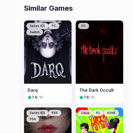
Similar Games
Series X|S
PC
PC
Switch
Darq
The Dark Occult
7.9
/ 10
7.8
/ 10
Series X|S
PS5
Linux
PC
XONE
PS4