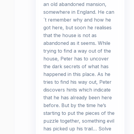
an old abandoned mansion,
somewhere in England. He can
´t remember why and how he
got here, but soon he realises
that the house is not as
abandoned as it seems. While
trying to find a way out of the
house, Peter has to uncover
the dark secrets of what has
happened in this place. As he
tries to find his way out, Peter
discovers hints which indicate
that he has already been here
before. But by the time he’s
starting to put the pieces of the
puzzle together, something evil
has picked up his trail… Solve