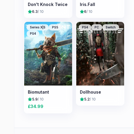
Don't Knock Twice
Iris.Fall
6.3
/ 10
6
/ 10
Series X|S
PS5
PS4
PC
Switch
PS4
Biomutant
Dollhouse
5.9
/ 10
5.2
/ 10
£
34.99