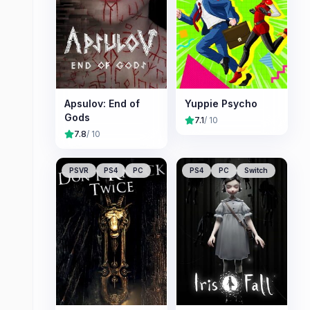
Apsulov: End of
Yuppie Psycho
Gods
7.1
/ 10
7.8
/ 10
PSVR
PS4
PC
PS4
PC
Switch