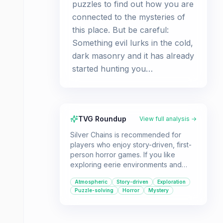
puzzles to find out how you are
connected to the mysteries of
this place. But be careful:
Something evil lurks in the cold,
dark masonry and it has already
started hunting you…
TVG Roundup
View full analysis →
Silver Chains is recommended for
players who enjoy story-driven, first-
person horror games. If you like
exploring eerie environments and
solving puzzles to uncover a dark
Atmospheric
Story-driven
Exploration
narrative, this game should provide a
Puzzle-solving
Horror
Mystery
suspenseful experience.