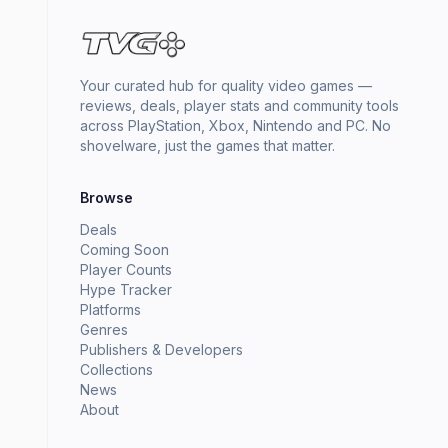
Your curated hub for quality video games —
reviews, deals, player stats and community tools
across PlayStation, Xbox, Nintendo and PC. No
shovelware, just the games that matter.
Browse
Deals
Coming Soon
Player Counts
Hype Tracker
Platforms
Genres
Publishers & Developers
Collections
News
About