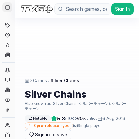
Sign In
Toggle Sidebar
Deals
Coming Soon
Hype Tracker
News
Genres
Platforms
Games
Silver Chains
Companies
Silver Chains
Engines
Also known as:
Silver Chains (シルバーチェーン), シルバー
チェーン
Collections
5.3
/ 10
60
%
6 Aug 2019
📈 Notable
critics
Player Counts
3
pre-release hype
Single player
Sign in to save
Twitch