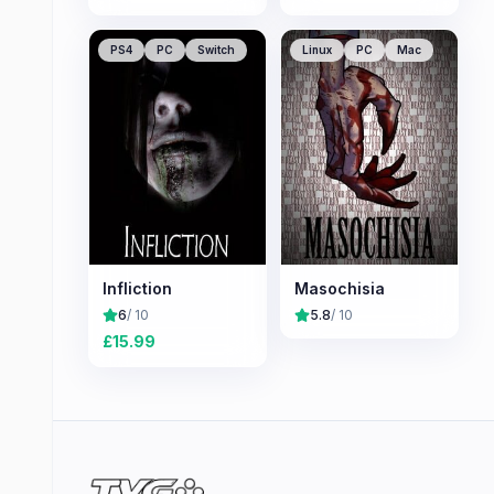
PS4
PC
Switch
Linux
PC
Mac
Infliction
Masochisia
6
/ 10
5.8
/ 10
£
15.99