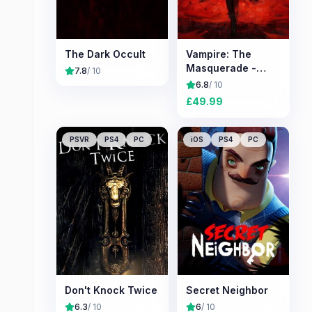
The Dark Occult
Vampire: The
Masquerade -
7.8
/ 10
Bloodlines 2
6.8
/ 10
£
49.99
PSVR
PS4
PC
iOS
PS4
PC
Don't Knock Twice
Secret Neighbor
6.3
/ 10
6
/ 10