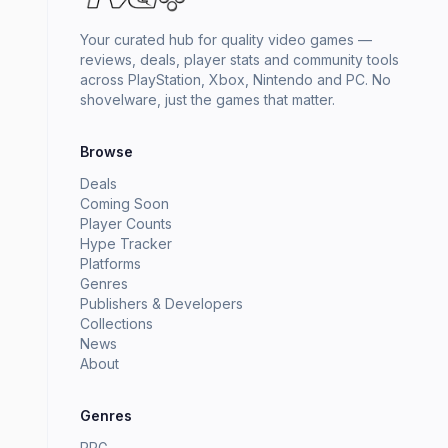
Your curated hub for quality video games —
reviews, deals, player stats and community tools
across PlayStation, Xbox, Nintendo and PC. No
shovelware, just the games that matter.
Browse
Deals
Coming Soon
Player Counts
Hype Tracker
Platforms
Genres
Publishers & Developers
Collections
News
About
Genres
RPG