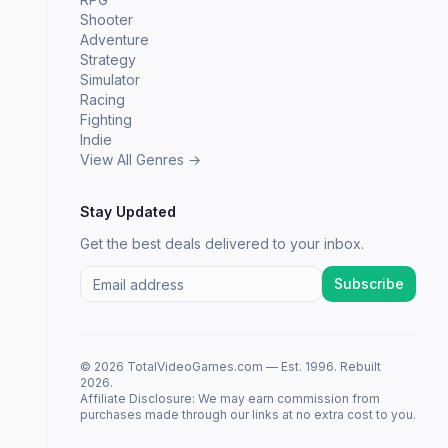
Shooter
Adventure
Strategy
Simulator
Racing
Fighting
Indie
View All Genres →
Stay Updated
Get the best deals delivered to your inbox.
Subscribe
© 2026 TotalVideoGames.com — Est. 1996. Rebuilt
2026.
Affiliate Disclosure: We may earn commission from
purchases made through our links at no extra cost to you.