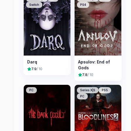
Switch
PS4
Darq
Apsulov: End of
Gods
7.9
/ 10
7.8
/ 10
PC
Series X|S
PS5
PC