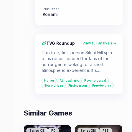
Publisher
Konami
TVG Roundup
View full analysis →
This free, first-person Silent Hill spin-
off is recommended for fans of the
horror genre looking for a short,
atmospheric experience. It's
particularly for those curious about
Horror
Atmospheric
Psychological
the series' potential in a modern
Story-driven
First-person
Free-to-play
setting, despite its flaws.
Similar Games
Series X|S
PC
Series X|S
PS5