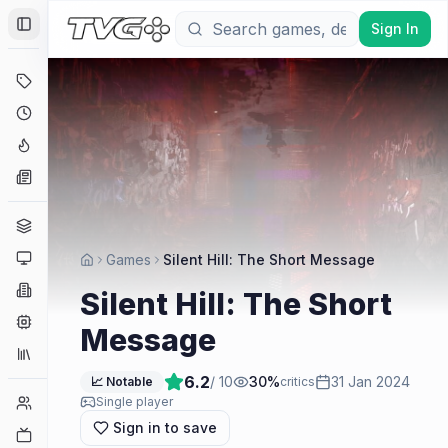
Sign In
Toggle Sidebar
Deals
Coming Soon
Hype Tracker
News
Genres
Platforms
Games
Silent Hill: The Short Message
Companies
Silent Hill: The Short
Engines
Message
Collections
6.2
/ 10
30
%
31 Jan 2024
📈 Notable
critics
Player Counts
Single player
Sign in to save
Twitch