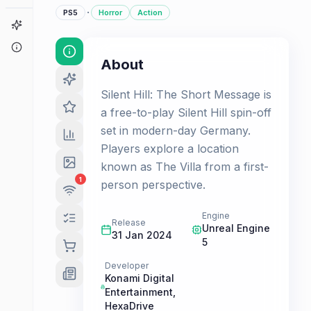
·
PS5
Horror
Action
Game Finder
About
About
Silent Hill: The Short Message is
a free-to-play Silent Hill spin-off
set in modern-day Germany.
Players explore a location
known as The Villa from a first-
1
person perspective.
Engine
Release
Unreal Engine
31 Jan 2024
5
Developer
Konami Digital
Entertainment
,
HexaDrive