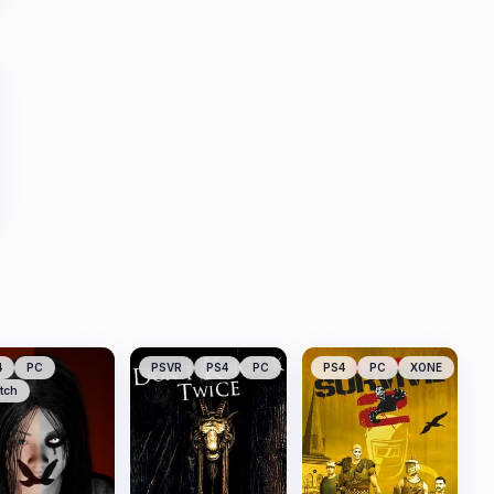
4
PC
PSVR
PS4
PC
PS4
PC
XONE
tch