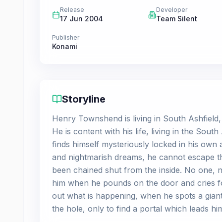
Release
Developer
17 Jun 2004
Team Silent
Publisher
Konami
Storyline
Henry Townshend is living in South Ashfield, a
He is content with his life, living in the So
finds himself mysteriously locked in his ow
and nightmarish dreams, he cannot escape th
been chained shut from the inside. No one, no
him when he pounds on the door and cries for
out what is happening, when he spots a giant
the hole, only to find a portal which leads hi