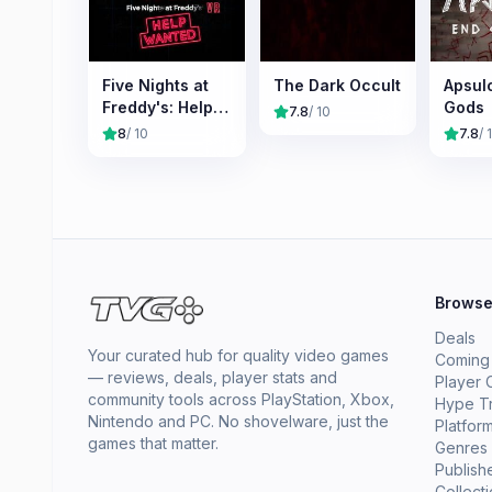
Five Nights at
The Dark Occult
Apsulo
Freddy's: Help
Gods
7.8
/ 10
Wanted
8
/ 10
7.8
/ 
Brows
Deals
Your curated hub for quality video games
Coming
— reviews, deals, player stats and
Player 
community tools across PlayStation, Xbox,
Hype T
Nintendo and PC. No shovelware, just the
Platfor
games that matter.
Genres
Publish
Collect