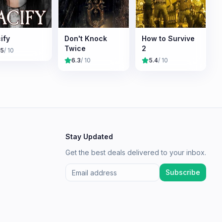
ify
Don't Knock
How to Survive
Twice
2
.5
/ 10
6.3
/ 10
5.4
/ 10
Stay Updated
Get the best deals delivered to your inbox.
Subscribe