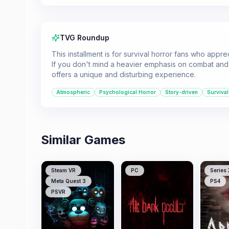
TVG Roundup
This installment is for survival horror fans who app
If you don't mind a heavier emphasis on combat and a
offers a unique and disturbing experience.
Atmospheric
Psychological Horror
Story-driven
Survival
Similar Games
Steam VR
PC
Series 
Meta Quest 3
PS4
PSVR