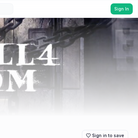
Sign In
Sign in to save