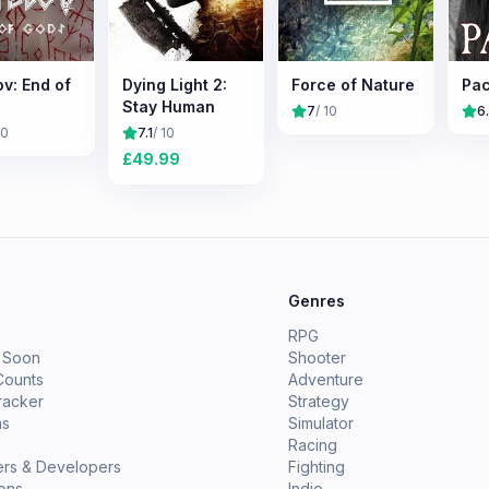
v: End of
Dying Light 2:
Force of Nature
Pac
Stay Human
7
/ 10
6
10
7.1
/ 10
£
49.99
e
Genres
RPG
 Soon
Shooter
Counts
Adventure
racker
Strategy
ms
Simulator
Racing
ers & Developers
Fighting
ions
Indie