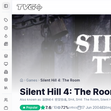
Toggle Sidebar
Deals
Coming Soon
Hype Tracker
News
Genres
Platforms
Companies
Engines
Games
Silent Hill 4: The Room
Collections
Silent Hill 4: The Ro
Player Counts
Also known as:
寂静岭4: 密室惊魂, SH4, SH4: The Room, Silent Hill
7.6
/ 10
72
%
17 Jun 2004
Twitch
🔥 Popular
critics
Sin