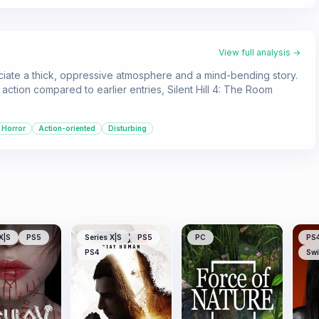
View full analysis →
reciate a thick, oppressive atmosphere and a mind-bending story.
ction compared to earlier entries, Silent Hill 4: The Room
 Horror
Action-oriented
Disturbing
X|S
PS5
Series X|S
PS5
PC
PS
PS4
Swi