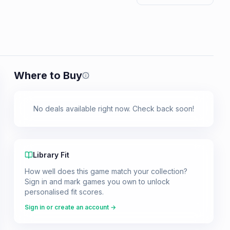
Where to Buy
Prices shown are from our last crawl 
No deals available right now. Check back soon!
Library Fit
How well does this game match your collection?
Sign in and mark games you own to unlock
personalised fit scores.
Sign in or create an account →