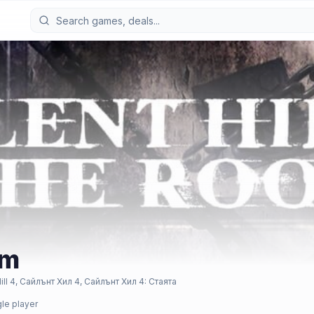
om
 4, Сайлънт Хил 4, Сайлънт Хил 4: Стаята
gle player