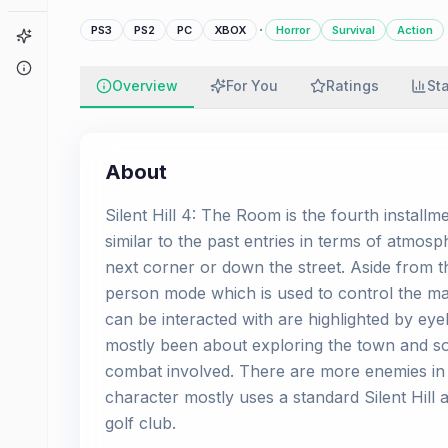
·
PS3
PS2
PC
XBOX
Horror
Survival
Action
Game Finder
About
Overview
For You
Ratings
St
About
Silent Hill 4: The Room is the fourth installme
similar to the past entries in terms of atmos
next corner or down the street. Aside from the
person mode which is used to control the mai
can be interacted with are highlighted by eye
mostly been about exploring the town and so
combat involved. There are more enemies in
character mostly uses a standard Silent Hill 
golf club.