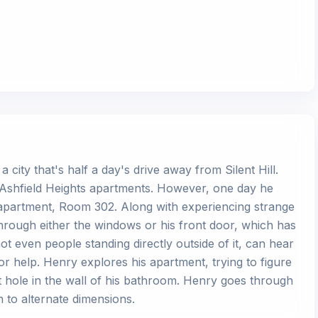
 city that's half a day's drive away from Silent Hill.
uth Ashfield Heights apartments. However, one day he
n apartment, Room 302. Along with experiencing strange
rough either the windows or his front door, which has
t even people standing directly outside of it, can hear
 help. Henry explores his apartment, trying to figure
 hole in the wall of his bathroom. Henry goes through
m to alternate dimensions.