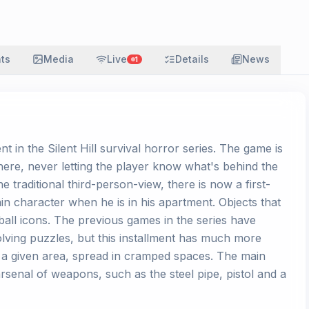
ats
Media
Live
Details
News
1
nt in the Silent Hill survival horror series. The game is
phere, never letting the player know what's behind the
 traditional third-person-view, there is now a first-
n character when he is in his apartment. Objects that
ball icons. The previous games in the series have
lving puzzles, but this installment has much more
 a given area, spread in cramped spaces. The main
arsenal of weapons, such as the steel pipe, pistol and a