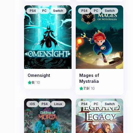
PS4
PC
Switch
PS4
PC
Switch
Omensight
Mages of
Mystralia
8
/ 10
7.9
/ 10
iOS
PS4
Linux
PS4
PC
Switch