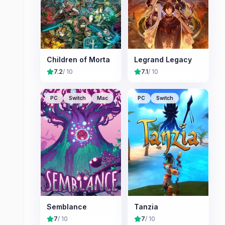
Children of Morta
Legrand Legacy
7.2
/ 10
7.1
/ 10
PC
Switch
Mac
PC
Switch
Semblance
Tanzia
7
/ 10
7
/ 10