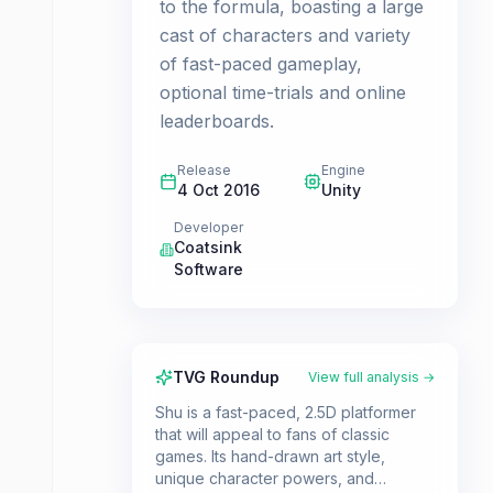
to the formula, boasting a large
cast of characters and variety
of fast-paced gameplay,
optional time-trials and online
leaderboards.
Release
Engine
4 Oct 2016
Unity
Developer
Coatsink
Software
TVG Roundup
View full analysis →
Shu is a fast-paced, 2.5D platformer
that will appeal to fans of classic
games. Its hand-drawn art style,
unique character powers, and