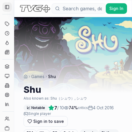
Sign In
Toggle Sidebar
Deals
Coming Soon
Hype Tracker
News
Genres
Platforms
Games
Shu
Companies
Shu
Engines
Also known as:
Shu（シュウ）, シュウ
Collections
7
/ 10
74
%
4 Oct 2016
📈 Notable
critics
Single player
Player Counts
Sign in to save
Twitch