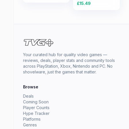
£
15.49
Your curated hub for quality video games —
reviews, deals, player stats and community tools
across PlayStation, Xbox, Nintendo and PC. No
shovelware, just the games that matter.
Browse
Deals
Coming Soon
Player Counts
Hype Tracker
Platforms
Genres