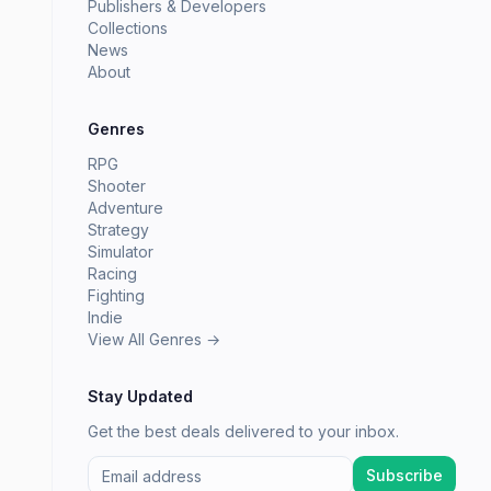
Publishers & Developers
Collections
News
About
Genres
RPG
Shooter
Adventure
Strategy
Simulator
Racing
Fighting
Indie
View All Genres →
Stay Updated
Get the best deals delivered to your inbox.
Subscribe