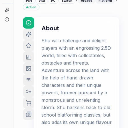
·
·
PS4
Vita
PC
Switch
Arcade
Platform
Action
Game Finder
About
About
Shu will challenge and delight
players with an engrossing 2.5D
world, filled with collectables,
obstacles and threats.
Adventure across the land with
the help of hand-drawn
characters and their unique
powers, forever pursued by a
monstrous and unrelenting
storm. Shu harkens back to old
school platforming classics, but
also adds its own unique flavour