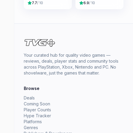
7.7
/ 10
6.9
/ 10
Your curated hub for quality video games —
reviews, deals, player stats and community tools
across PlayStation, Xbox, Nintendo and PC. No
shovelware, just the games that matter.
Browse
Deals
Coming Soon
Player Counts
Hype Tracker
Platforms
Genres