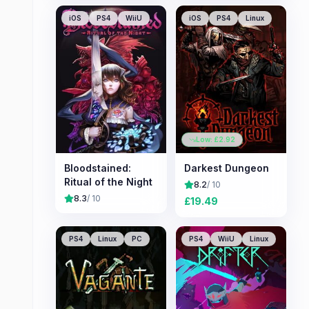
iOS
PS4
WiiU
iOS
PS4
Linux
Low: £
2.92
Bloodstained:
Darkest Dungeon
Ritual of the Night
8.2
/ 10
8.3
/ 10
£
19.49
PS4
Linux
PC
PS4
WiiU
Linux