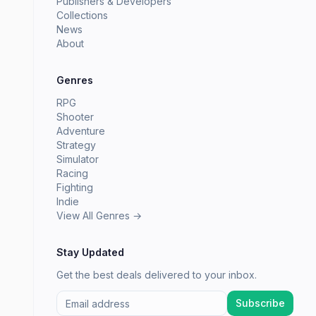
Publishers & Developers
Collections
News
About
Genres
RPG
Shooter
Adventure
Strategy
Simulator
Racing
Fighting
Indie
View All Genres →
Stay Updated
Get the best deals delivered to your inbox.
Subscribe