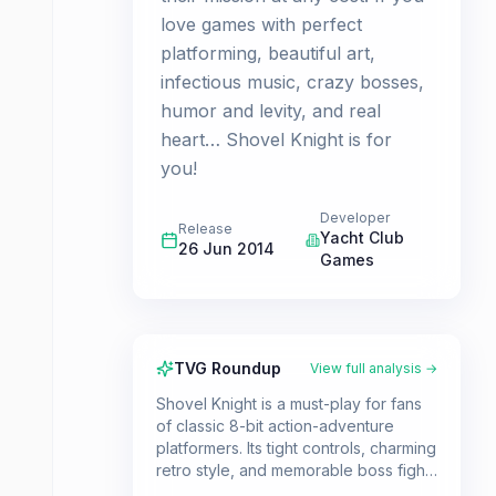
love games with perfect
platforming, beautiful art,
infectious music, crazy bosses,
humor and levity, and real
heart… Shovel Knight is for
you!
Developer
Release
Yacht Club
26 Jun 2014
Games
TVG Roundup
View full analysis →
Shovel Knight is a must-play for fans
of classic 8-bit action-adventure
platformers. Its tight controls, charming
retro style, and memorable boss fights
make it a standout title for those who