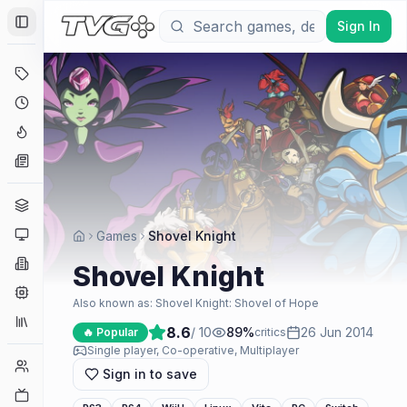
Sign In
Toggle Sidebar
Deals
Coming Soon
Hype Tracker
News
Genres
Platforms
Games
Shovel Knight
Companies
Shovel Knight
Engines
Also known as:
Shovel Knight: Shovel of Hope
Collections
8.6
/ 10
89
%
26 Jun 2014
🔥 Popular
critics
Single player, Co-operative, Multiplayer
Player Counts
Sign in to save
Twitch