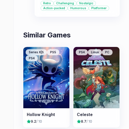
Retro
Challenging
Nostalgic
appreciate a good challenge and a
Action-packed
Humorous
Platformer
heartfelt adventure.
Similar Games
Series X|S
PS5
PS4
Linux
PC
PS4
Hollow Knight
Celeste
9.2
/ 10
8.7
/ 10