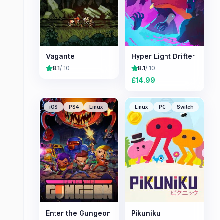
Vagante
Hyper Light Drifter
8.1
/ 10
8.1
/ 10
£
14.99
iOS
PS4
Linux
Linux
PC
Switch
Enter the Gungeon
Pikuniku