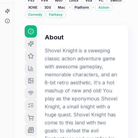
PS3
PS4
WiiU
Linux
Vita
PC
Switch
·
·
XONE
3DS
Mac
Platform
Action
Game Finder
Comedy
Fantasy
About
About
Shovel Knight is a sweeping
classic action adventure game
with awesome gameplay,
memorable characters, and an
8-bit retro aesthetic. It's a hot
mashup of new and old! You
play as the eponymous Shovel
Knight, a small knight with a
huge quest. Shovel Knight has
come to this land with two
goals: to defeat the evil