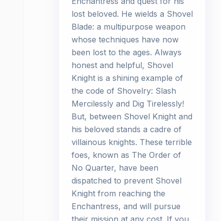
Enchantress and quest for his
lost beloved. He wields a Shovel
Blade: a multipurpose weapon
whose techniques have now
been lost to the ages. Always
honest and helpful, Shovel
Knight is a shining example of
the code of Shovelry: Slash
Mercilessly and Dig Tirelessly!
But, between Shovel Knight and
his beloved stands a cadre of
villainous knights. These terrible
foes, known as The Order of
No Quarter, have been
dispatched to prevent Shovel
Knight from reaching the
Enchantress, and will pursue
their mission at any cost. If you