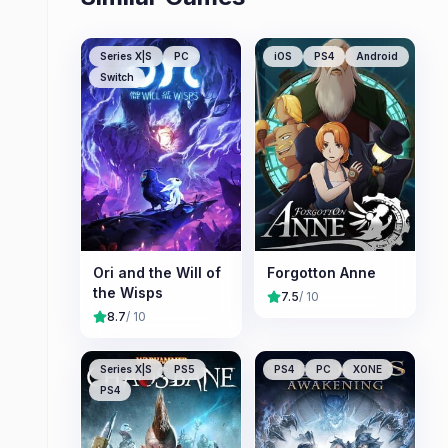
Series X|S
PC
iOS
PS4
Android
Switch
Ori and the Will of
Forgotton Anne
the Wisps
7.5
/ 10
8.7
/ 10
Series X|S
PS5
PS4
PC
XONE
PS4