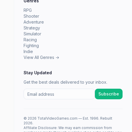
Genres
RPG
Shooter
Adventure
Strategy
Simulator
Racing
Fighting
Indie
View All Genres →
Stay Updated
Get the best deals delivered to your inbox.
Subscribe
© 2026 TotalVideoGames.com — Est. 1996. Rebuilt
2026.
Affiliate Disclosure: We may earn commission from