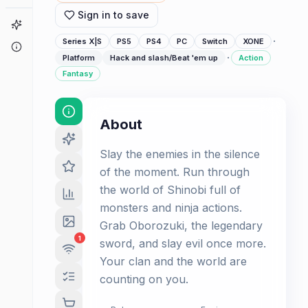
Sign in to save
Game Finder
·
Series X|S
PS5
PS4
PC
Switch
XONE
About
·
Platform
Hack and slash/Beat 'em up
Action
Fantasy
About
Slay the enemies in the silence
of the moment. Run through
the world of Shinobi full of
monsters and ninja actions.
Grab Oborozuki, the legendary
1
sword, and slay evil once more.
Your clan and the world are
counting on you.