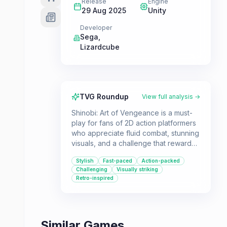
Release
Engine
29 Aug 2025
Unity
Developer
Sega
,
Lizardcube
TVG Roundup
View full analysis →
Shinobi: Art of Vengeance is a must-
play for fans of 2D action platformers
who appreciate fluid combat, stunning
visuals, and a challenge that rewards
skill. If you're looking for a game that
Stylish
Fast-paced
Action-packed
masterfully blends classic ninja action
Challenging
Visually striking
with modern design sensibilities, this is
Retro-inspired
it.
Similar Games