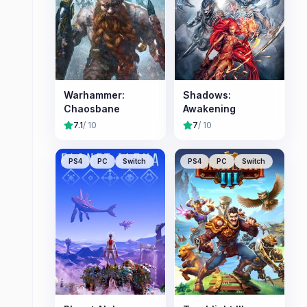
Warhammer:
Shadows:
Chaosbane
Awakening
7.1
/ 10
7
/ 10
PS4
PC
Switch
PS4
PC
Switch