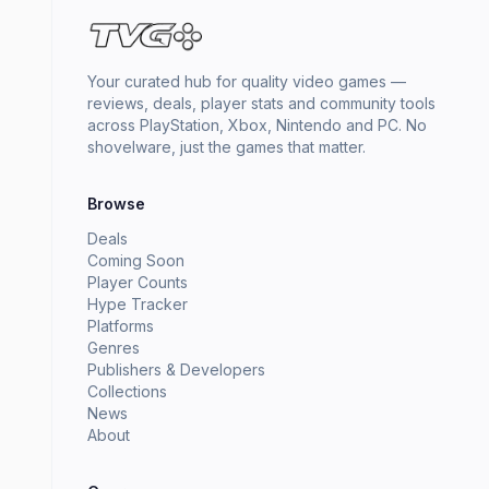
Your curated hub for quality video games —
reviews, deals, player stats and community tools
across PlayStation, Xbox, Nintendo and PC. No
shovelware, just the games that matter.
Browse
Deals
Coming Soon
Player Counts
Hype Tracker
Platforms
Genres
Publishers & Developers
Collections
News
About