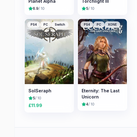
Planet Alpha
Torchlight III
6.9
/ 10
5
/ 10
PS4
PC
Switch
PS4
PC
XONE
SolSeraph
Eternity: The Last
Unicorn
5
/ 10
4
/ 10
£
11.99