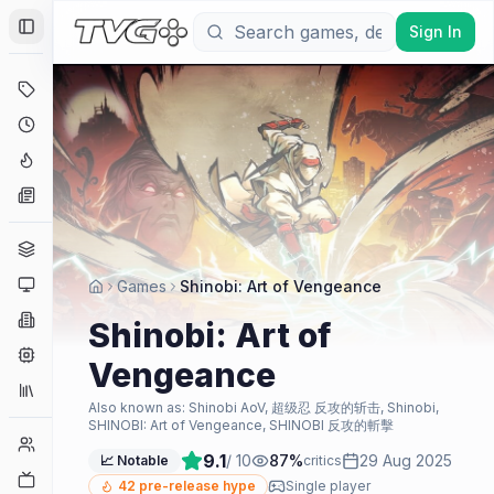
Sign In
Toggle Sidebar
Deals
Coming Soon
Hype Tracker
News
Genres
Platforms
Games
Shinobi: Art of Vengeance
Companies
Shinobi: Art of
Engines
Vengeance
Collections
Also known as:
Shinobi AoV, 超级忍 反攻的斩击, Shinobi,
SHINOBI: Art of Vengeance, SHINOBI 反攻的斬擊
Player Counts
9.1
/ 10
87
%
29 Aug 2025
📈 Notable
critics
Twitch
42
pre-release hype
Single player