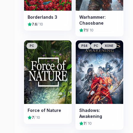
Borderlands 3
Warhammer:
Chaosbane
7.6
/ 10
7.1
/ 10
PC
PS4
PC
XONE
Force of Nature
Shadows:
Awakening
7
/ 10
7
/ 10