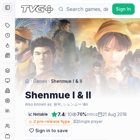
Sign In
Toggle Sidebar
Deals
Coming Soon
Hype Tracker
News
Genres
Platforms
Games
Shenmue I & II
Companies
Shenmue I & II
Engines
Also known as:
쉔무, シェンムー Ⅰ&Ⅱ
Collections
7.4
/ 10
76
%
21 Aug 2018
📈 Notable
critics
2
pre-release hype
Single player
Player Counts
Sign in to save
Twitch