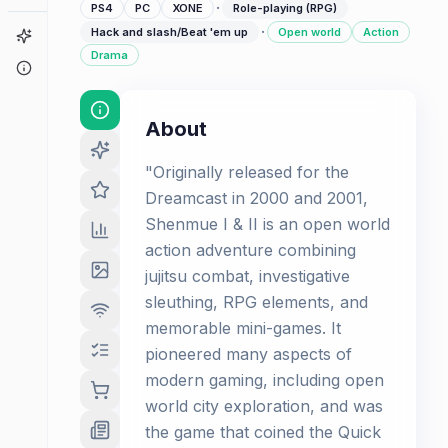
·
PS4
PC
XONE
Role-playing (RPG)
·
Hack and slash/Beat 'em up
Open world
Action
Game Finder
Drama
About
About
"Originally released for the
Dreamcast in 2000 and 2001,
Shenmue I & II is an open world
action adventure combining
jujitsu combat, investigative
sleuthing, RPG elements, and
memorable mini-games. It
pioneered many aspects of
modern gaming, including open
world city exploration, and was
the game that coined the Quick