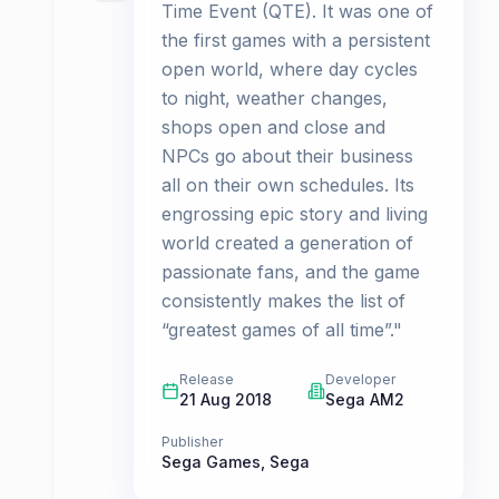
Time Event (QTE). It was one of
the first games with a persistent
open world, where day cycles
to night, weather changes,
shops open and close and
NPCs go about their business
all on their own schedules. Its
engrossing epic story and living
world created a generation of
passionate fans, and the game
consistently makes the list of
“greatest games of all time”."
Release
Developer
21 Aug 2018
Sega AM2
Publisher
Sega Games
,
Sega