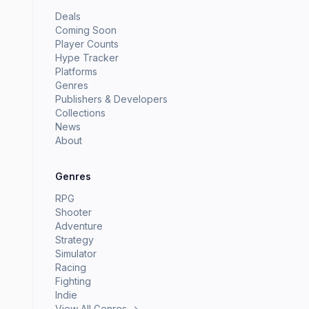
Deals
Coming Soon
Player Counts
Hype Tracker
Platforms
Genres
Publishers & Developers
Collections
News
About
Genres
RPG
Shooter
Adventure
Strategy
Simulator
Racing
Fighting
Indie
View All Genres →