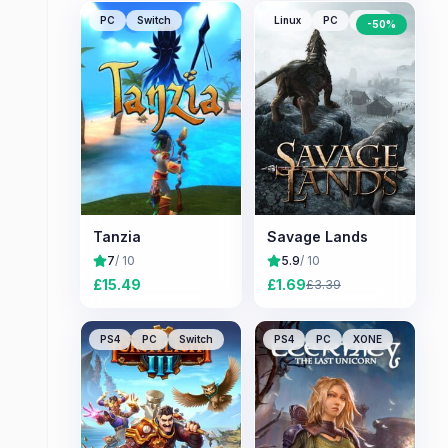
PC
Switch
Linux
PC
Mac
-
50
%
Tanzia
Savage Lands
7
/ 10
5.9
/ 10
£
15.49
£
1.69
£
3.39
PS4
PC
Switch
PS4
PC
XONE