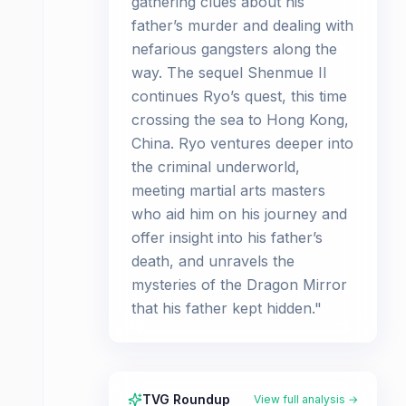
gathering clues about his
father’s murder and dealing with
nefarious gangsters along the
way. The sequel Shenmue II
continues Ryo’s quest, this time
crossing the sea to Hong Kong,
China. Ryo ventures deeper into
the criminal underworld,
meeting martial arts masters
who aid him on his journey and
offer insight into his father’s
death, and unravels the
mysteries of the Dragon Mirror
that his father kept hidden."
TVG Roundup
View full analysis →