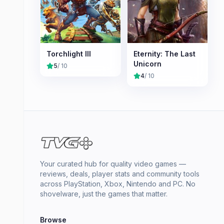
Torchlight III
Eternity: The Last
Unicorn
5
/ 10
4
/ 10
Your curated hub for quality video games —
reviews, deals, player stats and community tools
across PlayStation, Xbox, Nintendo and PC. No
shovelware, just the games that matter.
Browse