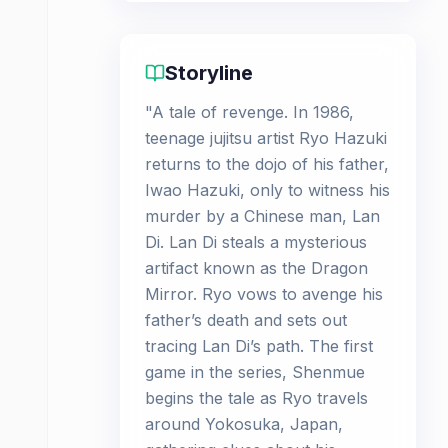
Storyline
"A tale of revenge. In 1986,
teenage jujitsu artist Ryo Hazuki
returns to the dojo of his father,
Iwao Hazuki, only to witness his
murder by a Chinese man, Lan
Di. Lan Di steals a mysterious
artifact known as the Dragon
Mirror. Ryo vows to avenge his
father’s death and sets out
tracing Lan Di’s path. The first
game in the series, Shenmue
begins the tale as Ryo travels
around Yokosuka, Japan,