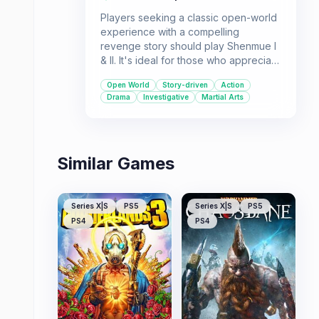
Players seeking a classic open-world
experience with a compelling
revenge story should play Shenmue I
& II. It's ideal for those who appreciate
detailed world-building and a blend of
Open World
Story-driven
Action
martial arts action with investigative
Drama
Investigative
Martial Arts
gameplay.
Similar Games
Series X|S
PS5
Series X|S
PS5
PS4
PS4