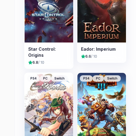
Star Control:
Eador: Imperium
Origins
6.6
/ 10
6.8
/ 10
PS4
PC
Switch
PS4
PC
Switch