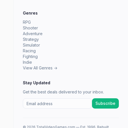
Genres
RPG
Shooter
Adventure
Strategy
Simulator
Racing
Fighting
Indie
View All Genres →
Stay Updated
Get the best deals delivered to your inbox.
Subscribe
© 2026 TotalVideoGames.com — Est. 1996. Rebuilt