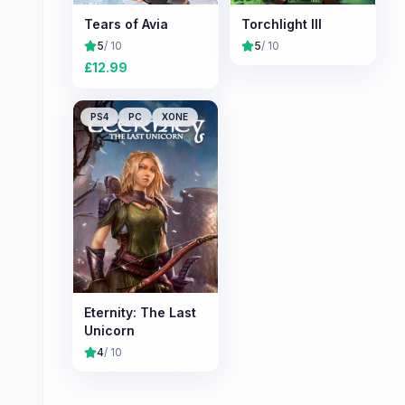
Tears of Avia
Torchlight III
5
/ 10
5
/ 10
£
12.99
PS4
PC
XONE
Eternity: The Last
Unicorn
4
/ 10