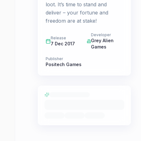
loot. It’s time to stand and
deliver – your fortune and
freedom are at stake!
Developer
Release
Grey Alien
7 Dec 2017
Games
Publisher
Positech Games