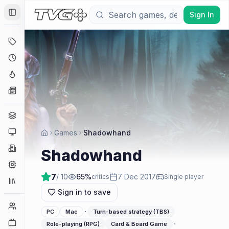
Sign In
Toggle Sidebar
Deals
Coming Soon
Hype Tracker
News
Genres
Platforms
Games
Shadowhand
Companies
Shadowhand
Engines
7
/ 10
65
%
7 Dec 2017
critics
Single player
Collections
Sign in to save
Player Counts
·
PC
Mac
Turn-based strategy (TBS)
Twitch
·
Role-playing (RPG)
Card & Board Game