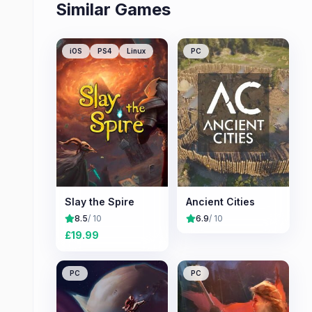
Similar Games
iOS
PS4
Linux
PC
Slay the Spire
Ancient Cities
8.5
/ 10
6.9
/ 10
£
19.99
PC
PC