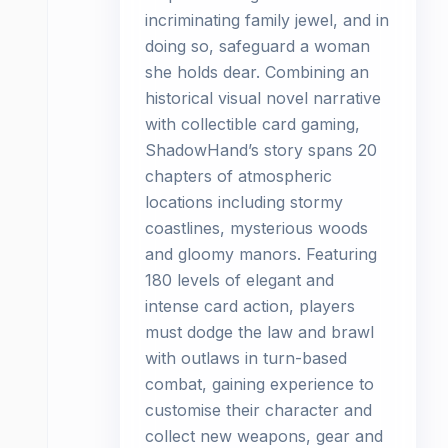
incriminating family jewel, and in
doing so, safeguard a woman
she holds dear. Combining an
historical visual novel narrative
with collectible card gaming,
ShadowHand’s story spans 20
chapters of atmospheric
locations including stormy
coastlines, mysterious woods
and gloomy manors. Featuring
180 levels of elegant and
intense card action, players
must dodge the law and brawl
with outlaws in turn-based
combat, gaining experience to
customise their character and
collect new weapons, gear and