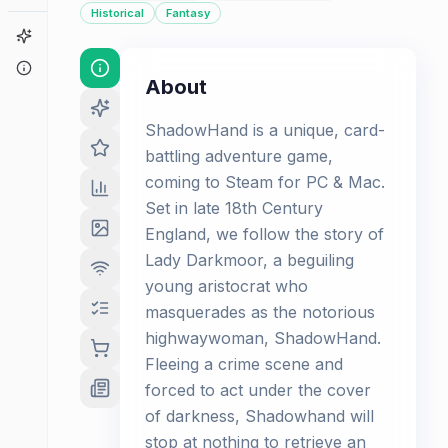
Historical
Fantasy
Game Finder
About
About
ShadowHand is a unique, card-
battling adventure game,
coming to Steam for PC & Mac.
Set in late 18th Century
England, we follow the story of
Lady Darkmoor, a beguiling
young aristocrat who
masquerades as the notorious
highwaywoman, ShadowHand.
Fleeing a crime scene and
forced to act under the cover
of darkness, Shadowhand will
stop at nothing to retrieve an