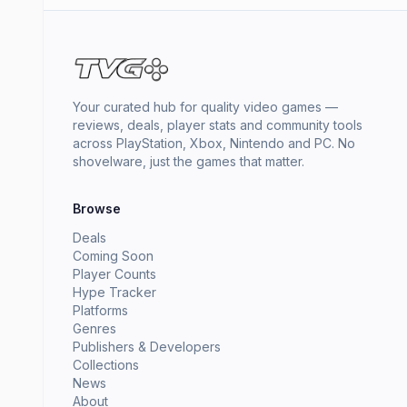
Your curated hub for quality video games —
reviews, deals, player stats and community tools
across PlayStation, Xbox, Nintendo and PC. No
shovelware, just the games that matter.
Browse
Deals
Coming Soon
Player Counts
Hype Tracker
Platforms
Genres
Publishers & Developers
Collections
News
About