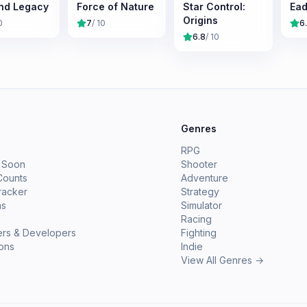
nd Legacy
Force of Nature
Star Control:
Ead
Origins
0
7
/ 10
6
6.8
/ 10
e
Genres
RPG
 Soon
Shooter
Counts
Adventure
racker
Strategy
ms
Simulator
Racing
ers & Developers
Fighting
ions
Indie
View All Genres →