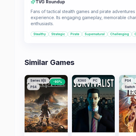
TVG Roundup
Fans of tactical stealth games and pirate adventures
experience. Its engaging gameplay, memorable charac
enthusiasts.
Stealthy
Strategic
Pirate
Supernatural
Challenging
Similar Games
Series X|S
PS5
X360
PC
PS4
-
90
%
PS4
Switch