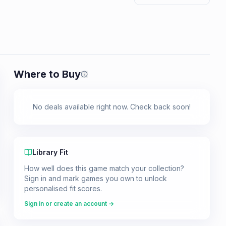
Where to Buy
Prices shown are from our last crawl 
No deals available right now. Check back soon!
Library Fit
How well does this game match your collection?
Sign in and mark games you own to unlock
personalised fit scores.
Sign in or create an account →