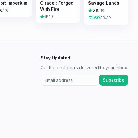
or: Imperium
Citadel: Forged
Savage Lands
With Fire
.6
/ 10
5.9
/ 10
6
/ 10
£
1.69
£
3.39
Stay Updated
Get the best deals delivered to your inbox.
Subscribe