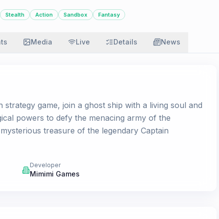
Stealth
Action
Sandbox
Fantasy
ats
Media
Live
Details
News
 strategy game, join a ghost ship with a living soul and
ical powers to defy the menacing army of the
 mysterious treasure of the legendary Captain
Developer
Mimimi Games