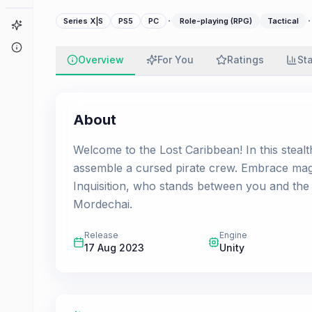
·
·
Series X|S
PS5
PC
Role-playing (RPG)
Tactical
Game Finder
About
Overview
For You
Ratings
St
About
Welcome to the Lost Caribbean! In this stealth
assemble a cursed pirate crew. Embrace mag
Inquisition, who stands between you and the
Mordechai.
Release
Engine
17 Aug 2023
Unity