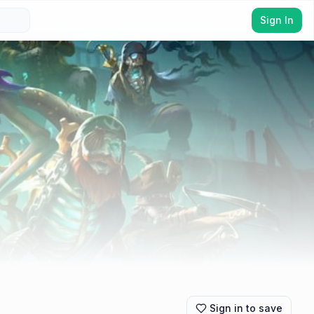
Sign In
Sign in to save