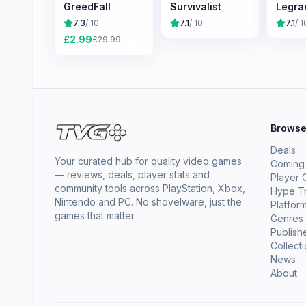
GreedFall
Survivalist
Legra
7.3
/ 10
7.1
/ 10
7.1
/ 1
£
2.99
£
29.99
Brows
Deals
Your curated hub for quality video games
Coming
— reviews, deals, player stats and
Player 
community tools across PlayStation, Xbox,
Hype T
Nintendo and PC. No shovelware, just the
Platfor
games that matter.
Genres
Publish
Collect
News
About