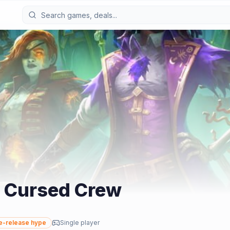
 Cursed Crew
e-release hype
Single player