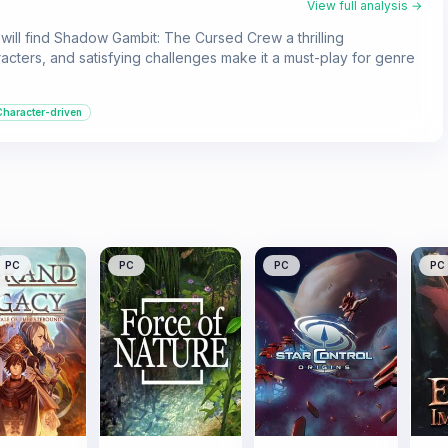
View full analysis →
 will find Shadow Gambit: The Cursed Crew a thrilling
ters, and satisfying challenges make it a must-play for genre
Character-driven
PC
PC
PC
PC