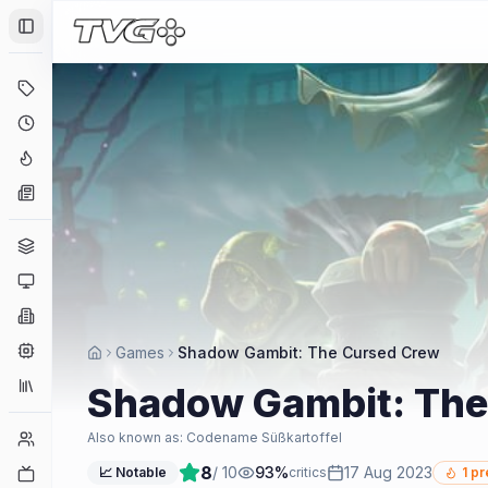
Toggle Sidebar
Deals
Coming Soon
Hype Tracker
News
Genres
Platforms
Companies
Engines
Games
Shadow Gambit: The Cursed Crew
Collections
Shadow Gambit: The
Player Counts
Also known as:
Codename Süßkartoffel
8
/ 10
93
%
17 Aug 2023
Twitch
📈 Notable
critics
1
pr