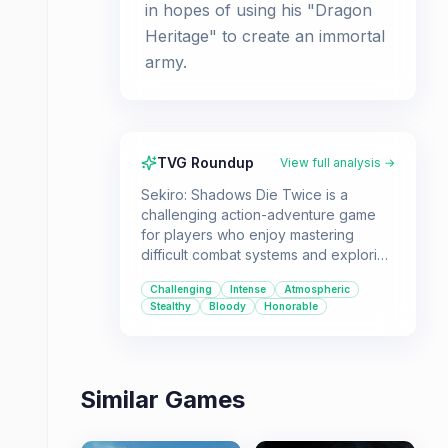
in hopes of using his "Dragon
Heritage" to create an immortal
army.
TVG Roundup
View full analysis →
Sekiro: Shadows Die Twice is a
challenging action-adventure game
for players who enjoy mastering
difficult combat systems and exploring
atmospheric worlds. It's ideal for
Challenging
Intense
Atmospheric
those who appreciate a steep
Stealthy
Bloody
Honorable
learning curve and the satisfaction of
overcoming brutal obstacles.
Similar Games