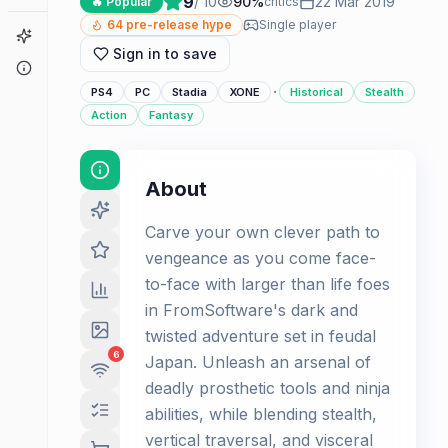
9
/ 10
90
%
22 Mar 2019
🔥 Popular
critics
64
pre-release hype
Single player
Game Finder
Sign in to save
About
·
PS4
PC
Stadia
XONE
Historical
Stealth
Action
Fantasy
About
Carve your own clever path to
vengeance as you come face-
to-face with larger than life foes
in FromSoftware's dark and
twisted adventure set in feudal
6
Japan. Unleash an arsenal of
deadly prosthetic tools and ninja
abilities, while blending stealth,
vertical traversal, and visceral