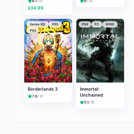
8.1
/ 10
8
/ 10
£
34.99
Series X|S
PS5
PS4
PC
XONE
PS4
Borderlands 3
Immortal:
Unchained
7.6
/ 10
5.1
/ 10