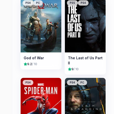
PS4
PC
PS5
PS4
God of War
The Last of Us Part
II
9.2
/ 10
9
/ 10
PS4
PS4
PC