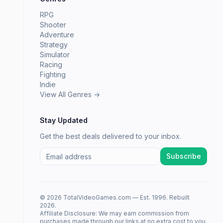
RPG
Shooter
Adventure
Strategy
Simulator
Racing
Fighting
Indie
View All Genres →
Stay Updated
Get the best deals delivered to your inbox.
Subscribe
© 2026 TotalVideoGames.com — Est. 1996. Rebuilt
2026.
Affiliate Disclosure: We may earn commission from
purchases made through our links at no extra cost to you.