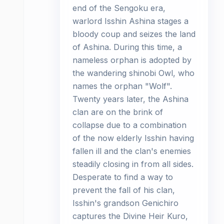
end of the Sengoku era,
warlord Isshin Ashina stages a
bloody coup and seizes the land
of Ashina. During this time, a
nameless orphan is adopted by
the wandering shinobi Owl, who
names the orphan "Wolf".
Twenty years later, the Ashina
clan are on the brink of
collapse due to a combination
of the now elderly Isshin having
fallen ill and the clan's enemies
steadily closing in from all sides.
Desperate to find a way to
prevent the fall of his clan,
Isshin's grandson Genichiro
captures the Divine Heir Kuro,