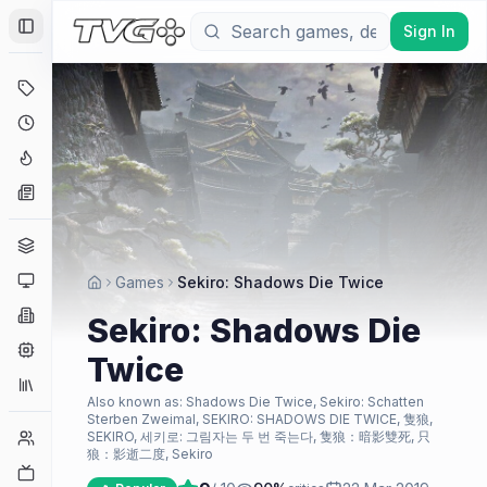
Sign In
Toggle Sidebar
Deals
Coming Soon
Hype Tracker
News
Genres
Platforms
Games
Sekiro: Shadows Die Twice
Companies
Sekiro: Shadows Die
Engines
Twice
Collections
Also known as:
Shadows Die Twice, Sekiro: Schatten
Sterben Zweimal, SEKIRO: SHADOWS DIE TWICE, 隻狼,
Player Counts
SEKIRO, 세키로: 그림자는 두 번 죽는다, 隻狼：暗影雙死, 只
狼：影逝二度, Sekiro
Twitch