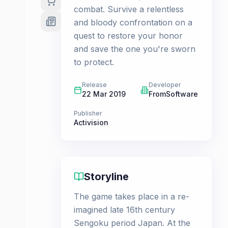
combat. Survive a relentless
and bloody confrontation on a
quest to restore your honor
and save the one you're sworn
to protect.
Release
Developer
22 Mar 2019
FromSoftware
Publisher
Activision
Storyline
The game takes place in a re-
imagined late 16th century
Sengoku period Japan. At the