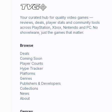
Your curated hub for quality video games —
reviews, deals, player stats and community tools
across PlayStation, Xbox, Nintendo and PC. No
shovelware, just the games that matter.
Browse
Deals
Coming Soon
Player Counts
Hype Tracker
Platforms
Genres
Publishers & Developers
Collections
News
About
Genres