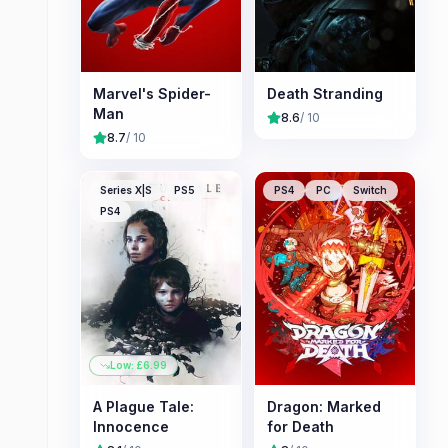
Marvel's Spider-
Death Stranding
Man
8.6
/ 10
8.7
/ 10
Series X|S
PS5
PS4
PC
Switch
PS4
Low: £
6.99
A Plague Tale:
Dragon: Marked
Innocence
for Death