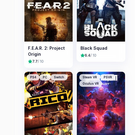
F.E.A.R. 2: Project
Black Squad
Origin
6.4
/ 10
7.7
/ 10
PS4
PC
Switch
Steam VR
PSVR
Oculus VR