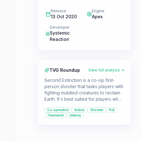
Release
Engine
13 Oct 2020
Apex
Developer
Systemic
Reaction
TVG Roundup
View full analysis →
Second Extinction is a co-op first-
person shooter that tasks players with
fighting mutated creatures to reclaim
Earth. It's best suited for players who
enjoy teamwork and mastering unique
Co-operative
Action
Shooter
PvE
character abilities to overcome
Teamwork
Intense
challenging encounters.