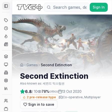
Sign In
Toggle Sidebar
Deals
Coming Soon
Hype Tracker
News
Genres
Platforms
Games
Second Extinction
Companies
Second Extinction
Engines
Also known as:
세컨드 익스팅션
Collections
6.8
/ 10
78
%
13 Oct 2020
critics
2
pre-release hype
Co-operative, Multiplayer
Player Counts
Sign in to save
Twitch