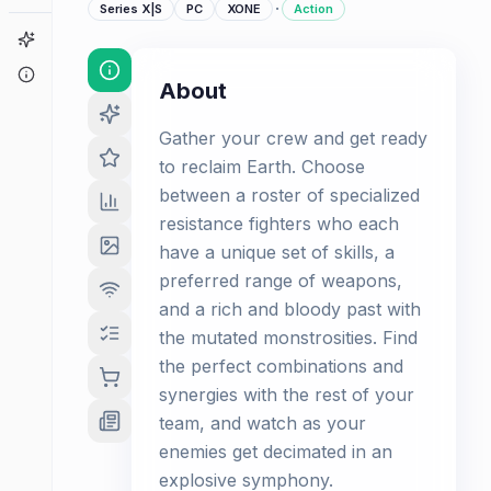
·
Series X|S
PC
XONE
Action
Game Finder
About
About
Gather your crew and get ready
to reclaim Earth. Choose
between a roster of specialized
resistance fighters who each
have a unique set of skills, a
preferred range of weapons,
and a rich and bloody past with
the mutated monstrosities. Find
the perfect combinations and
synergies with the rest of your
team, and watch as your
enemies get decimated in an
explosive symphony.