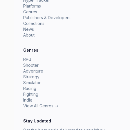
Hype Tracker
Platforms
Genres
Publishers & Developers
Collections
News
About
Genres
RPG
Shooter
Adventure
Strategy
Simulator
Racing
Fighting
Indie
View All Genres →
Stay Updated