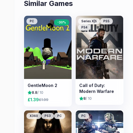
Similar Games
PC
Series X|S
PS5
-
30
%
PS4
GentleMoon 2
Call of Duty:
Modern Warfare
8.8
/ 10
8
/ 10
£
1.39
£
1.99
X360
PS3
PC
PC