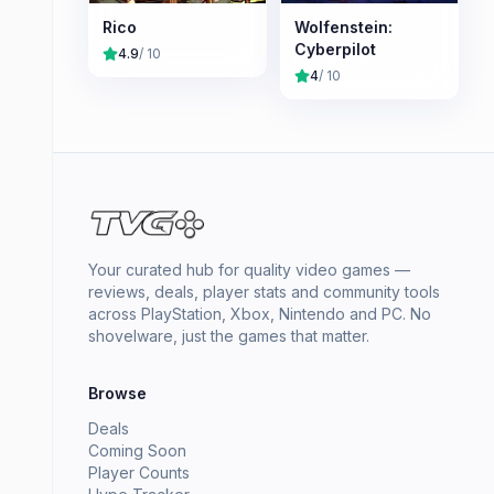
Rico
Wolfenstein:
Cyberpilot
4.9
/ 10
4
/ 10
Your curated hub for quality video games —
reviews, deals, player stats and community tools
across PlayStation, Xbox, Nintendo and PC. No
shovelware, just the games that matter.
Browse
Deals
Coming Soon
Player Counts