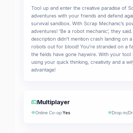
Tool up and enter the creative paradise of S
adventures with your friends and defend again
survival sandbox. With Scrap Mechanic’s po
adventures! ‘Be a robot mechanic’, they said.
description didn’t mention crash landing on 
robots out for blood! You’re stranded on a 
the fields have gone haywire. With your tool b
using your quick thinking, creativity and a w
advantage!
Multiplayer
Online Co-op
:
Yes
Drop-in/D