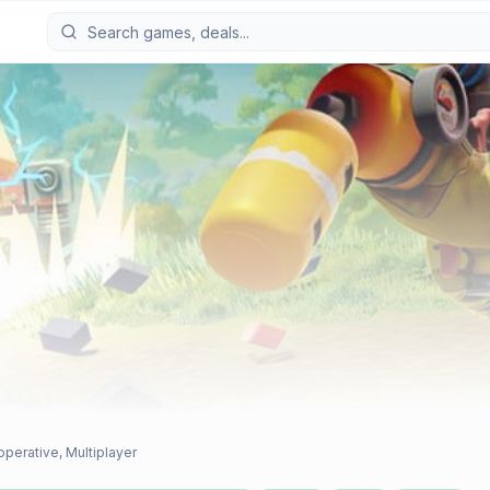
operative, Multiplayer