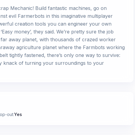
crap Mechanic! Build fantastic machines, go on
st evil Farmerbots in this imaginative multiplayer
werful creation tools you can engineer your own
 ‘Easy money’, they said. We’re pretty sure the job
a far away planet, with thousands of crazed worker
faraway agriculture planet where the Farmbots working
elt tightly fastened, there’s only one way to survive:
ily knack of turning your surroundings to your
rop-out
:
Yes