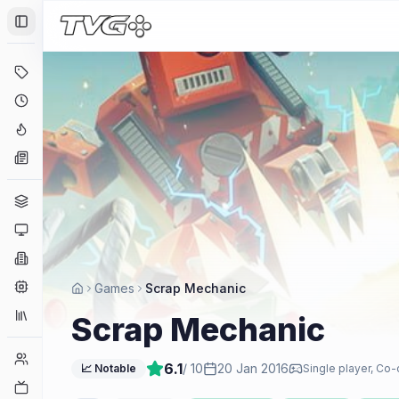
Toggle Sidebar
Deals
Coming Soon
Hype Tracker
News
Genres
Platforms
Companies
Engines
Games
Scrap Mechanic
Collections
Scrap Mechanic
Player Counts
6.1
/ 10
20 Jan 2016
📈 Notable
Single player, Co-
Twitch