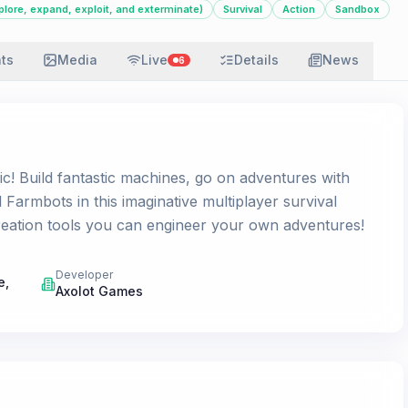
plore, expand, exploit, and exterminate)
Survival
Action
Sandbox
ats
Media
Live
Details
News
6
c! Build fantastic machines, go on adventures with
 Farmbots in this imaginative multiplayer survival
eation tools you can engineer your own adventures!
Developer
e,
Axolot Games