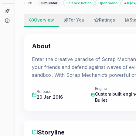
·
·
PC
Simulator
Science fiction
Open world
4X (ex
Game Finder
Overview
For You
Ratings
St
About
About
Enter the creative paradise of Scrap Mechani
your friends and defend against waves of evil
sandbox. With Scrap Mechanic’s powerful cr
Engine
Release
Custom built engin
20 Jan 2016
Bullet
Storyline