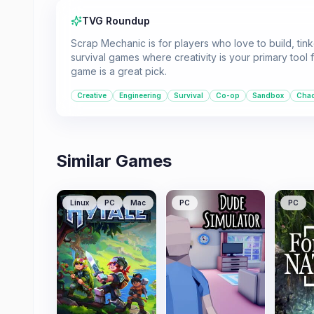
TVG Roundup
Scrap Mechanic is for players who love to build, tin
survival games where creativity is your primary tool
game is a great pick.
Creative
Engineering
Survival
Co-op
Sandbox
Chao
Similar Games
Linux
PC
Mac
PC
PC