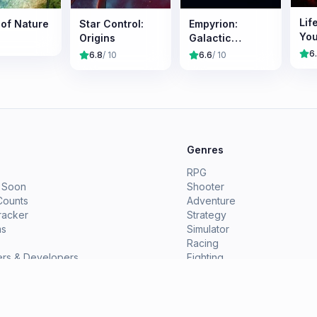
Lif
 of Nature
Star Control:
Empyrion:
Yo
Origins
Galactic
Survival
6
6.8
/ 10
6.6
/ 10
e
Genres
RPG
 Soon
Shooter
Counts
Adventure
racker
Strategy
ms
Simulator
Racing
ers & Developers
Fighting
ions
Indie
View All Genres →