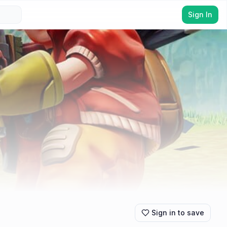
Sign In
Sign in to save