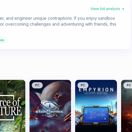
View full analysis →
ker, and engineer unique contraptions. If you enjoy sandbox
 for overcoming challenges and adventuring with friends, this
tic
PC
PC
PC