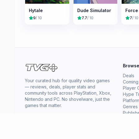
Hytale
Dude Simulator
Force
9
/ 10
7.7
/ 10
7
/ 10
Brows
Deals
Your curated hub for quality video games
Coming
— reviews, deals, player stats and
Player 
community tools across PlayStation, Xbox,
Hype T
Nintendo and PC. No shovelware, just the
Platfor
games that matter.
Genres
Publish
Collect
News
About