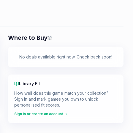
Where to Buy
Prices shown are from our last crawl 
No deals available right now. Check back soon!
Library Fit
How well does this game match your collection?
Sign in and mark games you own to unlock
personalised fit scores.
Sign in or create an account →