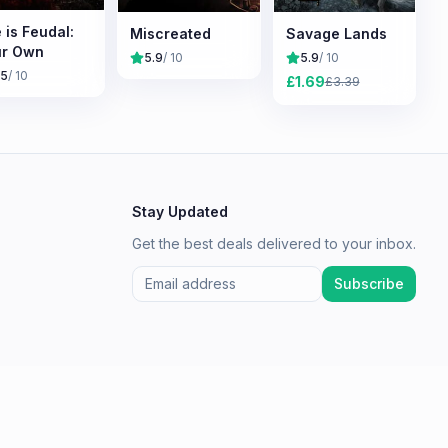
e is Feudal:
Miscreated
Savage Lands
ur Own
5.9
/ 10
5.9
/ 10
.5
/ 10
£
1.69
£
3.39
Stay Updated
Get the best deals delivered to your inbox.
Subscribe