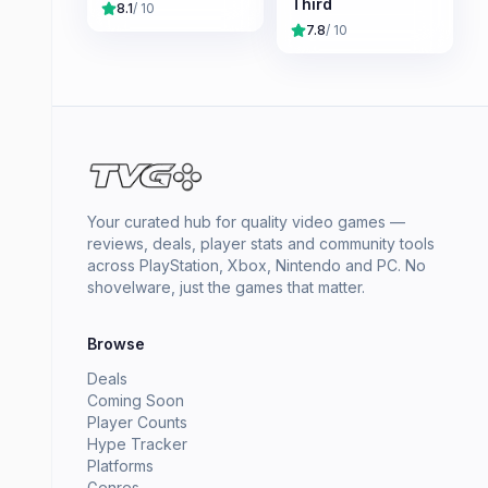
Third
8.1
/ 10
7.8
/ 10
Your curated hub for quality video games —
reviews, deals, player stats and community tools
across PlayStation, Xbox, Nintendo and PC. No
shovelware, just the games that matter.
Browse
Deals
Coming Soon
Player Counts
Hype Tracker
Platforms
Genres