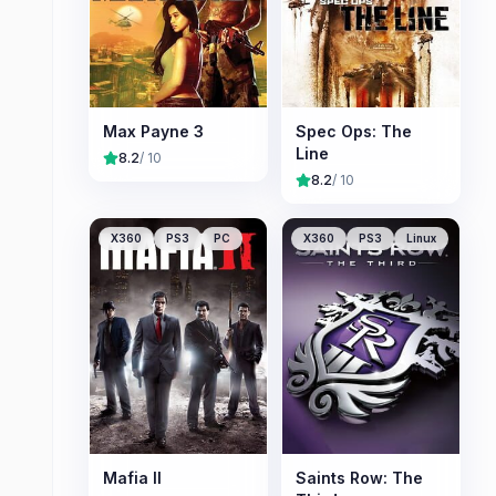
Max Payne 3
Spec Ops: The
Line
8.2
/ 10
8.2
/ 10
X360
PS3
PC
X360
PS3
Linux
Mafia II
Saints Row: The