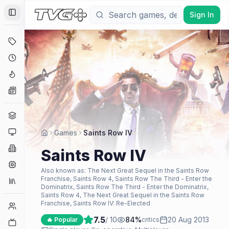
Sign In
Toggle Sidebar
Deals
Coming Soon
Hype Tracker
News
Genres
Platforms
Games
Saints Row IV
Companies
Saints Row IV
Engines
Also known as:
The Next Great Sequel in the Saints Row
Franchise, Saints Row 4, Saints Row The Third - Enter the
Collections
Dominatrix, Saints Row The Third - Enter the Dominatrix,
Saints Row 4, The Next Great Sequel in the Saints Row
Franchise, Saints Row IV: Re-Elected
Player Counts
7.5
/ 10
84
%
20 Aug 2013
🔥 Popular
critics
Twitch