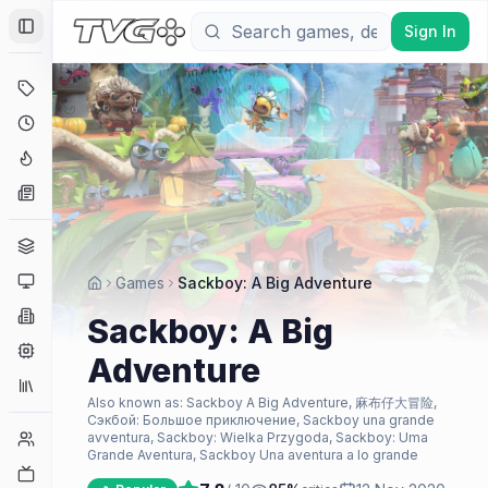
Sign In
Toggle Sidebar
Deals
Coming Soon
Hype Tracker
News
Genres
Platforms
Games
Sackboy: A Big Adventure
Companies
Sackboy: A Big
Engines
Adventure
Collections
Also known as:
Sackboy A Big Adventure, 麻布仔大冒险,
Сэкбой: Большое приключение, Sackboy una grande
Player Counts
avventura, Sackboy: Wielka Przygoda, Sackboy: Uma
Grande Aventura, Sackboy Una aventura a lo grande
Twitch