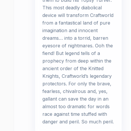
them to build his Topsy Turver.
This most deadly diabolical
device will transform Craftworld
from a fantastical land of pure
imagination and innocent
dreams… into a torrid, barren
eyesore of nightmares. Ooh the
fiend! But legend tells of a
prophecy from deep within the
ancient order of the Knitted
Knights, Craftworld’s legendary
protectors. For only the brave,
fearless, chivalrous and, yes,
gallant can save the day in an
almost too dramatic for words
race against time stuffed with
danger and peril. So much peril.