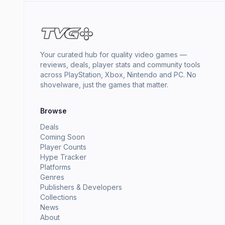
Your curated hub for quality video games —
reviews, deals, player stats and community tools
across PlayStation, Xbox, Nintendo and PC. No
shovelware, just the games that matter.
Browse
Deals
Coming Soon
Player Counts
Hype Tracker
Platforms
Genres
Publishers & Developers
Collections
News
About