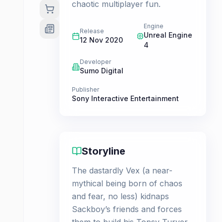
chaotic multiplayer fun.
Engine
Release
Unreal Engine
12 Nov 2020
4
Developer
Sumo Digital
Publisher
Sony Interactive Entertainment
Storyline
The dastardly Vex (a near-
mythical being born of chaos
and fear, no less) kidnaps
Sackboy’s friends and forces