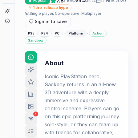
7.8
/ 10
85
%
12 Nov 2020
🔥 Popular
critics
1
pre-release hype
Game Finder
Single player, Co-operative, Multiplayer
About
Sign in to save
·
·
PS5
PS4
PC
Platform
Action
Sandbox
About
Iconic PlayStation hero,
Sackboy returns in an all-new
3D adventure with a deeply
immersive and expressive
control scheme. Players can go
1
on this epic platforming journey
solo-style, or they can team up
with friends for collaborative,