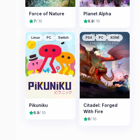
Force of Nature
Planet Alpha
7
/ 10
6.9
/ 10
Linux
PC
Switch
PS4
PC
XONE
Pikuniku
Citadel: Forged
With Fire
6.9
/ 10
6
/ 10