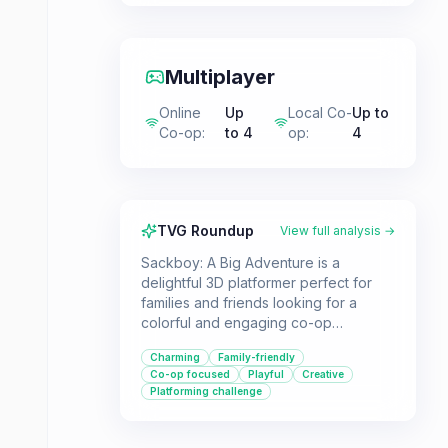
Multiplayer
Online
Up
Local Co-
Up to
Co-op
:
to 4
op
:
4
TVG Roundup
View full analysis →
Sackboy: A Big Adventure is a
delightful 3D platformer perfect for
families and friends looking for a
colorful and engaging co-op
experience. Players can enjoy the
Charming
Family-friendly
charming world and creative
Co-op focused
Playful
Creative
challenges either solo or with up to
Platforming challenge
three others.