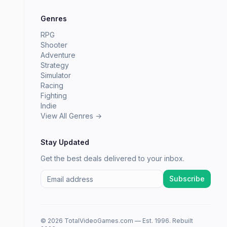
Genres
RPG
Shooter
Adventure
Strategy
Simulator
Racing
Fighting
Indie
View All Genres →
Stay Updated
Get the best deals delivered to your inbox.
Subscribe
© 2026 TotalVideoGames.com — Est. 1996. Rebuilt