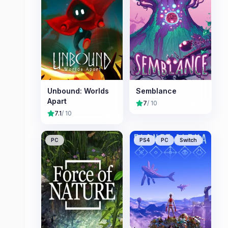
Unbound: Worlds
Semblance
Apart
7
/ 10
7.1
/ 10
PC
PS4
PC
Switch