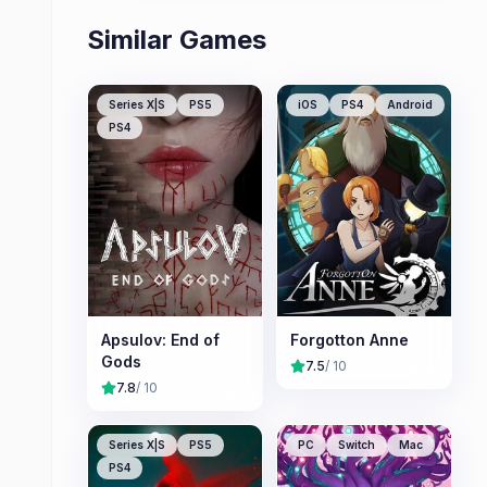
Similar Games
Series X|S
PS5
iOS
PS4
Android
PS4
Apsulov: End of
Forgotton Anne
Gods
7.5
/ 10
7.8
/ 10
Series X|S
PS5
PC
Switch
Mac
PS4