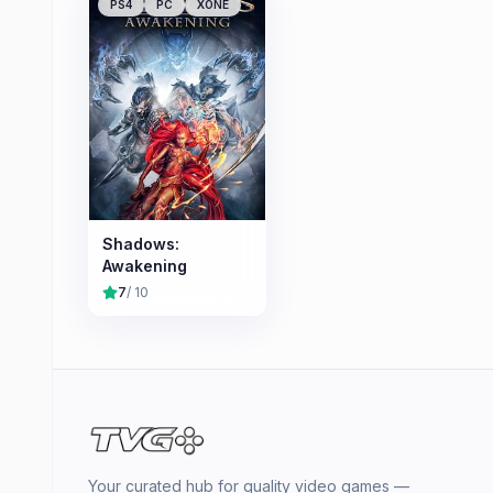
PS4
PC
XONE
Shadows:
Awakening
7
/ 10
Your curated hub for quality video games —