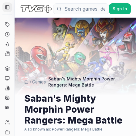
Sign In
Toggle Sidebar
Deals
Coming Soon
Hype Tracker
News
Genres
Platforms
Saban's Mighty Morphin Power
Games
Rangers: Mega Battle
Companies
Saban's Mighty
Engines
Morphin Power
Collections
Rangers: Mega Battle
Player Counts
Also known as:
Power Rangers: Mega Battle
Twitch