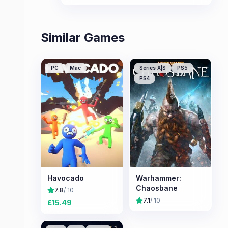
Similar Games
PC
Mac
Series X|S
PS5
PS4
Havocado
Warhammer:
Chaosbane
7.8
/ 10
7.1
/ 10
£
15.49