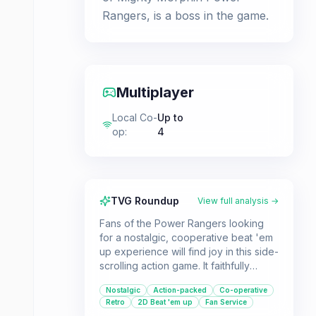
Rangers, is a boss in the game.
Multiplayer
Local Co-
Up to
op
:
4
TVG Roundup
View full analysis →
Fans of the Power Rangers looking
for a nostalgic, cooperative beat 'em
up experience will find joy in this side-
scrolling action game. It faithfully
recreates the look and feel of the
Nostalgic
Action-packed
Co-operative
original series, offering classic arcade
Retro
2D Beat 'em up
Fan Service
fun.