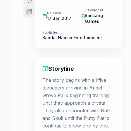
Developer
Release
Bamtang
17 Jan 2017
Games
Publisher
Bandai Namco Entertainment
Storyline
The story begins with all five
teenagers arriving in Angel
Grove Park beginning training
until they approach a crystal.
They also encounter with Bulk
and Skull until the Putty Patrol
continue to show one by one.