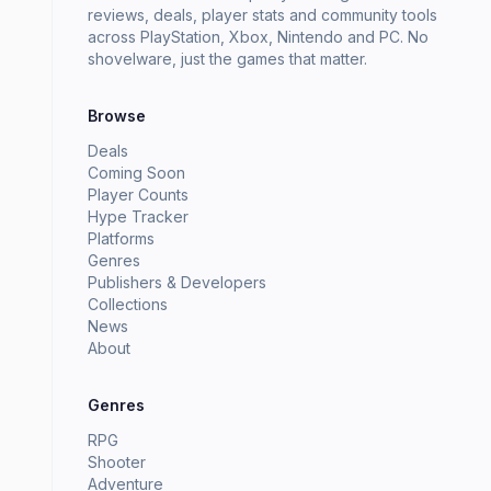
reviews, deals, player stats and community tools
across PlayStation, Xbox, Nintendo and PC. No
shovelware, just the games that matter.
Browse
Deals
Coming Soon
Player Counts
Hype Tracker
Platforms
Genres
Publishers & Developers
Collections
News
About
Genres
RPG
Shooter
Adventure