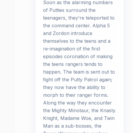
Soon as the alarming numbers
of Putties surround the
teenagers, they're teleported to
the command center. Alpha 5
and Zordon introduce
themselves to the teens and a
re-imagination of the first
episodes coronation of making
the teens rangers tends to
happen. The team is sent out to
fight off the Putty Patrol again;
they now have the ability to
morph to their ranger forms.
Along the way they encounter
the Mighty Minotaur, the Knasty
Knight, Madame Woe, and Twin
Man as a sub-bosses, the