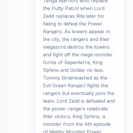
Tenga Warriors who replace
the Putty Patrol when Lord
Zedd replaces Rita later for
failing to defeat the Power
Rangers. As towers appear in
the city, the rangers and their
megazord destroy the towers
and fight off the mega monster
forms of Sepenterra, King
Sphinx and Goldar no less.
Tommy (brainwashed as the
Evil Green Ranger) fights the
rangers but eventually joins the
team. Lord Zedd is defeated and
the power rangers celebrate
their victory. King Sphinx, a
monster from the 4th episode
of Mighty Morphin Power