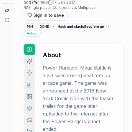
47
%
17 Jan 2017
critics
Single player, Co-operative, Multiplayer
Game Finder
Sign in to save
About
·
·
PS4
XONE
Hack and slash/Beat 'em up
Action
About
Power Rangers: Mega Battle is
a 2D sidescrolling beat 'em up
arcade game. The game was
announced at the 2016 New
York Comic Con with the teaser
trailer for the game later
uploaded to the Internet after
the Power Rangers panel
ended.