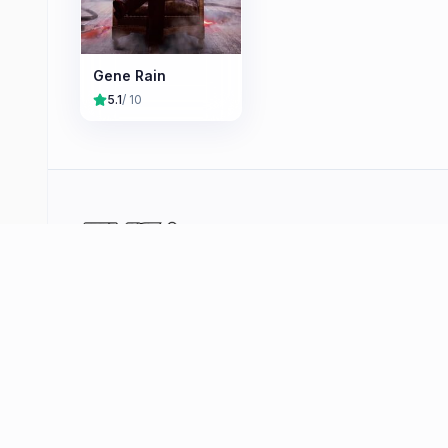
Gene Rain
5.1
/ 10
Your curated hub for quality video games —
reviews, deals, player stats and community tools
across PlayStation, Xbox, Nintendo and PC. No
shovelware, just the games that matter.
Browse
Deals
Coming Soon