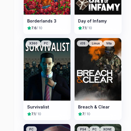
Borderlands 3
Day of Infamy
7.6
/ 10
7.1
/ 10
X360
PC
iOS
Linux
Vita
Survivalist
Breach & Clear
7.1
/ 10
7
/ 10
PC
PS4
PC
XONE