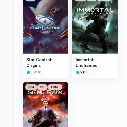
Star Control:
Immortal:
Origins
Unchained
6.8
/ 10
5.1
/ 10
PS4
PC
XONE