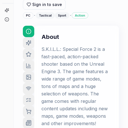
Sign in to save
Game Finder
·
·
PC
Tactical
Sport
Action
About
About
S.K.I.L.L.: Special Force 2 is a
fast-paced, action-packed
shooter based on the Unreal
Engine 3. The game features a
wide range of game modes,
tons of maps and a huge
selection of weapons. The
game comes with regular
content updates including new
maps, game modes, weapons
and other improvements!