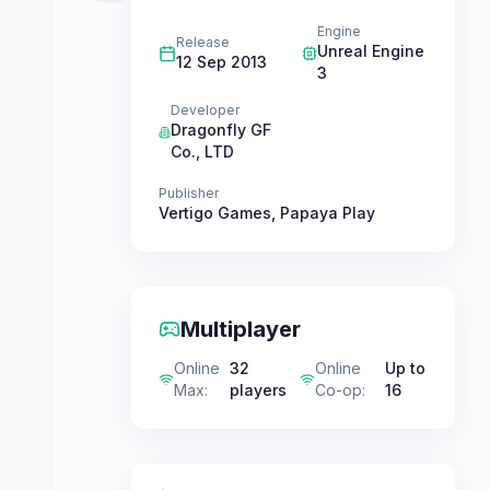
Engine
Release
Unreal Engine
12 Sep 2013
3
Developer
Dragonfly GF
Co., LTD
Publisher
Vertigo Games
,
Papaya Play
Multiplayer
Online
32
Online
Up to
Max
:
players
Co-op
:
16