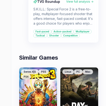
TVG Roundup
View full analysis →
S.K.I.L.L.: Special Force 2 is a free-to-
play, multiplayer-focused shooter that
offers intense, fast-paced combat. It's
a good choice for players who enjoy
a wide variety of weapons, maps, and
Fast-paced
Action-packed
Multiplayer
game modes in a tactical first-person
Tactical
Shooter
Competitive
shooter experience.
Similar Games
Series X|S
PS5
Linux
PC
Mac
PS4