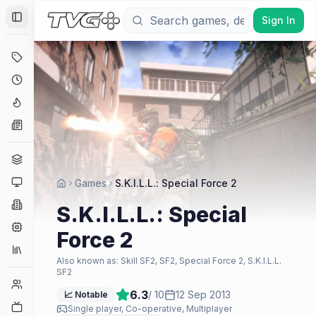
Sign In
Toggle Sidebar
Deals
Coming Soon
Hype Tracker
News
Genres
Platforms
Games
S.K.I.L.L.: Special Force 2
Companies
S.K.I.L.L.: Special
Engines
Force 2
Collections
Also known as:
Skill SF2, SF2, Special Force 2, S.K.I.L.L.
SF2
Player Counts
6.3
/ 10
12 Sep 2013
📈 Notable
Twitch
Single player, Co-operative, Multiplayer