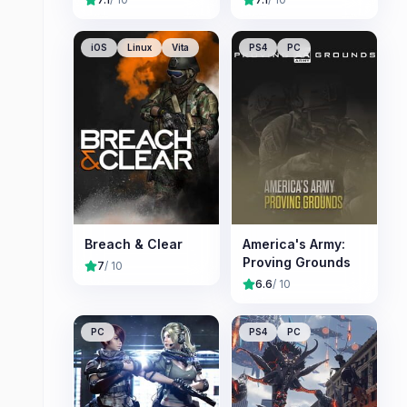
iOS
Linux
Vita
PS4
PC
Breach & Clear
America's Army:
Proving Grounds
7
/ 10
6.6
/ 10
PC
PS4
PC