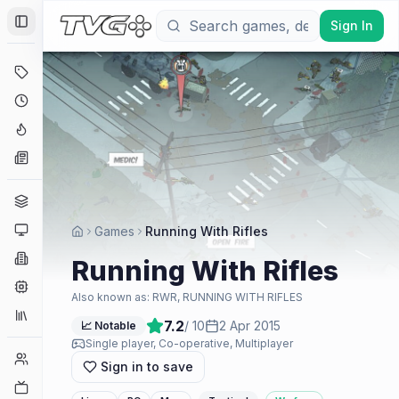
Sign In
Toggle Sidebar
Deals
Coming Soon
Hype Tracker
News
Genres
Platforms
Games
Running With Rifles
Companies
Running With Rifles
Engines
Also known as:
RWR, RUNNING WITH RIFLES
Collections
7.2
/ 10
2 Apr 2015
📈 Notable
Single player, Co-operative, Multiplayer
Player Counts
Sign in to save
Twitch