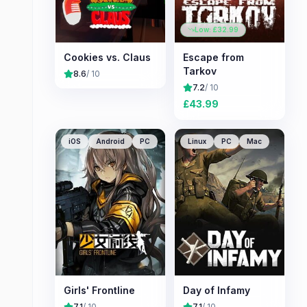
Low: £
32.99
Cookies vs. Claus
Escape from
Tarkov
8.6
/ 10
7.2
/ 10
£
43.99
iOS
Android
PC
Linux
PC
Mac
Girls' Frontline
Day of Infamy
7.1
/ 10
7.1
/ 10