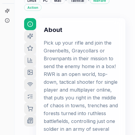
·
·
Linux
PC
Mac
Tactical
Warfare
Action
Game Finder
About
About
Pick up your rifle and join the
Greenbelts, Graycollars or
Brownpants in their mission to
send the enemy home in a box!
RWR is an open world, top-
down, tactical shooter for single
player and multiplayer online,
that puts you right in the middle
of chaos in towns, trenches and
forests turned into ruthless
battlefields, controlling just one
soldier in an army of several