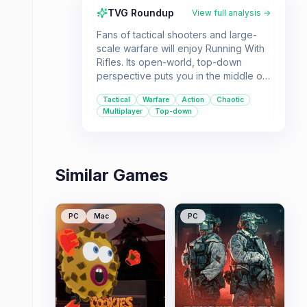
TVG Roundup
View full analysis →
Fans of tactical shooters and large-
scale warfare will enjoy Running With
Rifles. Its open-world, top-down
perspective puts you in the middle of
intense battles where strategy and
Tactical
Warfare
Action
Chaotic
marksmanship are key to success.
Multiplayer
Top-down
Similar Games
PC
Mac
PC