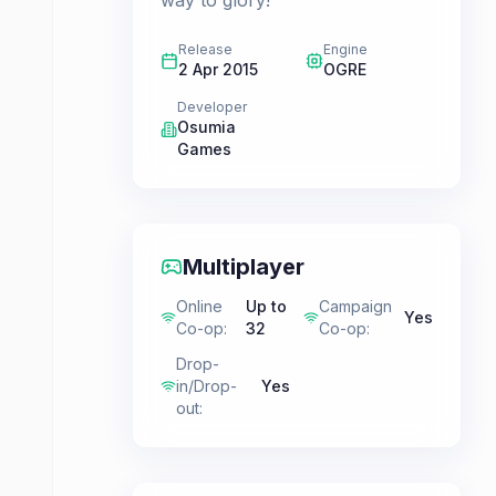
way to glory!
Release
Engine
2 Apr 2015
OGRE
Developer
Osumia
Games
Multiplayer
Online
Up to
Campaign
Yes
Co-op
:
32
Co-op
:
Drop-
in/Drop-
Yes
out
: