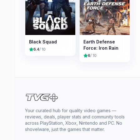
Black Squad
Earth Defense
Force: Iron Rain
6.4
/ 10
6
/ 10
Your curated hub for quality video games —
reviews, deals, player stats and community tools
across PlayStation, Xbox, Nintendo and PC. No
shovelware, just the games that matter.