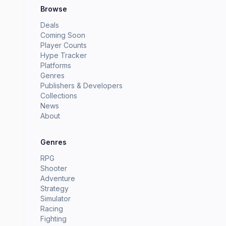
Browse
Deals
Coming Soon
Player Counts
Hype Tracker
Platforms
Genres
Publishers & Developers
Collections
News
About
Genres
RPG
Shooter
Adventure
Strategy
Simulator
Racing
Fighting