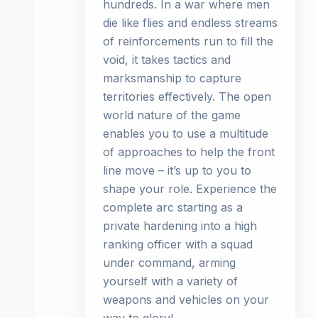
hundreds. In a war where men
die like flies and endless streams
of reinforcements run to fill the
void, it takes tactics and
marksmanship to capture
territories effectively. The open
world nature of the game
enables you to use a multitude
of approaches to help the front
line move – it’s up to you to
shape your role. Experience the
complete arc starting as a
private hardening into a high
ranking officer with a squad
under command, arming
yourself with a variety of
weapons and vehicles on your