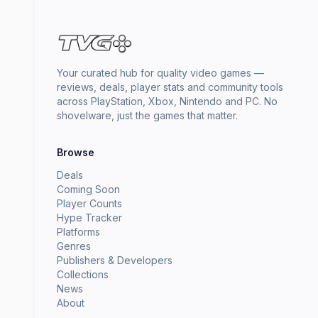
Your curated hub for quality video games —
reviews, deals, player stats and community tools
across PlayStation, Xbox, Nintendo and PC. No
shovelware, just the games that matter.
Browse
Deals
Coming Soon
Player Counts
Hype Tracker
Platforms
Genres
Publishers & Developers
Collections
News
About