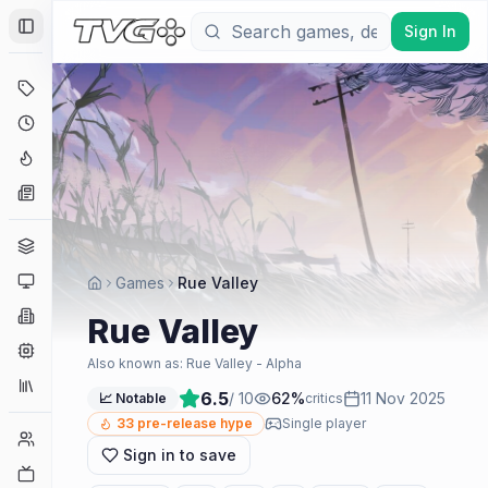
Sign In
Toggle Sidebar
Deals
Coming Soon
Hype Tracker
News
Genres
Platforms
Games
Rue Valley
Companies
Rue Valley
Engines
Also known as:
Rue Valley - Alpha
Collections
6.5
/ 10
62
%
11 Nov 2025
📈 Notable
critics
33
pre-release hype
Single player
Player Counts
Sign in to save
Twitch