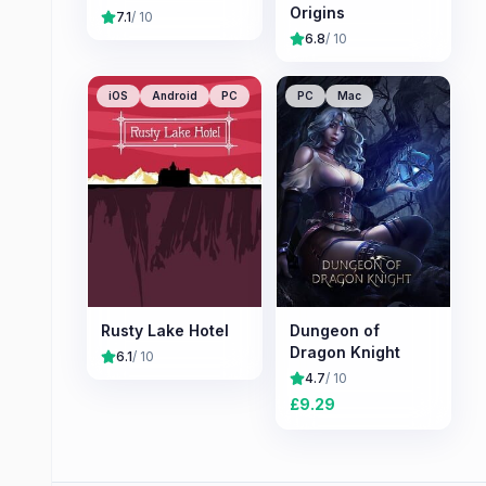
Origins
7.1
/ 10
6.8
/ 10
iOS
Android
PC
PC
Mac
Rusty Lake Hotel
Dungeon of
Dragon Knight
6.1
/ 10
4.7
/ 10
£
9.29