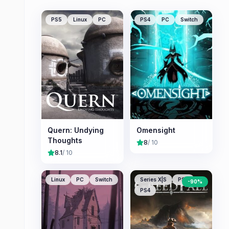
PS5
Linux
PC
PS4
PC
Switch
Quern: Undying
Omensight
Thoughts
8
/ 10
8.1
/ 10
Linux
PC
Switch
Series X|S
PS5
-
90
%
PS4