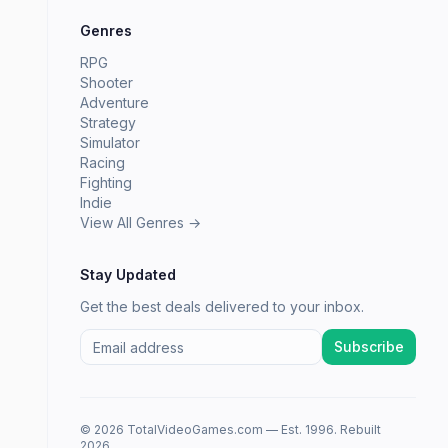
Genres
RPG
Shooter
Adventure
Strategy
Simulator
Racing
Fighting
Indie
View All Genres →
Stay Updated
Get the best deals delivered to your inbox.
Subscribe
© 2026 TotalVideoGames.com — Est. 1996. Rebuilt
2026.