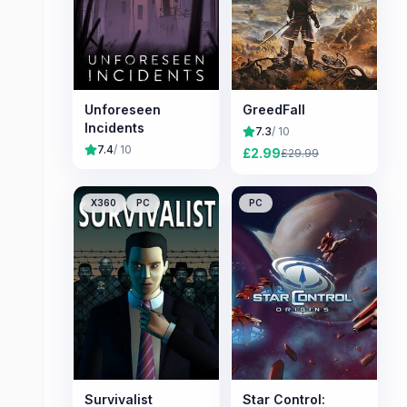
Unforeseen
GreedFall
Incidents
7.3
/ 10
7.4
/ 10
£
2.99
£
29.99
X360
PC
PC
Survivalist
Star Control: