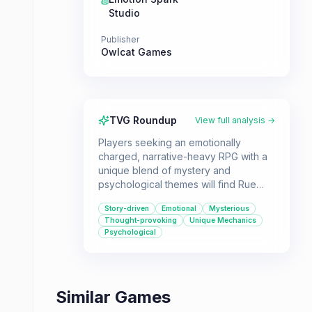
Studio
Publisher
Owlcat Games
TVG Roundup
View full analysis →
Players seeking an emotionally
charged, narrative-heavy RPG with a
unique blend of mystery and
psychological themes will find Rue
Valley compelling. Its innovative
Story-driven
Emotional
Mysterious
mechanics and dramatic storyline
Thought-provoking
Unique Mechanics
offer a distinct experience for those
Psychological
looking for something different
Similar Games