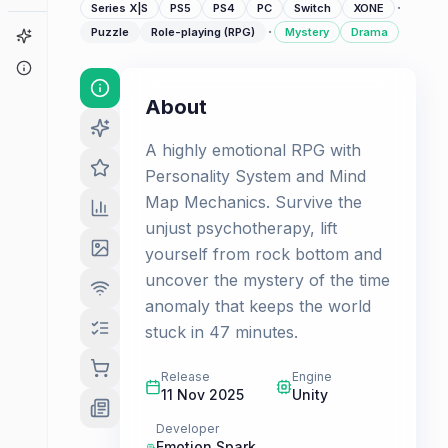
·
Series X|S
PS5
PS4
PC
Switch
XONE
·
Puzzle
Role-playing (RPG)
Mystery
Drama
Game Finder
About
About
A highly emotional RPG with
Personality System and Mind
Map Mechanics. Survive the
unjust psychotherapy, lift
yourself from rock bottom and
uncover the mystery of the time
anomaly that keeps the world
stuck in 47 minutes.
Release
Engine
11 Nov 2025
Unity
Developer
Emotion Spark