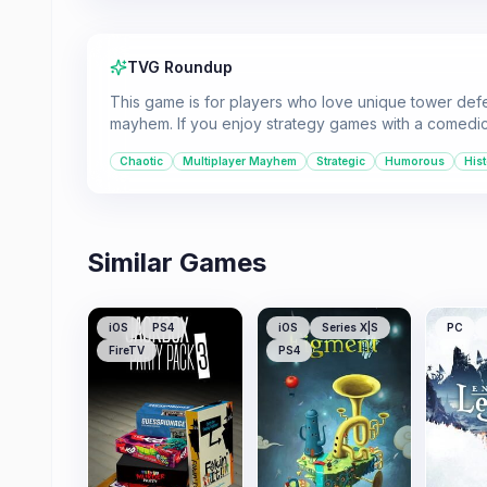
TVG Roundup
This game is for players who love unique tower def
mayhem. If you enjoy strategy games with a comedic an
Chaotic
Multiplayer Mayhem
Strategic
Humorous
Hist
Similar Games
iOS
PS4
iOS
Series X|S
PC
FireTV
PS4