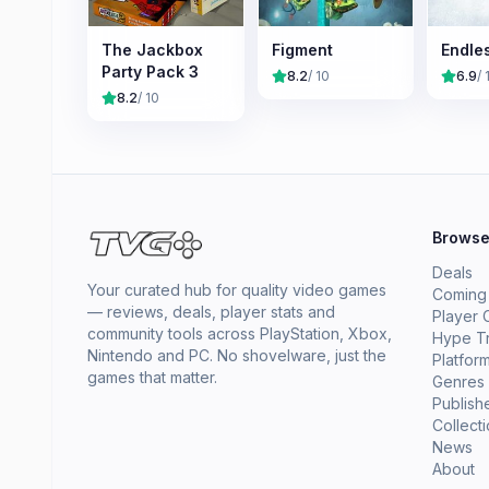
The Jackbox
Figment
Endle
Party Pack 3
8.2
/ 10
6.9
/ 
8.2
/ 10
Brows
Deals
Your curated hub for quality video games
Coming
— reviews, deals, player stats and
Player 
community tools across PlayStation, Xbox,
Hype T
Nintendo and PC. No shovelware, just the
Platfor
games that matter.
Genres
Publish
Collect
News
About