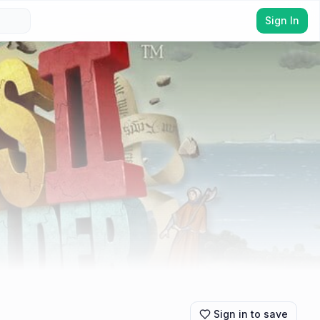
Sign In
Sign in to save