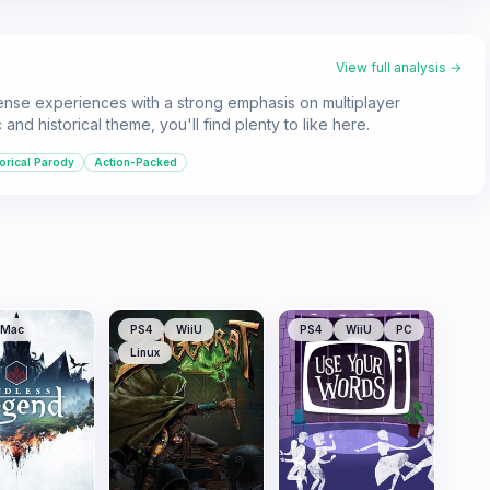
View full analysis →
ense experiences with a strong emphasis on multiplayer
d historical theme, you'll find plenty to like here.
orical Parody
Action-Packed
Mac
PS4
WiiU
PS4
WiiU
PC
Linux