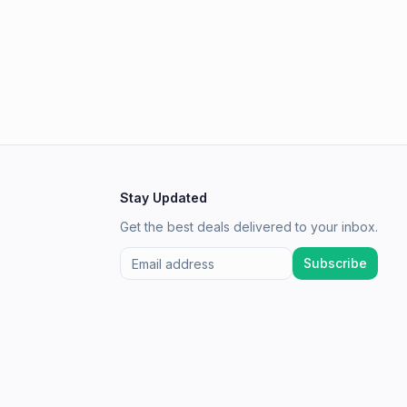
Stay Updated
Get the best deals delivered to your inbox.
Subscribe