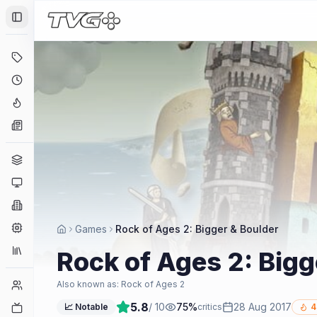
Toggle Sidebar
Deals
Coming Soon
Hype Tracker
News
Genres
Platforms
Companies
Engines
Games
Rock of Ages 2: Bigger & Boulder
Collections
Rock of Ages 2: Bigg
Player Counts
Also known as:
Rock of Ages 2
5.8
/ 10
75
%
28 Aug 2017
Twitch
📈 Notable
critics
4