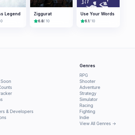
ss Legend
Ziggurat
Use Your Words
10
6.8
/ 10
6.1
/ 10
e
Genres
RPG
 Soon
Shooter
Counts
Adventure
racker
Strategy
ms
Simulator
Racing
ers & Developers
Fighting
ions
Indie
View All Genres →