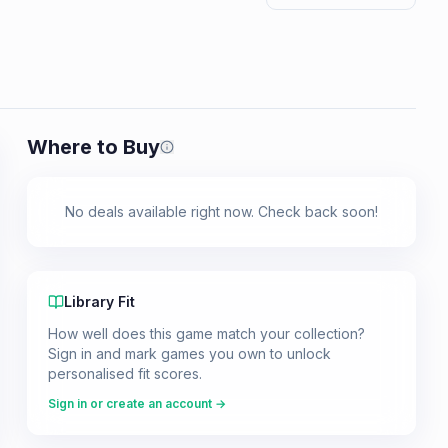
Where to Buy
Prices shown are from our last crawl 
No deals available right now. Check back soon!
Library Fit
How well does this game match your collection?
Sign in and mark games you own to unlock
personalised fit scores.
Sign in or create an account →