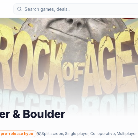
er & Boulder
pre-release hype
Split screen, Single player, Co-operative, Multiplayer