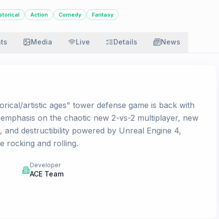
storical
Action
Comedy
Fantasy
ats
Media
Live
Details
News
torical/artistic ages" tower defense game is back with
n emphasis on the chaotic new 2-vs-2 multiplayer, new
, and destructibility powered by Unreal Engine 4,
e rocking and rolling.
Developer
ACE Team