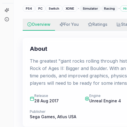
·
·
PS4
PC
Switch
XONE
Simulator
Racing
Hi
Game Finder
About
Overview
For You
Ratings
St
About
The greatest "giant rocks rolling through his
Rock of Ages II: Bigger and Boulder. With a
time periods, and improved graphics, physics
players will need to be ready for some intens
Release
Engine
28 Aug 2017
Unreal Engine 4
Publisher
Sega Games
,
Atlus USA