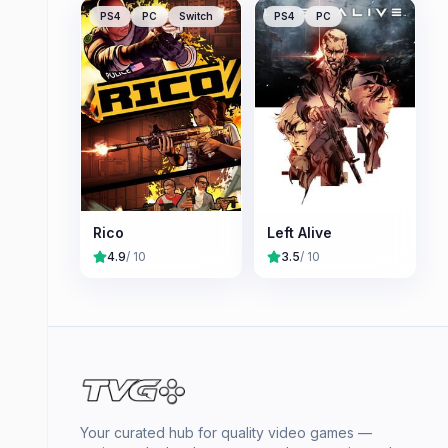
PS4
PC
Switch
PS4
PC
Rico
Left Alive
4.9
/ 10
3.5
/ 10
Your curated hub for quality video games —