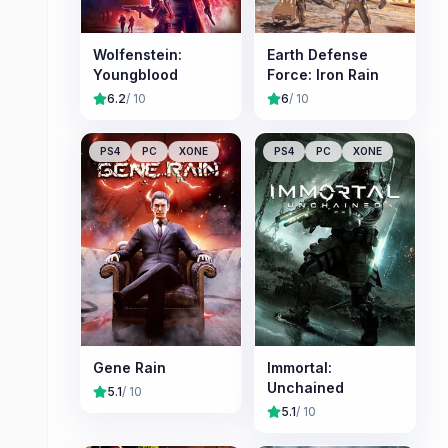
Wolfenstein:
Earth Defense
Youngblood
Force: Iron Rain
6.2
/ 10
6
/ 10
PS4
PC
XONE
PS4
PC
XONE
Gene Rain
Immortal:
Unchained
5.1
/ 10
5.1
/ 10