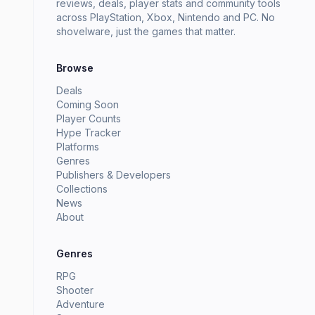
reviews, deals, player stats and community tools
across PlayStation, Xbox, Nintendo and PC. No
shovelware, just the games that matter.
Browse
Deals
Coming Soon
Player Counts
Hype Tracker
Platforms
Genres
Publishers & Developers
Collections
News
About
Genres
RPG
Shooter
Adventure