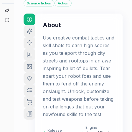
Science fiction
Action
Game Finder
About
About
Use creative combat tactics and
skill shots to earn high scores
as you teleport through city
streets and rooftops in an awe-
inspiring ballet of bullets. Tear
apart your robot foes and use
them to fend off the enemy
onslaught. Unlock, customize
and test weapons before taking
on challenges that put your
newfound skills to the test!
Engine
Release