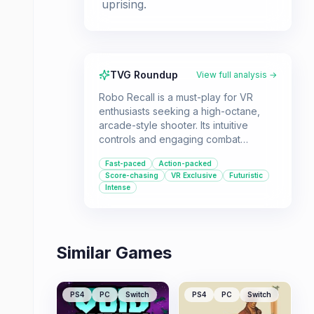
uprising.
TVG Roundup
View full analysis →
Robo Recall is a must-play for VR
enthusiasts seeking a high-octane,
arcade-style shooter. Its intuitive
controls and engaging combat
mechanics make it a blast for both
Fast-paced
Action-packed
new and experienced VR gamers.
Score-chasing
VR Exclusive
Futuristic
Intense
Similar Games
PS4
PC
Switch
PS4
PC
Switch