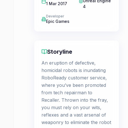
Unreal Engine
1 Mar 2017
4
Developer
Epic Games
Storyline
An eruption of defective,
homicidal robots is inundating
RoboReady customer service,
where you’ve been promoted
from tech repairman to
Recaller. Thrown into the fray,
you must rely on your wits,
reflexes and a vast arsenal of
weaponry to eliminate the robot