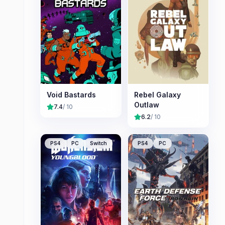
Void Bastards
Rebel Galaxy
Outlaw
7.4
/ 10
6.2
/ 10
PS4
PC
Switch
PS4
PC