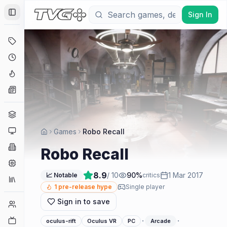
Sign In
Toggle Sidebar
Deals
Coming Soon
Hype Tracker
News
Genres
Platforms
Games
Robo Recall
Companies
Robo Recall
Engines
8.9
/ 10
90
%
1 Mar 2017
📈 Notable
critics
Collections
1
pre-release hype
Single player
Sign in to save
Player Counts
Twitch
·
·
oculus-rift
Oculus VR
PC
Arcade