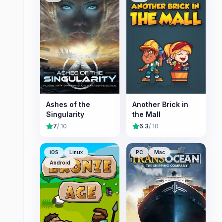
Ashes of the
Another Brick in
Singularity
the Mall
7
/ 10
6.3
/ 10
iOS
Linux
PC
Mac
Android