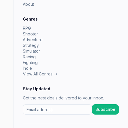
About
Genres
RPG
Shooter
Adventure
Strategy
Simulator
Racing
Fighting
Indie
View All Genres →
Stay Updated
Get the best deals delivered to your inbox.
Subscribe