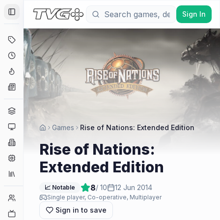
Sign In
Toggle Sidebar
Deals
Coming Soon
Hype Tracker
News
Genres
Platforms
Games
Rise of Nations: Extended Edition
Companies
Rise of Nations:
Engines
Extended Edition
Collections
8
/ 10
12 Jun 2014
📈 Notable
Player Counts
Single player, Co-operative, Multiplayer
Sign in to save
Twitch