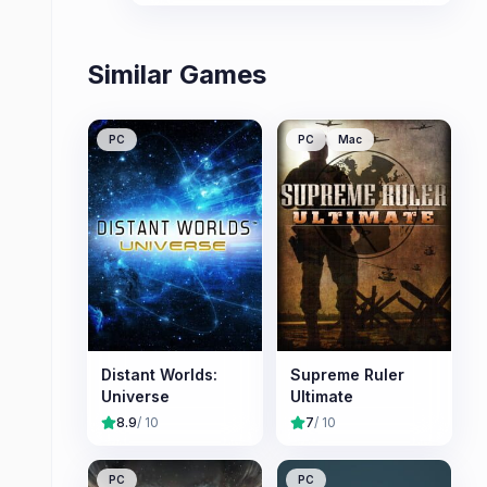
players.
Similar Games
PC
PC
Mac
Distant Worlds:
Supreme Ruler
Universe
Ultimate
8.9
/ 10
7
/ 10
PC
PC