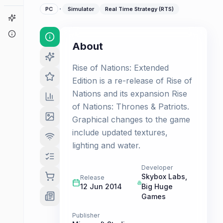
·
PC
Simulator
Real Time Strategy (RTS)
Game Finder
About
About
Rise of Nations: Extended
Edition is a re-release of Rise of
Nations and its expansion Rise
of Nations: Thrones & Patriots.
Graphical changes to the game
include updated textures,
lighting and water.
Developer
Skybox Labs
,
Release
12 Jun 2014
Big Huge
Games
Publisher