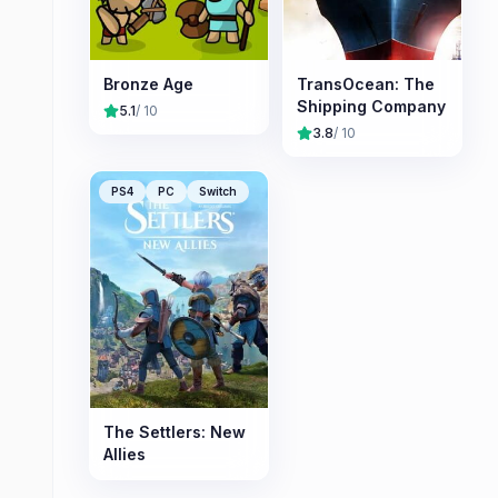
Bronze Age
TransOcean: The
Shipping Company
5.1
/ 10
3.8
/ 10
PS4
PC
Switch
The Settlers: New
Allies