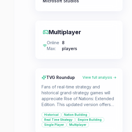
Microsoft Studios
Multiplayer
Online
8
Max
:
players
TVG Roundup
View full analysis →
Fans of real-time strategy and
historical grand-strategy games will
appreciate Rise of Nations: Extended
Edition. This updated version offers
modernized visuals and includes the
Historical
Nation Building
original game along with its
Real Time Strategy
Empire Building
expansion, providing a wealth of
Single Player
Multiplayer
content for both new and returning