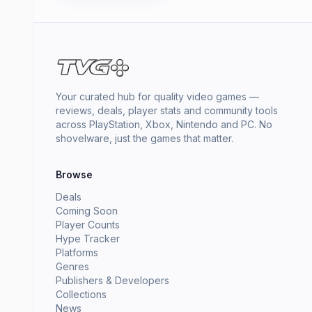
Your curated hub for quality video games —
reviews, deals, player stats and community tools
across PlayStation, Xbox, Nintendo and PC. No
shovelware, just the games that matter.
Browse
Deals
Coming Soon
Player Counts
Hype Tracker
Platforms
Genres
Publishers & Developers
Collections
News