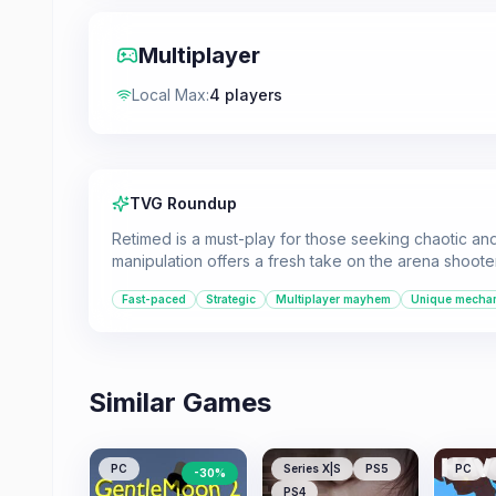
Multiplayer
Local Max
:
4 players
TVG Roundup
Retimed is a must-play for those seeking chaotic and 
manipulation offers a fresh take on the arena shoote
Fast-paced
Strategic
Multiplayer mayhem
Unique mecha
Similar Games
PC
Series X|S
PS5
PC
-
30
%
PS4