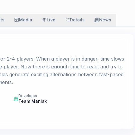
ats
Media
Live
Details
News
for 2-4 players. When a player is in danger, time slows
 player. Now there is enough time to react and try to
bles generate exciting alternations between fast-paced
ments.
Developer
Team Maniax