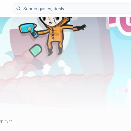
tiplayer