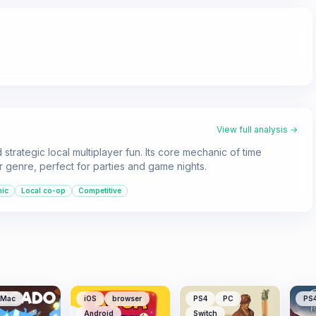
View full analysis →
strategic local multiplayer fun. Its core mechanic of time
r genre, perfect for parties and game nights.
nic
Local co-op
Competitive
Mac
iOS
browser
PS4
PC
PS
Android
Switch