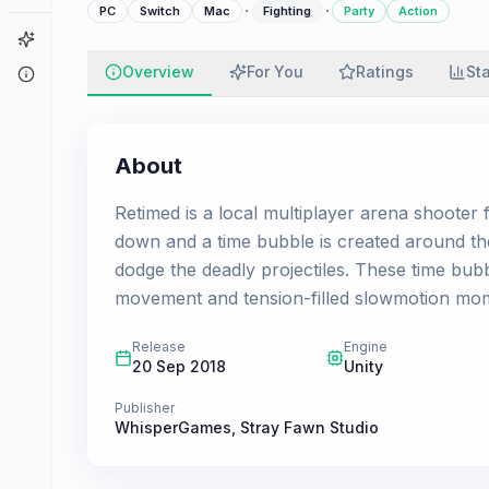
·
·
PC
Switch
Mac
Fighting
Party
Action
Game Finder
Overview
For You
Ratings
St
About
About
Retimed is a local multiplayer arena shooter 
down and a time bubble is created around the
dodge the deadly projectiles. These time bub
movement and tension-filled slowmotion mo
Release
Engine
20 Sep 2018
Unity
Publisher
WhisperGames
,
Stray Fawn Studio