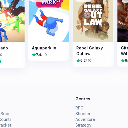
cado
Aquapark.io
Rebel Galaxy
Cit
Outlaw
Wit
10
7.4
/ 10
6.2
/ 10
6
9
e
Genres
RPG
 Soon
Shooter
Counts
Adventure
racker
Strategy