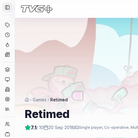
Toggle Sidebar
Deals
Coming Soon
Hype Tracker
News
Genres
Platforms
Companies
Engines
Games
Retimed
Collections
Retimed
Player Counts
7.1
/ 10
20 Sep 2018
Single player, Co-operative, Mul
Twitch