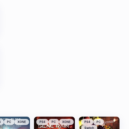
4
PC
XONE
PS4
PC
XONE
PS4
PC
Switch