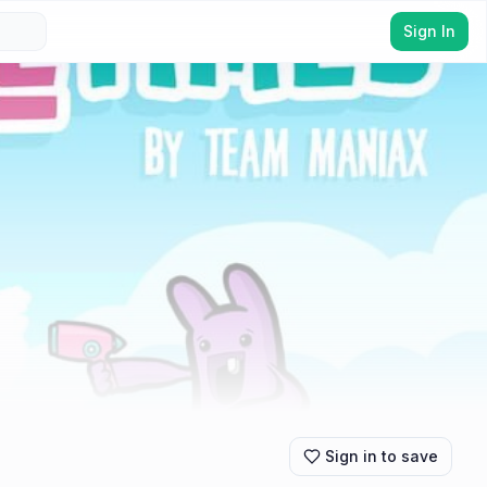
Sign In
Sign in to save