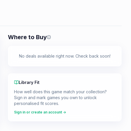
Where to Buy
Prices shown are from our last crawl 
No deals available right now. Check back soon!
Library Fit
How well does this game match your collection?
Sign in and mark games you own to unlock
personalised fit scores.
Sign in or create an account →