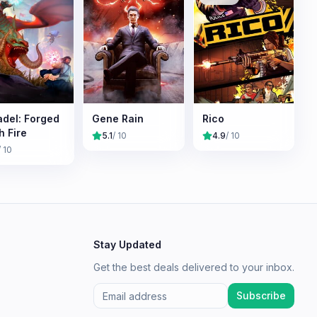
adel: Forged
Gene Rain
Rico
h Fire
5.1
/ 10
4.9
/ 10
/ 10
Stay Updated
Get the best deals delivered to your inbox.
Subscribe