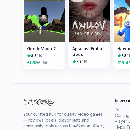
GentleMoon 2
Apsulov: End of
Havo
Gods
8.8
/ 10
7.8
/ 
7.8
/ 10
£
1.39
£
15.4
£
1.99
Brows
Deals
Your curated hub for quality video games
Coming
— reviews, deals, player stats and
Player 
community tools across PlayStation, Xbox,
Hype T