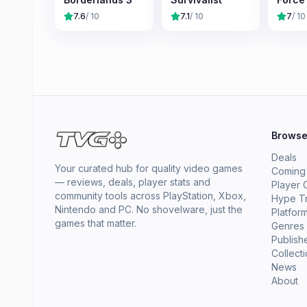
7.6
/ 10
7.1
/ 10
7
/ 10
Brows
Deals
Your curated hub for quality video games
Coming
— reviews, deals, player stats and
Player 
community tools across PlayStation, Xbox,
Hype T
Nintendo and PC. No shovelware, just the
Platfor
games that matter.
Genres
Publish
Collect
News
About