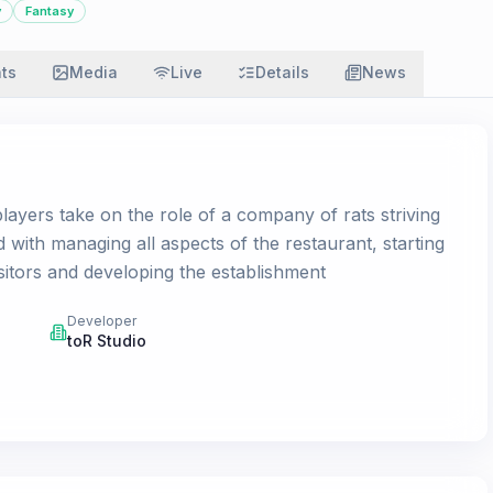
y
Fantasy
ats
Media
Live
Details
News
ayers take on the role of a company of rats striving
ed with managing all aspects of the restaurant, starting
sitors and developing the establishment
Developer
toR Studio