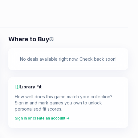
Where to Buy
Prices shown are from our last crawl 
No deals available right now. Check back soon!
Library Fit
How well does this game match your collection?
Sign in and mark games you own to unlock
personalised fit scores.
Sign in or create an account →