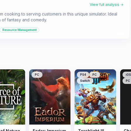
View full analysis →
m cooking to serving customers in this unique simulator. Ideal
h of fantasy and comedy.
Resource Management
PC
PS4
PC
iOS
Switch
PC
 of Nature
Eador: Imperium
Torchlight III
Cha