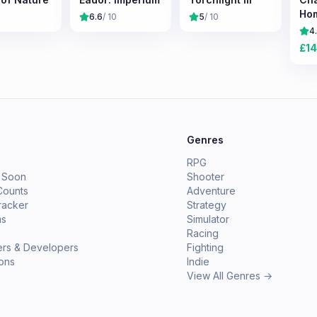
Ho
6.6
/ 10
5
/ 10
Sur
4
Exp
£
14
e
Genres
RPG
 Soon
Shooter
Counts
Adventure
racker
Strategy
ms
Simulator
Racing
ers & Developers
Fighting
ions
Indie
View All Genres →