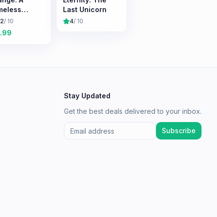
meless
Last Unicorn
vival
.2
/ 10
4
/ 10
erience
.99
Stay Updated
Get the best deals delivered to your inbox.
Subscribe