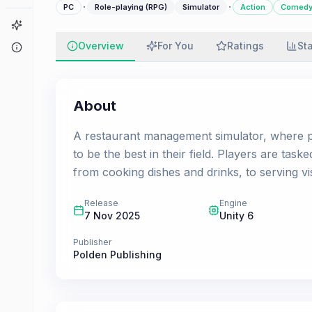
·
·
PC
Role-playing (RPG)
Simulator
Action
Comed
Game Finder
Overview
For You
Ratings
St
About
About
А restaurant management simulator, where pl
to be the best in their field. Players are task
from cooking dishes and drinks, to serving vi
Release
Engine
7 Nov 2025
Unity 6
Publisher
Polden Publishing