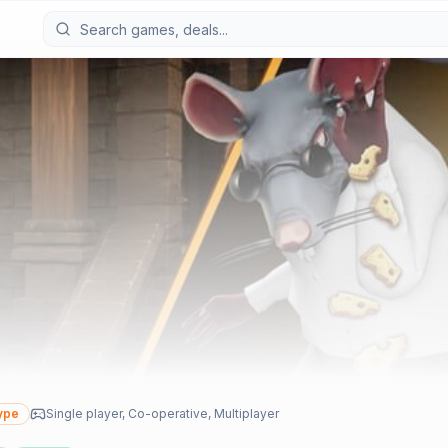
ype
Single player, Co-operative, Multiplayer