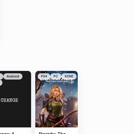
Android
PS4
PC
XONE
nge: A
Eternity: The