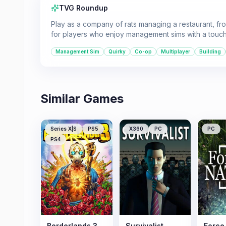
TVG Roundup
Play as a company of rats managing a restaurant, fro
for players who enjoy management sims with a touc
Management Sim
Quirky
Co-op
Multiplayer
Building
Similar Games
Series X|S
PS5
X360
PC
PC
PS4
Borderlands 3
Survivalist
Force