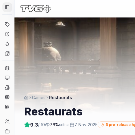
Toggle Sidebar
Deals
Coming Soon
Hype Tracker
News
Genres
Platforms
Companies
Engines
Games
Restaurats
Collections
Restaurats
Player Counts
9.3
/ 10
76
%
7 Nov 2025
critics
5
pre-release h
Twitch