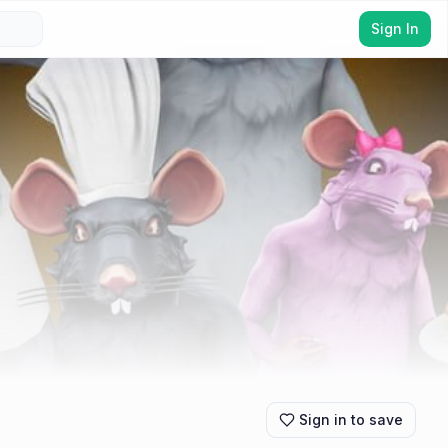
Sign In
Sign in to save