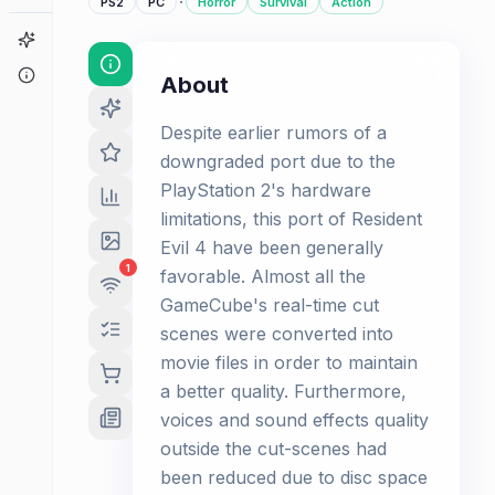
·
PS2
PC
Horror
Survival
Action
Game Finder
About
About
Despite earlier rumors of a
downgraded port due to the
PlayStation 2's hardware
limitations, this port of Resident
Evil 4 have been generally
1
favorable. Almost all the
GameCube's real-time cut
scenes were converted into
movie files in order to maintain
a better quality. Furthermore,
voices and sound effects quality
outside the cut-scenes had
been reduced due to disc space