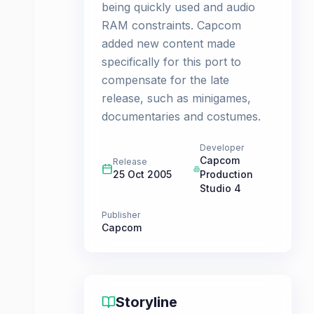
being quickly used and audio
RAM constraints. Capcom
added new content made
specifically for this port to
compensate for the late
release, such as minigames,
documentaries and costumes.
Developer
Capcom
Release
25 Oct 2005
Production
Studio 4
Publisher
Capcom
Storyline