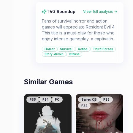
TVG Roundup
View full analysis →
Fans of survival horror and action
games will appreciate Resident Evil 4.
This title is a must-play for those who
enjoy intense gameplay, a captivating
storyline, and challenging combat
Horror
Survival
Action
Third Person
scenarios.
Story-driven
Intense
Similar Games
PS5
PS4
PC
Series X|S
PS5
PS4