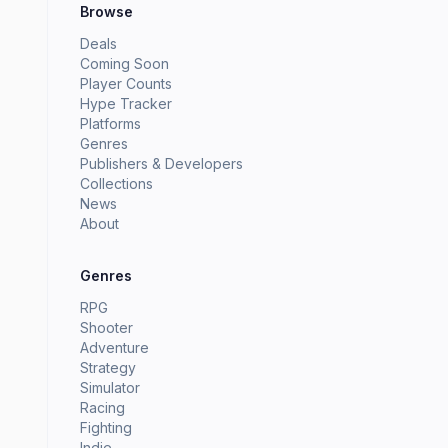
Browse
Deals
Coming Soon
Player Counts
Hype Tracker
Platforms
Genres
Publishers & Developers
Collections
News
About
Genres
RPG
Shooter
Adventure
Strategy
Simulator
Racing
Fighting
Indie