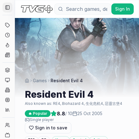
Sign In
Toggle Sidebar
Deals
Coming Soon
Hype Tracker
News
Genres
Platforms
Games
Resident Evil 4
Companies
Resident Evil 4
Engines
Also known as:
RE4, Biohazard 4, 生化危机4, 惡靈古堡4
Collections
8.8
/ 10
25 Oct 2005
🔥 Popular
Single player
Player Counts
Sign in to save
Twitch