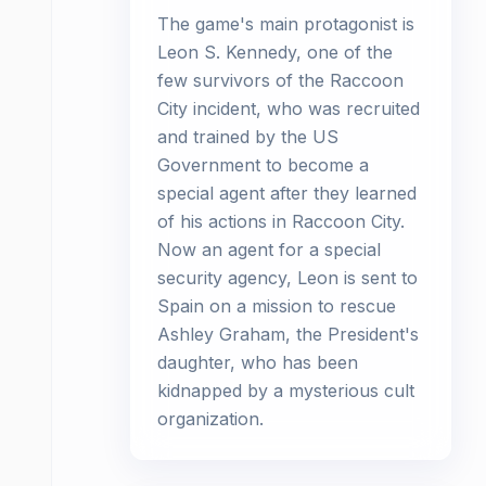
The game's main protagonist is
Leon S. Kennedy, one of the
few survivors of the Raccoon
City incident, who was recruited
and trained by the US
Government to become a
special agent after they learned
of his actions in Raccoon City.
Now an agent for a special
security agency, Leon is sent to
Spain on a mission to rescue
Ashley Graham, the President's
daughter, who has been
kidnapped by a mysterious cult
organization.