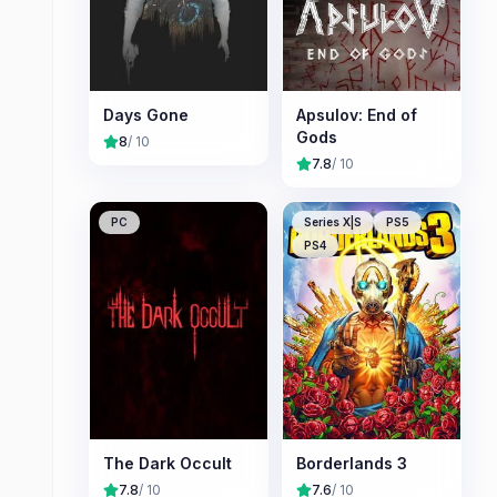
Days Gone
Apsulov: End of
Gods
8
/ 10
7.8
/ 10
PC
Series X|S
PS5
PS4
The Dark Occult
Borderlands 3
7.8
/ 10
7.6
/ 10