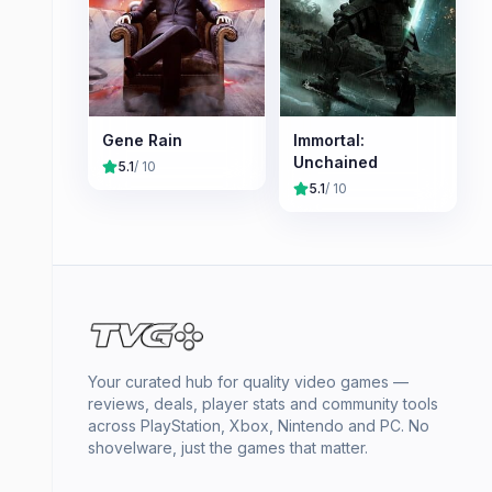
Gene Rain
Immortal:
Unchained
5.1
/ 10
5.1
/ 10
Your curated hub for quality video games —
reviews, deals, player stats and community tools
across PlayStation, Xbox, Nintendo and PC. No
shovelware, just the games that matter.