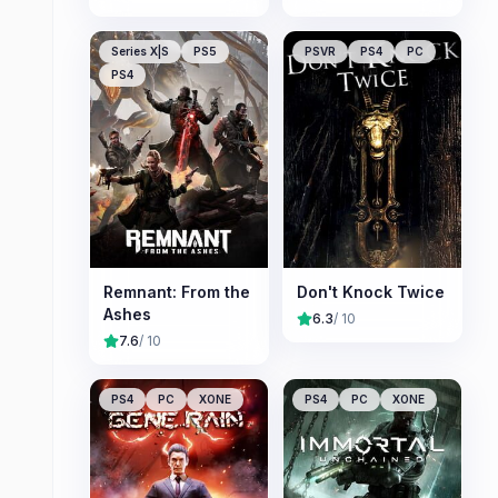
Series X|S
PS5
PSVR
PS4
PC
PS4
Remnant: From the
Don't Knock Twice
Ashes
6.3
/ 10
7.6
/ 10
PS4
PC
XONE
PS4
PC
XONE