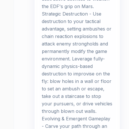
the EDF's grip on Mars.
Strategic Destruction - Use
destruction to your tactical
advantage, setting ambushes or
chain reaction explosions to
attack enemy strongholds and
permanently modify the game
environment. Leverage fully-
dynamic physics-based
destruction to improvise on the
fly: blow holes in a wall or floor
to set an ambush or escape,
take out a staircase to stop
your pursuers, or drive vehicles
through blown out walls.
Evolving & Emergent Gameplay
- Carve your path through an