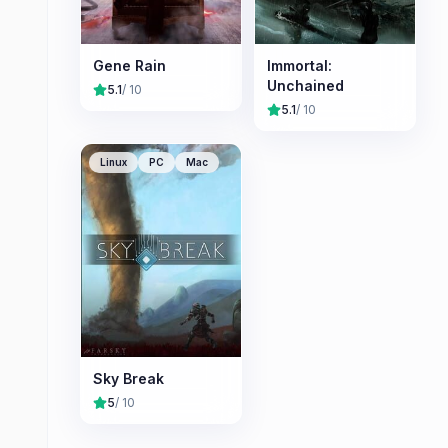
Gene Rain
Immortal:
Unchained
5.1
/ 10
5.1
/ 10
Linux
PC
Mac
Sky Break
5
/ 10