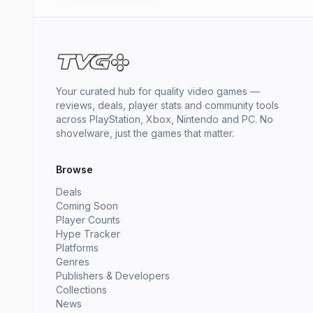
Your curated hub for quality video games —
reviews, deals, player stats and community tools
across PlayStation, Xbox, Nintendo and PC. No
shovelware, just the games that matter.
Browse
Deals
Coming Soon
Player Counts
Hype Tracker
Platforms
Genres
Publishers & Developers
Collections
News