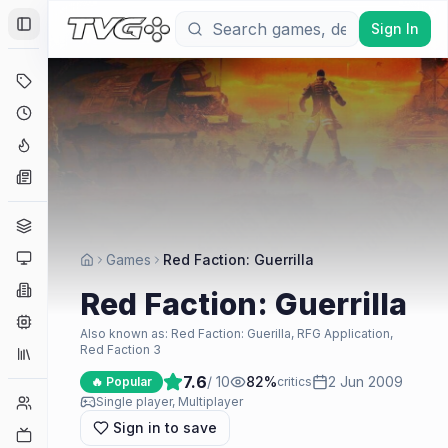
Sign In
Toggle Sidebar
Deals
Coming Soon
Hype Tracker
News
Genres
Platforms
Games
Red Faction: Guerrilla
Companies
Red Faction: Guerrilla
Engines
Also known as:
Red Faction: Guerilla, RFG Application,
Red Faction 3
Collections
7.6
/ 10
82
%
2 Jun 2009
🔥 Popular
critics
Player Counts
Single player, Multiplayer
Sign in to save
Twitch