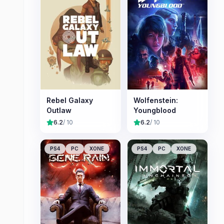
Rebel Galaxy
Wolfenstein:
Outlaw
Youngblood
6.2
/ 10
6.2
/ 10
PS4
PC
XONE
PS4
PC
XONE