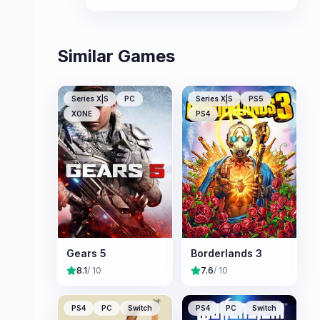
oppressive EDF forces.
Similar Games
Series X|S
PC
Series X|S
PS5
XONE
PS4
Gears 5
Borderlands 3
8.1
/ 10
7.6
/ 10
PS4
PC
Switch
PS4
PC
Switch