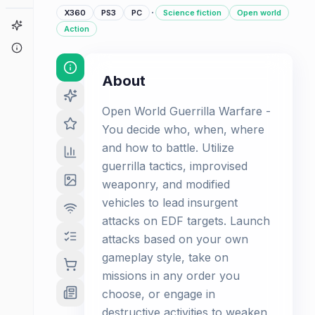
·
X360
PS3
PC
Science fiction
Open world
Game Finder
Action
About
About
Open World Guerrilla Warfare -
You decide who, when, where
and how to battle. Utilize
guerrilla tactics, improvised
weaponry, and modified
vehicles to lead insurgent
attacks on EDF targets. Launch
attacks based on your own
gameplay style, take on
missions in any order you
choose, or engage in
destructive activities to weaken