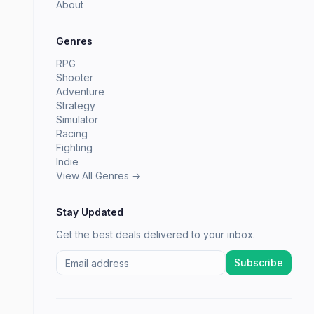
About
Genres
RPG
Shooter
Adventure
Strategy
Simulator
Racing
Fighting
Indie
View All Genres →
Stay Updated
Get the best deals delivered to your inbox.
Subscribe