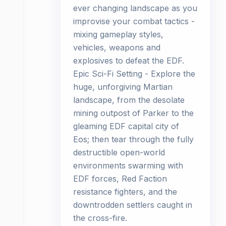
ever changing landscape as you
improvise your combat tactics -
mixing gameplay styles,
vehicles, weapons and
explosives to defeat the EDF.
Epic Sci-Fi Setting - Explore the
huge, unforgiving Martian
landscape, from the desolate
mining outpost of Parker to the
gleaming EDF capital city of
Eos; then tear through the fully
destructible open-world
environments swarming with
EDF forces, Red Faction
resistance fighters, and the
downtrodden settlers caught in
the cross-fire.