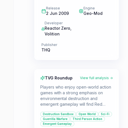
Release
Engine
2 Jun 2009
Geo-Mod
Developer
Reactor Zero
,
Volition
Publisher
THQ
TVG Roundup
View full analysis →
Players who enjoy open-world action
games with a strong emphasis on
environmental destruction and
emergent gameplay will find Red
Faction: Guerrilla to be a thrilling
Destruction Sandbox
Open World
Sci-Fi
experience. Lead your own
Guerrilla Warfare
Third Person Action
insurgency on Mars, using a variety of
Emergent Gameplay
tactics and tools to take down the