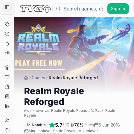
Sign In
Toggle Sidebar
Deals
Coming Soon
Hype Tracker
News
Genres
Platforms
Games
Realm Royale Reforged
Companies
Realm Royale
Engines
Reforged
Collections
Also known as:
Realm Royale Founder's Pack, Realm
Royale
Player Counts
5.7
/ 10
78
%
5 Jun 2018
📈 Notable
critics
Twitch
Single player, Battle Royale, Multiplayer