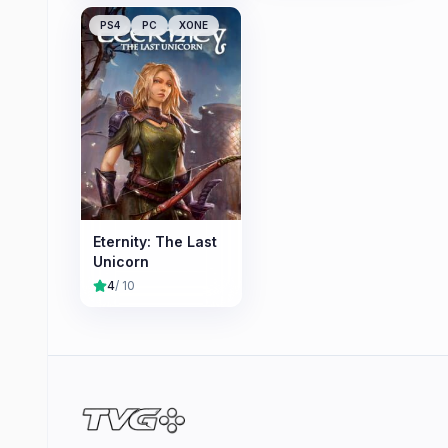
PS4
PC
XONE
Eternity: The Last
Unicorn
4
/ 10