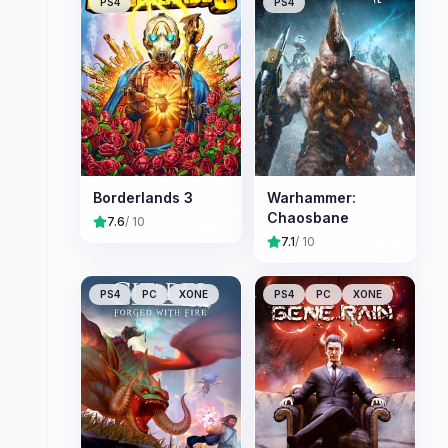
PS4
PS4
Borderlands 3
Warhammer:
Chaosbane
7.6
/ 10
7.1
/ 10
PS4
PC
XONE
PS4
PC
XONE