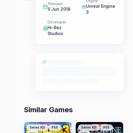
Engine
Release
Unreal Engine
5 Jun 2018
3
Developer
Hi-Rez
Studios
Similar Games
Series X|S
PS5
Series X|S
PS5