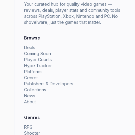
Your curated hub for quality video games —
reviews, deals, player stats and community tools
across PlayStation, Xbox, Nintendo and PC. No
shovelware, just the games that matter.
Browse
Deals
Coming Soon
Player Counts
Hype Tracker
Platforms
Genres
Publishers & Developers
Collections
News
About
Genres
RPG
Shooter