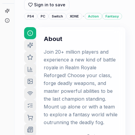
Sign in to save
Game Finder
·
PS4
PC
Switch
XONE
Action
Fantasy
About
About
Join 20+ million players and
experience a new kind of battle
royale in Realm Royale
Reforged! Choose your class,
forge deadly weapons, and
master powerful abilities to be
the last champion standing.
Mount up alone or with a team
to explore a fantasy world while
outrunning the deadly fog.