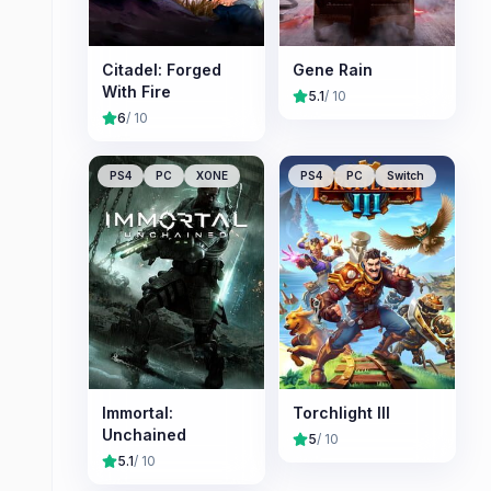
Citadel: Forged
Gene Rain
With Fire
5.1
/ 10
6
/ 10
PS4
PC
XONE
PS4
PC
Switch
Immortal:
Torchlight III
Unchained
5
/ 10
5.1
/ 10