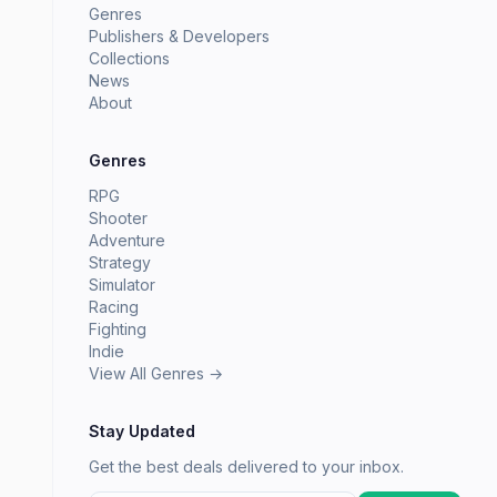
Genres
Publishers & Developers
Collections
News
About
Genres
RPG
Shooter
Adventure
Strategy
Simulator
Racing
Fighting
Indie
View All Genres →
Stay Updated
Get the best deals delivered to your inbox.