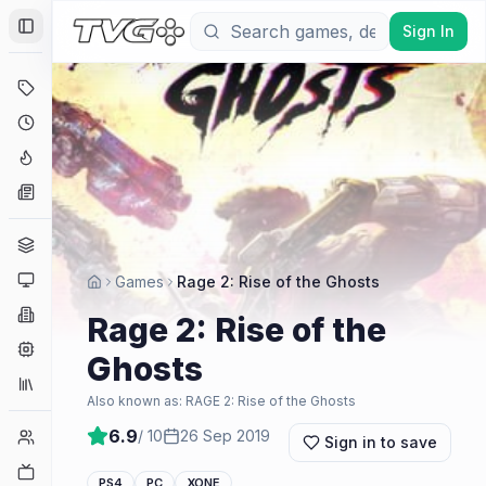
Sign In
Toggle Sidebar
Deals
Coming Soon
Hype Tracker
News
Genres
Platforms
Games
Rage 2: Rise of the Ghosts
Companies
Rage 2: Rise of the
Engines
Ghosts
Collections
Also known as:
RAGE 2: Rise of the Ghosts
6.9
/ 10
26 Sep 2019
Player Counts
Sign in to save
Twitch
PS4
PC
XONE