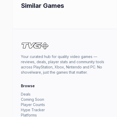
Similar Games
Your curated hub for quality video games —
reviews, deals, player stats and community tools
across PlayStation, Xbox, Nintendo and PC. No
shovelware, just the games that matter.
Browse
Deals
Coming Soon
Player Counts
Hype Tracker
Platforms