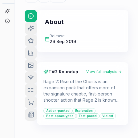
Game Finder
About
About
Release
26 Sep 2019
TVG Roundup
View full analysis →
Rage 2: Rise of the Ghosts is an
expansion pack that offers more of
the signature chaotic, first-person
shooter action that Rage 2 is known
for. Players can expect more high-
Action-packed
Exploration
octane combat, enemy variety, and
Post-apocalyptic
Fast-paced
Violent
open-world exploration.