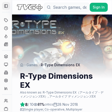
Sign In
Toggle Sidebar
Deals
Coming Soon
Hype Tracker
News
Genres
Platforms
Games
R-Type Dimensions EX
Companies
R-Type Dimensions
Engines
EX
Collections
Also known as:
R-Type Dimensions EX（アールタイプ・デ
ィメンジョンズEX）, アールタイプ ディメンジョンズEX
Player Counts
8
/ 10
81
%
28 Nov 2018
critics
Twitch
Single player, Co-operative, Multiplayer