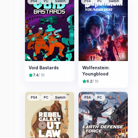
PS4
PC
Switch
PS4
PC
Switch
Void Bastards
Wolfenstein:
Youngblood
7.4
/ 10
6.2
/ 10
PS4
PC
Switch
PS4
PC