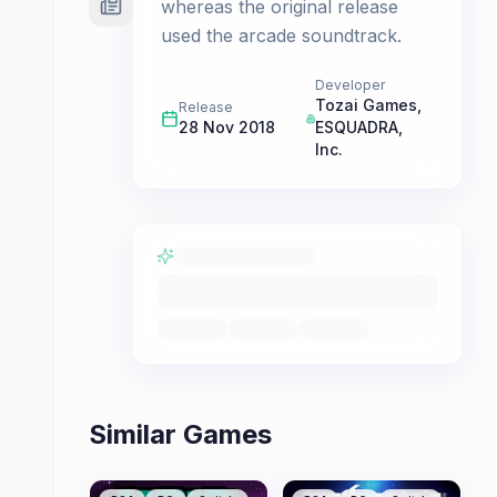
whereas the original release
used the arcade soundtrack.
Developer
Tozai Games
,
Release
28 Nov 2018
ESQUADRA,
Inc.
Similar Games