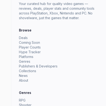
Your curated hub for quality video games —
reviews, deals, player stats and community tools
across PlayStation, Xbox, Nintendo and PC. No
shovelware, just the games that matter.
Browse
Deals
Coming Soon
Player Counts
Hype Tracker
Platforms
Genres
Publishers & Developers
Collections
News
About
Genres
RPG
Shooter