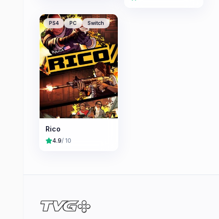
PS4
PC
Switch
Rico
4.9
/ 10