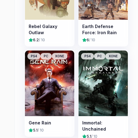
Rebel Galaxy
Earth Defense
Outlaw
Force: Iron Rain
6.2
/ 10
6
/ 10
PS4
PC
XONE
PS4
PC
XONE
Gene Rain
Immortal:
Unchained
5.1
/ 10
5.1
/ 10