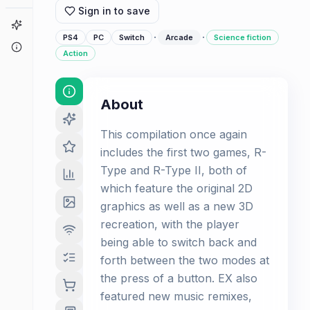
Sign in to save
Game Finder
·
·
PS4
PC
Switch
Arcade
Science fiction
About
Action
About
This compilation once again
includes the first two games, R-
Type and R-Type II, both of
which feature the original 2D
graphics as well as a new 3D
recreation, with the player
being able to switch back and
forth between the two modes at
the press of a button. EX also
featured new music remixes,