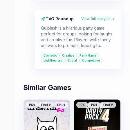
TVG Roundup
View full analysis →
Quiplash is a hilarious party game
perfect for groups looking for laughs
and creative fun. Players write funny
answers to prompts, leading to
unpredictable and entertaining results.
Comedic
Creative
Party Game
It's ideal for anyone who enjoys
Lighthearted
Social
Competitive
lighthearted, interactive entertainment
with friends and family.
Similar Games
PS4
FireTV
Linux
iOS
PS4
FireTV