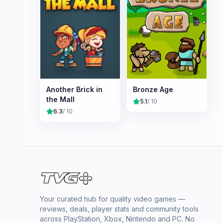
Another Brick in
Bronze Age
the Mall
5.1
/ 10
6.3
/ 10
Your curated hub for quality video games —
reviews, deals, player stats and community tools
across PlayStation, Xbox, Nintendo and PC. No