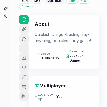
·
·
XONE
Mac
Quiz/Trivia
Party
Kids
Comedy
Game Finder
About
About
Quiplash is a gut-busting, say-
anything, no-rules party game!
Developer
Release
Jackbox
30 Jun 2015
Games
Multiplayer
Local Co-
Yes
op
: