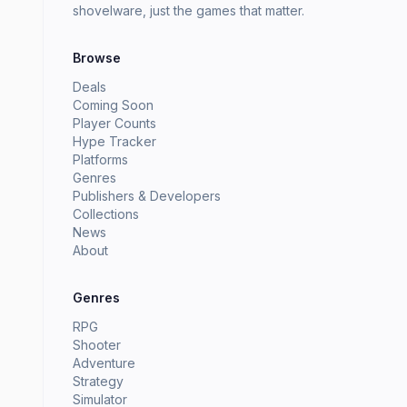
shovelware, just the games that matter.
Browse
Deals
Coming Soon
Player Counts
Hype Tracker
Platforms
Genres
Publishers & Developers
Collections
News
About
Genres
RPG
Shooter
Adventure
Strategy
Simulator