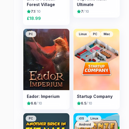
Forest Village
Ultimate
7.1
/ 10
7
/ 10
£
18.99
PC
Linux
PC
Mac
Eador: Imperium
Startup Company
6.6
/ 10
6.5
/ 10
PC
iOS
Linux
Android