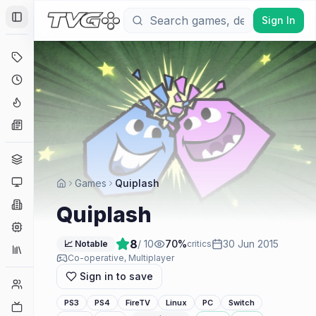
Sign In
Toggle Sidebar
Deals
Coming Soon
Hype Tracker
News
Genres
Platforms
Games
Quiplash
Companies
Quiplash
Engines
8
/ 10
70
%
30 Jun 2015
📈 Notable
critics
Collections
Co-operative, Multiplayer
Sign in to save
Player Counts
PS3
PS4
FireTV
Linux
PC
Switch
Twitch