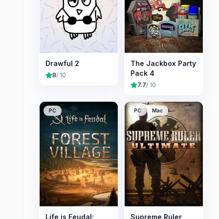
Drawful 2
The Jackbox Party
Pack 4
8
/ 10
7.7
/ 10
PC
PC
Mac
Life is Feudal:
Supreme Ruler