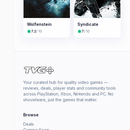
Wolfenstein
Syndicate
7.2
/ 10
7
/ 10
Your curated hub for quality video games —
reviews, deals, player stats and community tools
across PlayStation, Xbox, Nintendo and PC. No
shovelware, just the games that matter.
Browse
Deals
Coming Soon