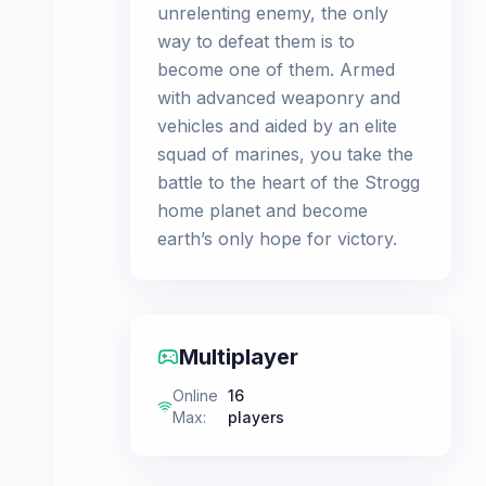
unrelenting enemy, the only
way to defeat them is to
become one of them. Armed
with advanced weaponry and
vehicles and aided by an elite
squad of marines, you take the
battle to the heart of the Strogg
home planet and become
earth’s only hope for victory.
Multiplayer
Online
16
Max
:
players