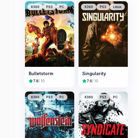
X360
PS3
PC
X360
PS3
Linux
Bulletstorm
Singularity
7.8
/ 10
7.6
/ 10
X360
PS3
PC
X360
PS3
PC