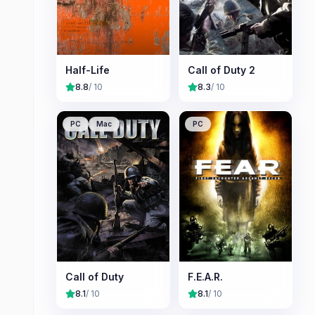
Half-Life
Call of Duty 2
8.8
/ 10
8.3
/ 10
PC
Mac
PC
Call of Duty
F.E.A.R.
8.1
/ 10
8.1
/ 10