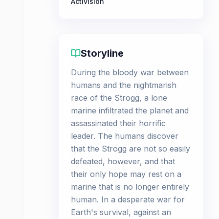
Activision
Storyline
During the bloody war between
humans and the nightmarish
race of the Strogg, a lone
marine infiltrated the planet and
assassinated their horrific
leader. The humans discover
that the Strogg are not so easily
defeated, however, and that
their only hope may rest on a
marine that is no longer entirely
human. In a desperate war for
Earth's survival, against an