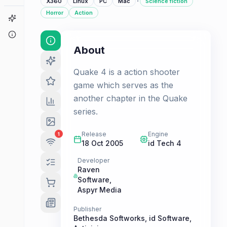
·
X360
Linux
PC
Mac
Science fiction
Horror
Action
Game Finder
About
About
Quake 4 is a action shooter
game which serves as the
another chapter in the Quake
series.
Release
Engine
1
18 Oct 2005
id Tech 4
Developer
Raven
Software
,
Aspyr Media
Publisher
Bethesda Softworks
,
id Software
,