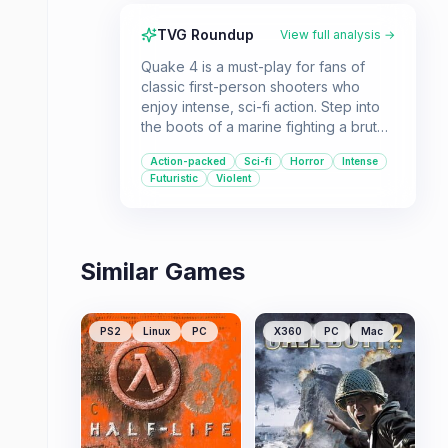
TVG Roundup
View full analysis →
Quake 4 is a must-play for fans of
classic first-person shooters who
enjoy intense, sci-fi action. Step into
the boots of a marine fighting a brutal
war against the Strogg, with a
Action-packed
Sci-fi
Horror
Intense
compelling narrative that explores the
Futuristic
Violent
consequences of becoming the
enemy.
Similar Games
PS2
Linux
PC
X360
PC
Mac