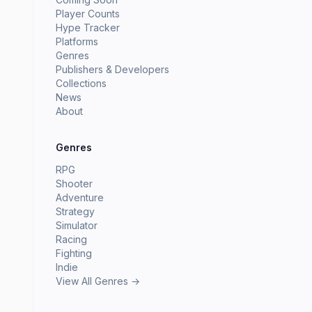
Player Counts
Hype Tracker
Platforms
Genres
Publishers & Developers
Collections
News
About
Genres
RPG
Shooter
Adventure
Strategy
Simulator
Racing
Fighting
Indie
View All Genres →