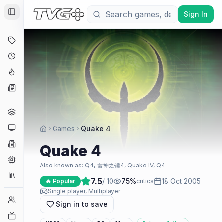
Sign In
Toggle Sidebar
Deals
Coming Soon
Hype Tracker
News
Genres
Platforms
Games
Quake 4
Companies
Quake 4
Engines
Also known as:
Q4, 雷神之锤4, Quake IV, Q4
Collections
7.5
/ 10
75
%
18 Oct 2005
🔥 Popular
critics
Single player, Multiplayer
Player Counts
Sign in to save
Twitch