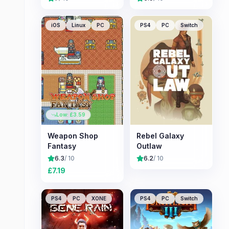
iOS
Linux
PC
PS4
PC
Switch
Low: £
3.59
Weapon Shop
Rebel Galaxy
Fantasy
Outlaw
6.3
/ 10
6.2
/ 10
£
7.19
PS4
PC
XONE
PS4
PC
Switch