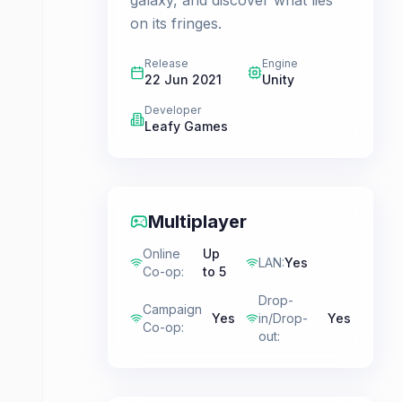
galaxy, and discover what lies
on its fringes.
Release
Engine
22 Jun 2021
Unity
Developer
Leafy Games
Multiplayer
Online
Up
LAN
:
Yes
Co-op
:
to 5
Drop-
Campaign
Yes
in/Drop-
Yes
Co-op
:
out
: