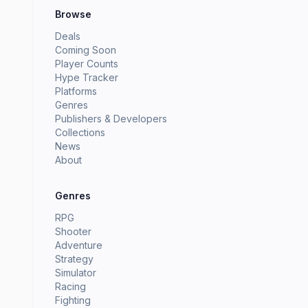
Browse
Deals
Coming Soon
Player Counts
Hype Tracker
Platforms
Genres
Publishers & Developers
Collections
News
About
Genres
RPG
Shooter
Adventure
Strategy
Simulator
Racing
Fighting