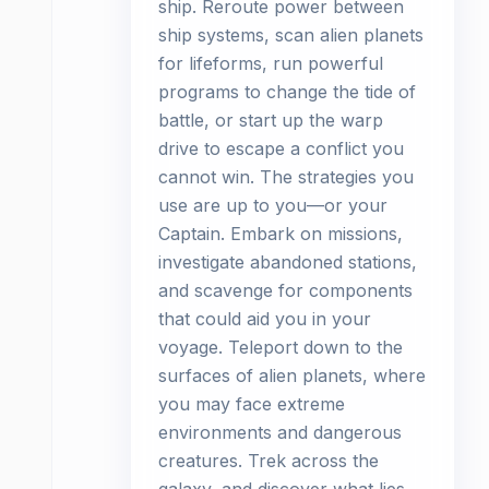
ship. Reroute power between
ship systems, scan alien planets
for lifeforms, run powerful
programs to change the tide of
battle, or start up the warp
drive to escape a conflict you
cannot win. The strategies you
use are up to you—or your
Captain. Embark on missions,
investigate abandoned stations,
and scavenge for components
that could aid you in your
voyage. Teleport down to the
surfaces of alien planets, where
you may face extreme
environments and dangerous
creatures. Trek across the