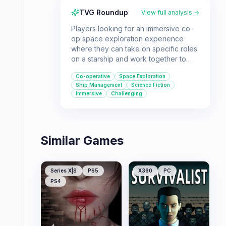
TVG Roundup
View full analysis →
Players looking for an immersive co-
op space exploration experience
where they can take on specific roles
on a starship and work together to
navigate a chaotic galaxy will enjoy
Co-operative
Space Exploration
Pulsar: Lost Colony. It's ideal for
Ship Management
Science Fiction
groups who enjoy deep ship
Immersive
Challenging
management, strategic decision-
making, and a challenging sci-fi
adventure.
Similar Games
Series X|S
PS5
X360
PC
PS4