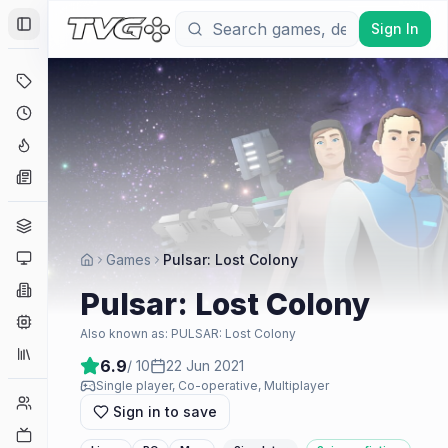
Sign In
Toggle Sidebar
Deals
Coming Soon
Hype Tracker
News
Genres
Platforms
Games
Pulsar: Lost Colony
Companies
Pulsar: Lost Colony
Engines
Also known as:
PULSAR: Lost Colony
Collections
6.9
/ 10
22 Jun 2021
Single player, Co-operative, Multiplayer
Player Counts
Sign in to save
Twitch