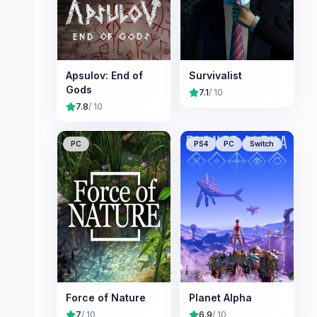
Apsulov: End of
Survivalist
Gods
7.1
/ 10
7.8
/ 10
PC
PS4
PC
Switch
Force of Nature
Planet Alpha
7
/ 10
6.9
/ 10