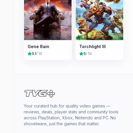
Gene Rain
Torchlight III
5.1
/ 10
5
/ 10
Your curated hub for quality video games —
reviews, deals, player stats and community tools
across PlayStation, Xbox, Nintendo and PC. No
shovelware, just the games that matter.