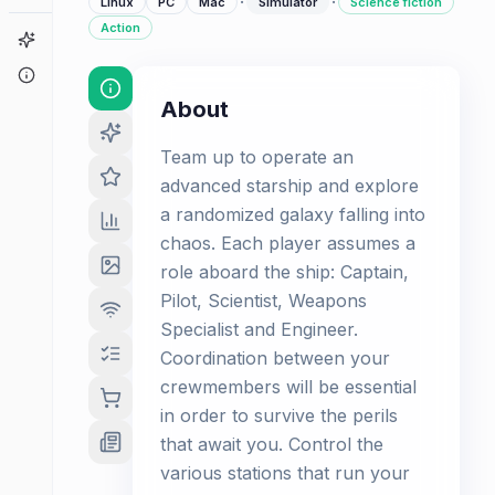
·
·
Linux
PC
Mac
Simulator
Science fiction
Action
Game Finder
About
About
Team up to operate an
advanced starship and explore
a randomized galaxy falling into
chaos. Each player assumes a
role aboard the ship: Captain,
Pilot, Scientist, Weapons
Specialist and Engineer.
Coordination between your
crewmembers will be essential
in order to survive the perils
that await you. Control the
various stations that run your