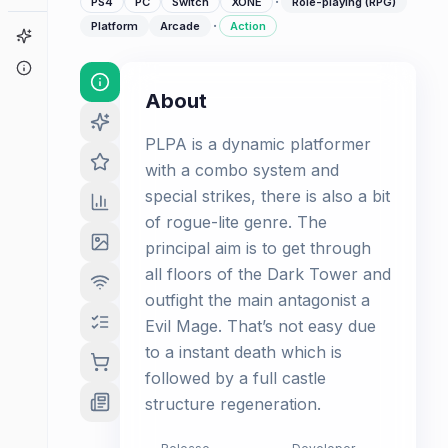
·
PS4
PC
Switch
XONE
Role-playing (RPG)
·
Platform
Arcade
Action
Game Finder
About
About
PLPA is a dynamic platformer
with a combo system and
special strikes, there is also a bit
of rogue-lite genre. The
principal aim is to get through
all floors of the Dark Tower and
outfight the main antagonist a
Evil Mage. That’s not easy due
to a instant death which is
followed by a full castle
structure regeneration.