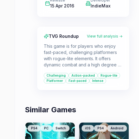
Release
Developer
15 Apr 2016
IndieMax
TVG Roundup
View full analysis →
This game is for players who enjoy
fast-paced, challenging platformers
with rogue-lite elements. It offers
dynamic combat and a high degree of
replayability, suitable for those who
Challenging
Action-packed
Rogue-lite
appreciate difficult but rewarding
Platformer
Fast-paced
Intense
gameplay.
Similar Games
PS4
PC
Switch
iOS
PS4
Android