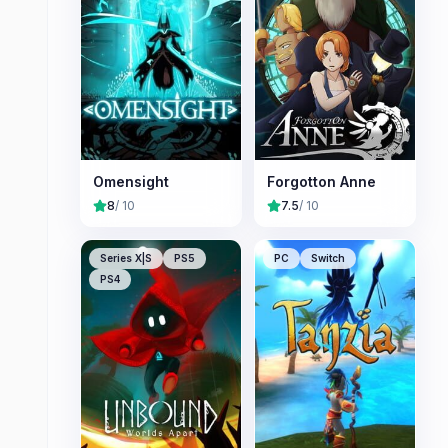
Omensight
Forgotton Anne
8
/ 10
7.5
/ 10
Series X|S
PS5
PC
Switch
PS4