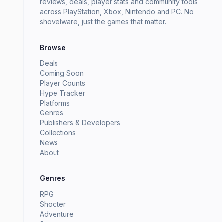
reviews, deals, player stats and community tools
across PlayStation, Xbox, Nintendo and PC. No
shovelware, just the games that matter.
Browse
Deals
Coming Soon
Player Counts
Hype Tracker
Platforms
Genres
Publishers & Developers
Collections
News
About
Genres
RPG
Shooter
Adventure