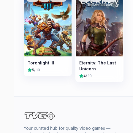
Torchlight III
Eternity: The Last
Unicorn
5
/ 10
4
/ 10
Your curated hub for quality video games —