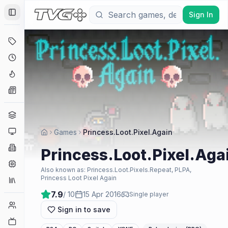
Sign In
Toggle Sidebar
Deals
Coming Soon
Hype Tracker
News
Genres
Platforms
Games
Princess.Loot.Pixel.Again
Companies
Princess.Loot.Pixel.Aga
Engines
Also known as:
Princess.Loot.Pixels.Repeat, PLPA,
Princess Loot Pixel Again
Collections
7.9
/ 10
15 Apr 2016
Single player
Player Counts
Sign in to save
Twitch