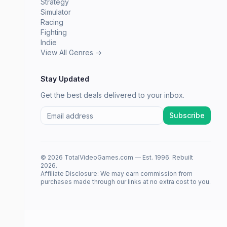
Strategy
Simulator
Racing
Fighting
Indie
View All Genres →
Stay Updated
Get the best deals delivered to your inbox.
Subscribe
© 2026 TotalVideoGames.com — Est. 1996. Rebuilt
2026.
Affiliate Disclosure: We may earn commission from
purchases made through our links at no extra cost to you.