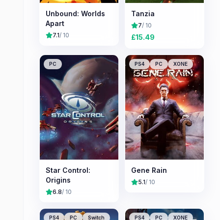
Unbound: Worlds
Tanzia
Apart
7
/ 10
7.1
/ 10
£
15.49
PC
PS4
PC
XONE
Star Control:
Gene Rain
Origins
5.1
/ 10
6.8
/ 10
PS4
PC
Switch
PS4
PC
XONE