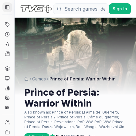
Sign In
Toggle Sidebar
Deals
Coming Soon
Hype Tracker
News
Genres
Platforms
Games
Prince of Persia: Warrior Within
Companies
Prince of Persia:
Engines
Warrior Within
Collections
Also known as:
Prince of Persia: El Alma del Guerrero,
Prince of Persia 2, Prince of Persia: L'âme du guerrier,
Player Counts
Prince of Persia: Revelations, PoP WW, PoP: WW, Prince
of Persia: Dusza Wojownika, Bosi Wangzi: Wuzhe zhi Xin
Twitch