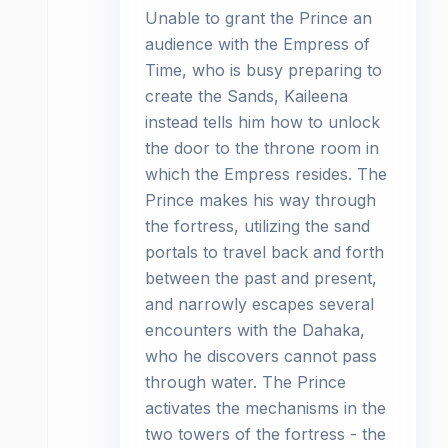
Unable to grant the Prince an
audience with the Empress of
Time, who is busy preparing to
create the Sands, Kaileena
instead tells him how to unlock
the door to the throne room in
which the Empress resides. The
Prince makes his way through
the fortress, utilizing the sand
portals to travel back and forth
between the past and present,
and narrowly escapes several
encounters with the Dahaka,
who he discovers cannot pass
through water. The Prince
activates the mechanisms in the
two towers of the fortress - the