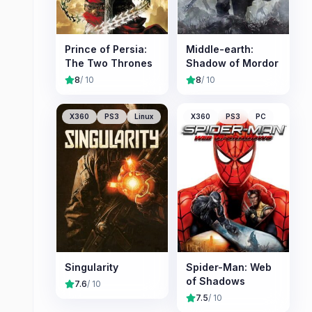
Prince of Persia:
Middle-earth:
The Two Thrones
Shadow of Mordor
8
/ 10
8
/ 10
X360
PS3
Linux
X360
PS3
PC
Singularity
Spider-Man: Web
of Shadows
7.6
/ 10
7.5
/ 10