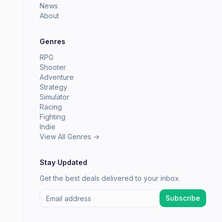
News
About
Genres
RPG
Shooter
Adventure
Strategy
Simulator
Racing
Fighting
Indie
View All Genres →
Stay Updated
Get the best deals delivered to your inbox.
Subscribe