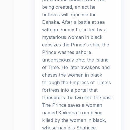
being created, an act he
believes will appease the
Dahaka. After a battle at sea
with an enemy force led by a
mysterious woman in black
capsizes the Prince's ship, the
Prince washes ashore
unconsciously onto the Island
of Time. He later awakens and
chases the woman in black
through the Empress of Time's
fortress into a portal that
transports the two into the past.
The Prince saves a woman
named Kaileena from being
killed by the woman in black,
whose name is Shahdee.