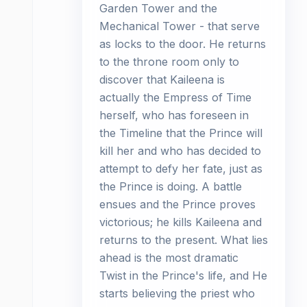
Garden Tower and the
Mechanical Tower - that serve
as locks to the door. He returns
to the throne room only to
discover that Kaileena is
actually the Empress of Time
herself, who has foreseen in
the Timeline that the Prince will
kill her and who has decided to
attempt to defy her fate, just as
the Prince is doing. A battle
ensues and the Prince proves
victorious; he kills Kaileena and
returns to the present. What lies
ahead is the most dramatic
Twist in the Prince's life, and He
starts believing the priest who