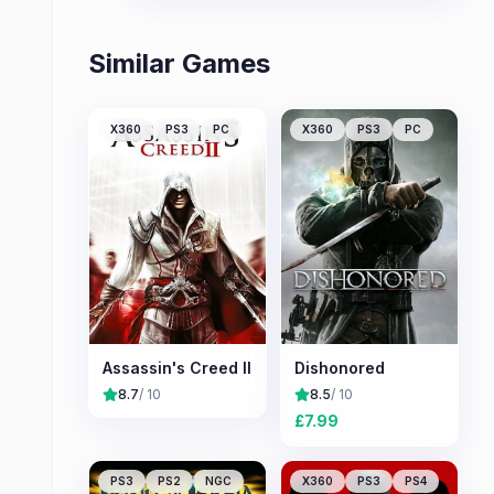
Similar Games
X360
PS3
PC
X360
PS3
PC
Assassin's Creed II
Dishonored
8.7
/ 10
8.5
/ 10
£
7.99
PS3
PS2
NGC
X360
PS3
PS4