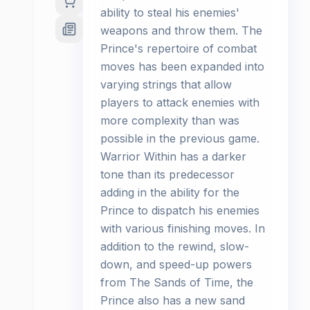
ability to steal his enemies'
weapons and throw them. The
Prince's repertoire of combat
moves has been expanded into
varying strings that allow
players to attack enemies with
more complexity than was
possible in the previous game.
Warrior Within has a darker
tone than its predecessor
adding in the ability for the
Prince to dispatch his enemies
with various finishing moves. In
addition to the rewind, slow-
down, and speed-up powers
from The Sands of Time, the
Prince also has a new sand