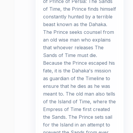
of Prince of Persia: The Sands
of Time, the Prince finds himself
constantly hunted by a terrible
beast known as the Dahaka.
The Prince seeks counsel from
an old wise man who explains
that whoever releases The
Sands of Time must die.
Because the Prince escaped his
fate, it is the Dahaka's mission
as guardian of the Timeline to
ensure that he dies as he was
meant to. The old man also tells
of the Island of Time, where the
Empress of Time first created
the Sands. The Prince sets sail
for the Island in an attempt to
prevent the Sands from ever