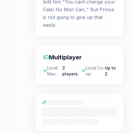
told him "You cant change your
Fate! No Man Can.." But Prince
is not going to give up that
easily.
Multiplayer
Local
2
Local Co-
Up to
Max
:
players
op
:
2