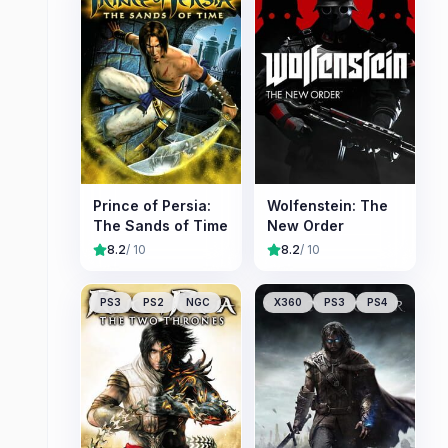
Prince of Persia:
Wolfenstein: The
The Sands of Time
New Order
8.2
/ 10
8.2
/ 10
PS3
PS2
NGC
X360
PS3
PS4