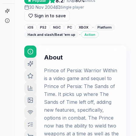
8.2
/ 10
80
%
🔥 Popular
critics
30 Nov 2004
Single player
Game Finder
Sign in to save
About
·
iOS
PS2
NGC
PC
XBOX
Platform
·
Hack and slash/Beat 'em up
Action
About
Prince of Persia: Warrior Within
is a video game and sequel to
Prince of Persia: The Sands of
Time. It picks up where The
Sands of Time left off, adding
new features, specifically,
options in combat. The Prince
now has the ability to wield two
weapons at a time as well as the