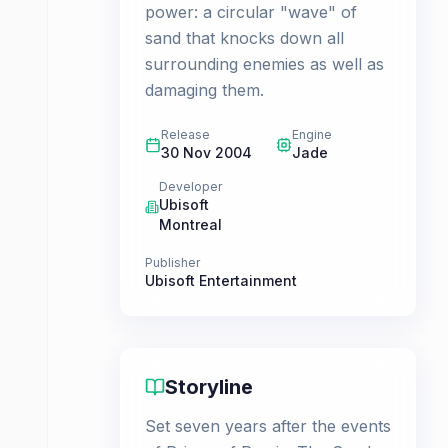
power: a circular "wave" of
sand that knocks down all
surrounding enemies as well as
damaging them.
Release
Engine
30 Nov 2004
Jade
Developer
Ubisoft
Montreal
Publisher
Ubisoft Entertainment
Storyline
Set seven years after the events