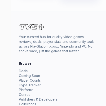
Your curated hub for quality video games —
reviews, deals, player stats and community tools
across PlayStation, Xbox, Nintendo and PC. No
shovelware, just the games that matter.
Browse
Deals
Coming Soon
Player Counts
Hype Tracker
Platforms
Genres
Publishers & Developers
Collections