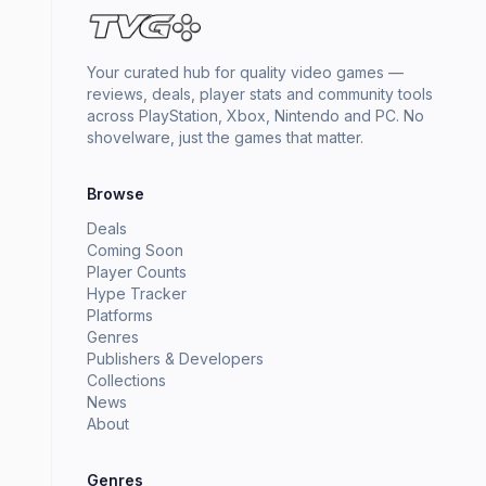
Your curated hub for quality video games —
reviews, deals, player stats and community tools
across PlayStation, Xbox, Nintendo and PC. No
shovelware, just the games that matter.
Browse
Deals
Coming Soon
Player Counts
Hype Tracker
Platforms
Genres
Publishers & Developers
Collections
News
About
Genres