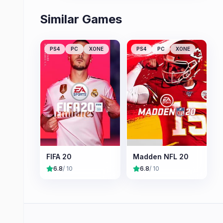
Similar Games
PS4
PC
XONE
PS4
PC
XONE
FIFA 20
Madden NFL 20
6.8
/ 10
6.8
/ 10