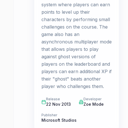
system where players can earn
points to level up their
characters by performing small
challenges on the course. The
game also has an
asynchronous multiplayer mode
that allows players to play
against ghost versions of
players on the leaderboard and
players can earn additional XP if
their "ghost" beats another
player who challenges them.
Release
Developer
22 Nov 2013
Zoe Mode
Publisher
Microsoft Studios