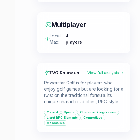
Multiplayer
Local
4
Max
:
players
TVG Roundup
View full analysis →
Powerstar Golf is for players who
enjoy golf games but are looking for a
twist on the traditional formula. Its
unique character abilities, RPG-style
progression, and asynchronous
Casual
Sports
Character Progression
multiplayer offer a fresh experience
Light RPG Elements
Competitive
for sports game fans.
Accessible