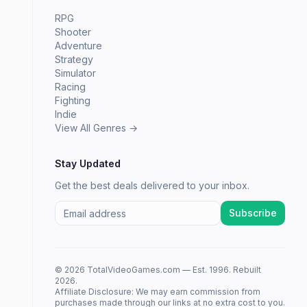
RPG
Shooter
Adventure
Strategy
Simulator
Racing
Fighting
Indie
View All Genres →
Stay Updated
Get the best deals delivered to your inbox.
Subscribe
© 2026 TotalVideoGames.com — Est. 1996. Rebuilt
2026.
Affiliate Disclosure: We may earn commission from
purchases made through our links at no extra cost to you.