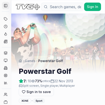
Sign In
Toggle Sidebar
Deals
Coming Soon
Hype Tracker
News
Genres
Platforms
Games
Powerstar Golf
Companies
Powerstar Golf
Engines
7
/ 10
73
%
22 Nov 2013
critics
Collections
Split screen, Single player, Multiplayer
Sign in to save
Player Counts
·
XONE
Sport
Twitch