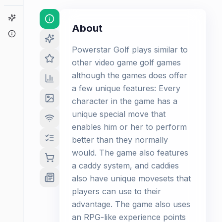
Game Finder
About
About
Powerstar Golf plays similar to
other video game golf games
although the games does offer
a few unique features: Every
character in the game has a
unique special move that
enables him or her to perform
better than they normally
would. The game also features
a caddy system, and caddies
also have unique movesets that
players can use to their
advantage. The game also uses
an RPG-like experience points