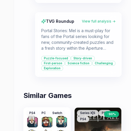
TVG Roundup
View full analysis →
Portal Stories: Mel is a must-play for
fans of the Portal series looking for
new, community-created puzzles and
a fresh story within the Aperture
Science universe. If you enjoy a good
Puzzle-focused
Story-driven
brain-teaser and the unique
First-person
Science fiction
Challenging
mechanics of portal-based gameplay,
Exploration
this free modification offers a
substantial and engaging experience.
Similar Games
PS4
PC
Switch
Series X|S
PS5
-
90
%
PS4