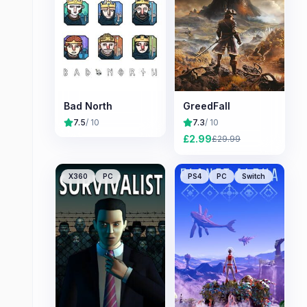
Bad North
GreedFall
7.5
/ 10
7.3
/ 10
£
2.99
£
29.99
X360
PC
PS4
PC
Switch