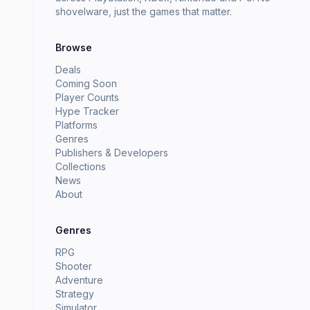
shovelware, just the games that matter.
Browse
Deals
Coming Soon
Player Counts
Hype Tracker
Platforms
Genres
Publishers & Developers
Collections
News
About
Genres
RPG
Shooter
Adventure
Strategy
Simulator