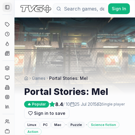
Sign In
Toggle Sidebar
Deals
Coming Soon
Hype Tracker
News
Genres
Platforms
Games
Portal Stories: Mel
Companies
Portal Stories: Mel
Engines
8.4
/ 10
25 Jul 2015
🔥 Popular
Single player
Collections
Sign in to save
Player Counts
·
·
Linux
PC
Mac
Puzzle
Science fiction
Twitch
Action