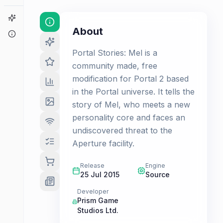
Game Finder
About
About
Portal Stories: Mel is a
community made, free
modification for Portal 2 based
in the Portal universe. It tells the
story of Mel, who meets a new
personality core and faces an
undiscovered threat to the
Aperture facility.
Release
Engine
25 Jul 2015
Source
Developer
Prism Game
Studios Ltd.