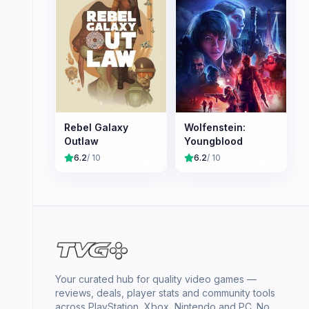
Rebel Galaxy
Wolfenstein:
Outlaw
Youngblood
6.2
/ 10
6.2
/ 10
Your curated hub for quality video games —
reviews, deals, player stats and community tools
across PlayStation, Xbox, Nintendo and PC. No