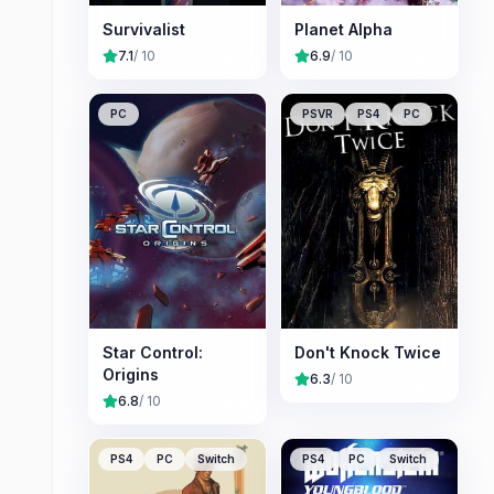
Survivalist
Planet Alpha
7.1
/ 10
6.9
/ 10
PC
PSVR
PS4
PC
Star Control:
Don't Knock Twice
Origins
6.3
/ 10
6.8
/ 10
PS4
PC
Switch
PS4
PC
Switch