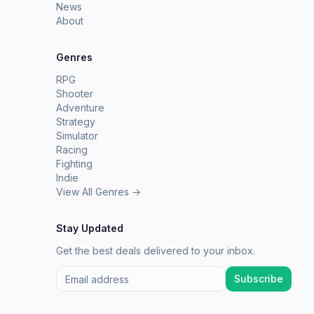
News
About
Genres
RPG
Shooter
Adventure
Strategy
Simulator
Racing
Fighting
Indie
View All Genres →
Stay Updated
Get the best deals delivered to your inbox.
Subscribe