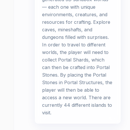
— each one with unique
environments, creatures, and
resources for crafting. Explore
caves, mineshafts, and
dungeons filled with surprises.
In order to travel to different
worlds, the player will need to
collect Portal Shards, which
can then be crafted into Portal
Stones. By placing the Portal
Stones in Portal Structures, the
player will then be able to
access a new world. There are
currently 44 different islands to
visit.