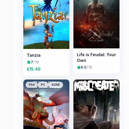
Life is Feudal: Your
Tanzia
Own
7
/ 10
6.5
/ 10
£
15.49
PS4
PC
XONE
PC