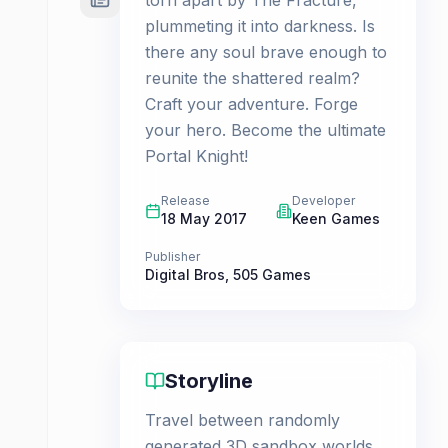
torn apart by The Fracture,
plummeting it into darkness. Is
there any soul brave enough to
reunite the shattered realm?
Craft your adventure. Forge
your hero. Become the ultimate
Portal Knight!
Release
Developer
18 May 2017
Keen Games
Publisher
Digital Bros
,
505 Games
Storyline
Travel between randomly
generated 3D sandbox worlds