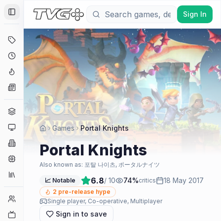
Sign In
Toggle Sidebar
Deals
Coming Soon
Hype Tracker
News
Genres
Platforms
Games
Portal Knights
Companies
Portal Knights
Engines
Also known as:
포탈 나이츠, ポータルナイツ
Collections
6.8
/ 10
74
%
18 May 2017
📈 Notable
critics
2
pre-release hype
Player Counts
Single player, Co-operative, Multiplayer
Sign in to save
Twitch