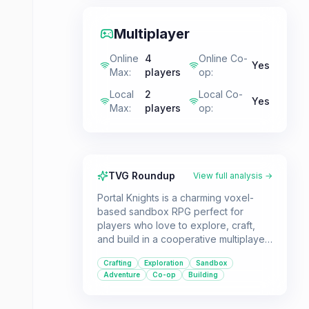
Multiplayer
Online
4
Online Co-
Yes
Max
:
players
op
:
Local
2
Local Co-
Yes
Max
:
players
op
:
TVG Roundup
View full analysis →
Portal Knights is a charming voxel-
based sandbox RPG perfect for
players who love to explore, craft,
and build in a cooperative multiplayer
environment. Venture across diverse,
Crafting
Exploration
Sandbox
procedurally generated islands to
Adventure
Co-op
Building
reunite a fractured world.