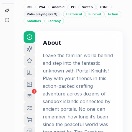
·
iOS
PS4
Android
PC
Switch
XONE
Game Finder
·
Role-playing (RPG)
Historical
Survival
Action
About
Sandbox
Fantasy
About
Leave the familiar world behind
and step into the fantastic
unknown with Portal Knights!
Play with your friends in this
action-packed crafting
1
adventure across dozens of
sandbox islands connected by
ancient portals. No one can
remember how long it’s been
since the peaceful world was