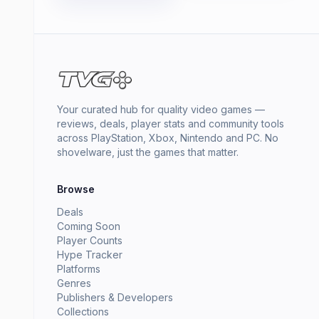
Your curated hub for quality video games —
reviews, deals, player stats and community tools
across PlayStation, Xbox, Nintendo and PC. No
shovelware, just the games that matter.
Browse
Deals
Coming Soon
Player Counts
Hype Tracker
Platforms
Genres
Publishers & Developers
Collections