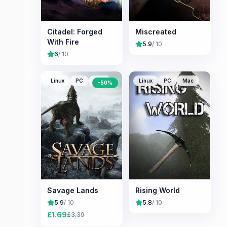
Citadel: Forged
Miscreated
With Fire
5.9
/ 10
6
/ 10
Linux
PC
Mac
Linux
PC
Mac
-
50
%
Savage Lands
Rising World
5.9
/ 10
5.8
/ 10
£
1.69
£
3.39