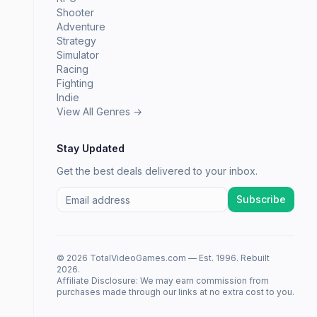
Shooter
Adventure
Strategy
Simulator
Racing
Fighting
Indie
View All Genres →
Stay Updated
Get the best deals delivered to your inbox.
Subscribe
© 2026 TotalVideoGames.com — Est. 1996. Rebuilt
2026.
Affiliate Disclosure: We may earn commission from
purchases made through our links at no extra cost to you.