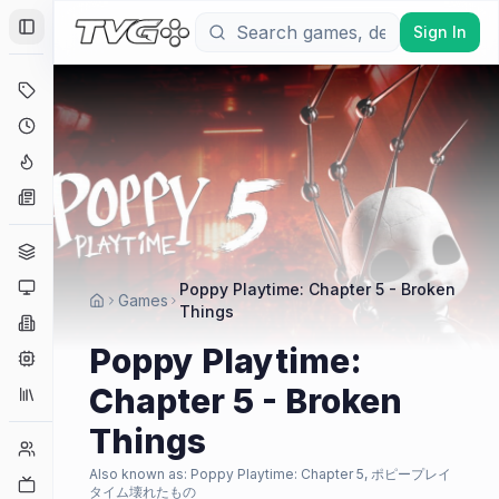
Sign In
Toggle Sidebar
Deals
Coming Soon
Hype Tracker
News
Genres
Platforms
Poppy Playtime: Chapter 5 - Broken
Games
Things
Companies
Poppy Playtime:
Engines
Chapter 5 - Broken
Collections
Things
Player Counts
Also known as:
Poppy Playtime: Chapter 5, ポピープレイ
Twitch
タイム壊れたもの