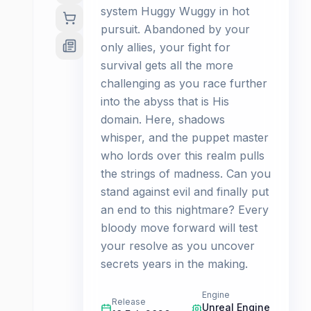
system Huggy Wuggy in hot
pursuit. Abandoned by your
only allies, your fight for
survival gets all the more
challenging as you race further
into the abyss that is His
domain. Here, shadows
whisper, and the puppet master
who lords over this realm pulls
the strings of madness. Can you
stand against evil and finally put
an end to this nightmare? Every
bloody move forward will test
your resolve as you uncover
secrets years in the making.
Engine
Release
Unreal Engine