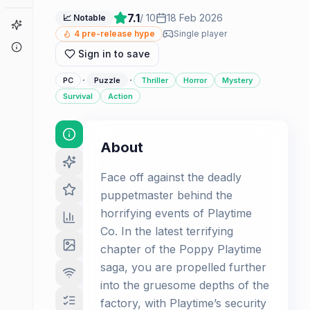
7.1
/ 10
18 Feb 2026
📈 Notable
Game Finder
4
pre-release hype
Single player
About
Sign in to save
·
·
PC
Puzzle
Thriller
Horror
Mystery
Survival
Action
About
Face off against the deadly
puppetmaster behind the
horrifying events of Playtime
Co. In the latest terrifying
chapter of the Poppy Playtime
saga, you are propelled further
into the gruesome depths of the
factory, with Playtime’s security