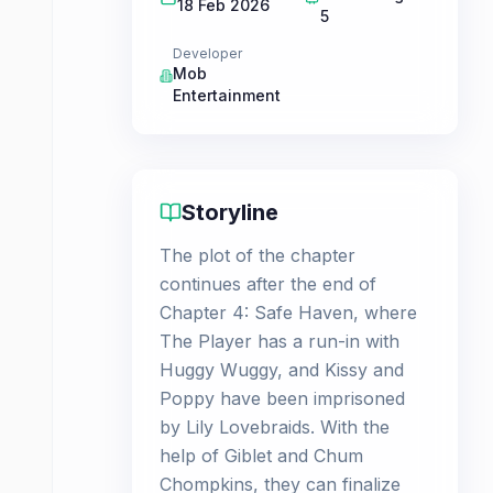
18 Feb 2026
5
Developer
Mob
Entertainment
Storyline
The plot of the chapter
continues after the end of
Chapter 4: Safe Haven, where
The Player has a run-in with
Huggy Wuggy, and Kissy and
Poppy have been imprisoned
by Lily Lovebraids. With the
help of Giblet and Chum
Chompkins, they can finalize