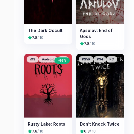
The Dark Occult
Apsulov: End of
Gods
7.8
/ 10
7.8
/ 10
iOS
Android
PC
PSVR
PS4
PC
-
66
%
Rusty Lake: Roots
Don't Knock Twice
7.8
/ 10
6.3
/ 10