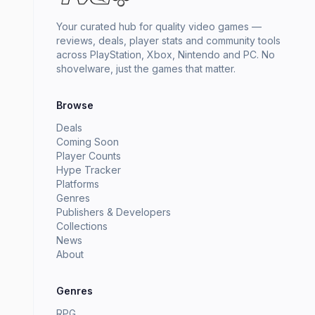
Your curated hub for quality video games —
reviews, deals, player stats and community tools
across PlayStation, Xbox, Nintendo and PC. No
shovelware, just the games that matter.
Browse
Deals
Coming Soon
Player Counts
Hype Tracker
Platforms
Genres
Publishers & Developers
Collections
News
About
Genres
RPG