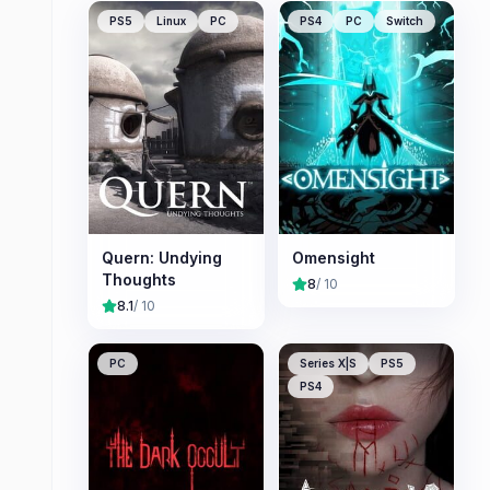
PS5
Linux
PC
PS4
PC
Switch
Quern: Undying
Omensight
Thoughts
8
/ 10
8.1
/ 10
PC
Series X|S
PS5
PS4