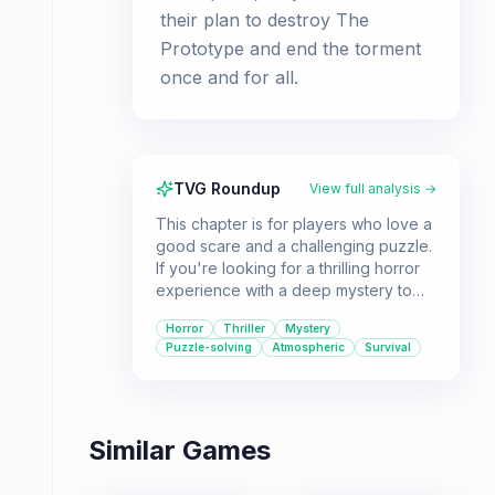
their plan to destroy The
Prototype and end the torment
once and for all.
TVG Roundup
View full analysis →
This chapter is for players who love a
good scare and a challenging puzzle.
If you're looking for a thrilling horror
experience with a deep mystery to
uncover, this is for you. Be prepared
Horror
Thriller
Mystery
for a tense atmosphere and a fight for
Puzzle-solving
Atmospheric
Survival
survival against a menacing foe.
Similar Games