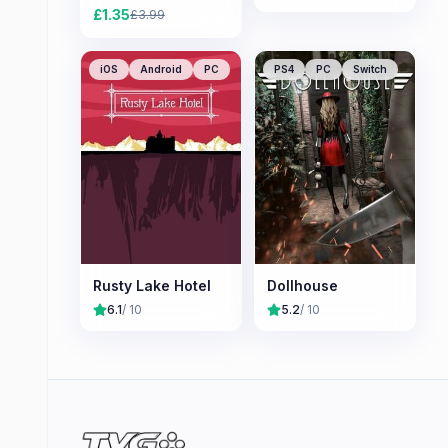
£
1.35
£
3.99
iOS
Android
PC
PS4
PC
Switch
Rusty Lake Hotel
Dollhouse
6.1
/ 10
5.2
/ 10