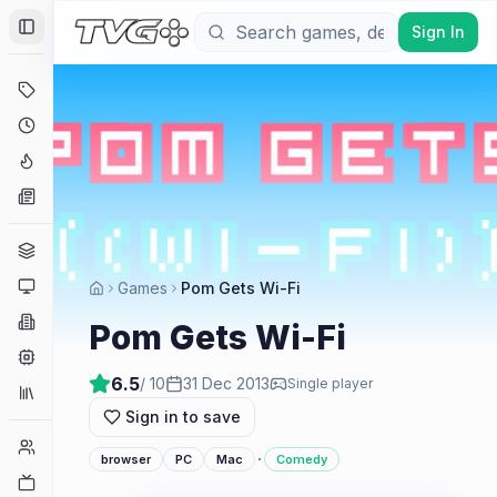
Sign In
Toggle Sidebar
Deals
Coming Soon
Hype Tracker
News
Genres
Platforms
Games
Pom Gets Wi-Fi
Companies
Pom Gets Wi-Fi
Engines
6.5
/ 10
31 Dec 2013
Single player
Collections
Sign in to save
Player Counts
·
browser
PC
Mac
Comedy
Twitch