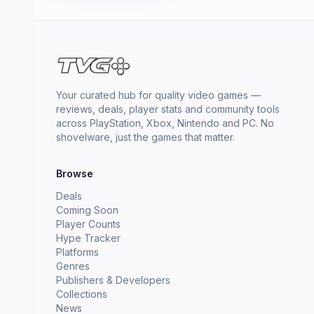
Your curated hub for quality video games —
reviews, deals, player stats and community tools
across PlayStation, Xbox, Nintendo and PC. No
shovelware, just the games that matter.
Browse
Deals
Coming Soon
Player Counts
Hype Tracker
Platforms
Genres
Publishers & Developers
Collections
News