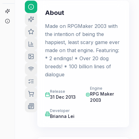
Game Finder
About
About
Made on RPGMaker 2003 with
the intention of being the
happiest, least scary game ever
made on that engine. Featuring:
* 2 endings! * Over 20 dog
breeds! * 100 billion lines of
dialogue
Engine
Release
RPG Maker
31 Dec 2013
2003
Developer
Brianna Lei