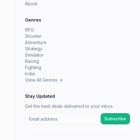
About
Genres
RPG
Shooter
Adventure
Strategy
Simulator
Racing
Fighting
Indie
View All Genres →
Stay Updated
Get the best deals delivered to your inbox.
Subscribe