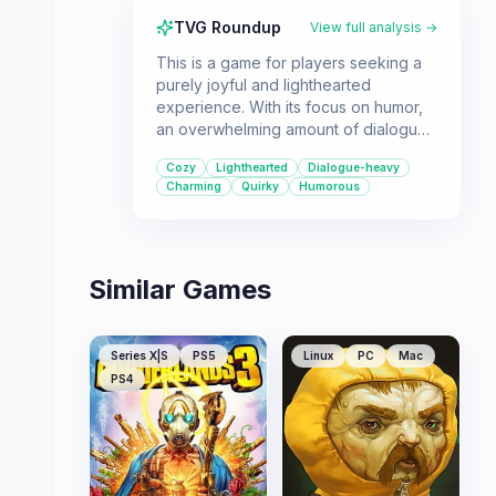
TVG Roundup
View full analysis →
This is a game for players seeking a
purely joyful and lighthearted
experience. With its focus on humor,
an overwhelming amount of dialogue,
and a delightful array of dog breeds,
Cozy
Lighthearted
Dialogue-heavy
it offers a refreshing break from more
Charming
Quirky
Humorous
intense games.
Similar Games
Series X|S
PS5
Linux
PC
Mac
PS4