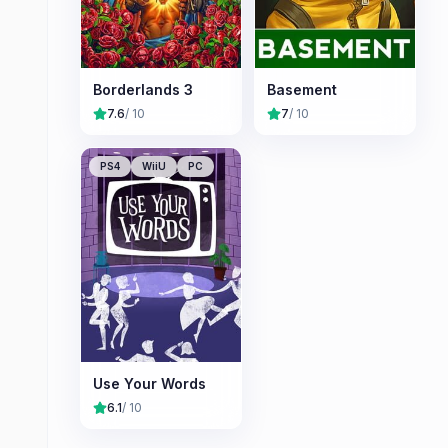
Borderlands 3
Basement
7.6
/ 10
7
/ 10
PS4
WiiU
PC
Use Your Words
6.1
/ 10