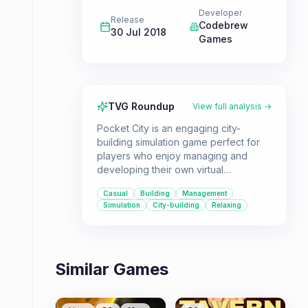
Developer
Release
Codebrew
30 Jul 2018
Games
TVG Roundup
View full analysis →
Pocket City is an engaging city-
building simulation game perfect for
players who enjoy managing and
developing their own virtual
metropolis. Its mobile-first design
Casual
Building
Management
makes it accessible and enjoyable for
Simulation
City-building
Relaxing
casual gamers, offering a complete
experience without frustrating
microtransactions.
Similar Games