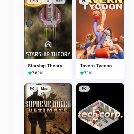
Linux
PC
Mac
PC
Starship Theory
Tavern Tycoon
7.6
/ 10
7
/ 10
PC
Mac
PC