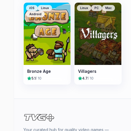
iOS
Linux
Linux
PC
Mac
Android
Bronze Age
Villagers
5.1
/ 10
4.7
/ 10
Your curated hub for quality video games —