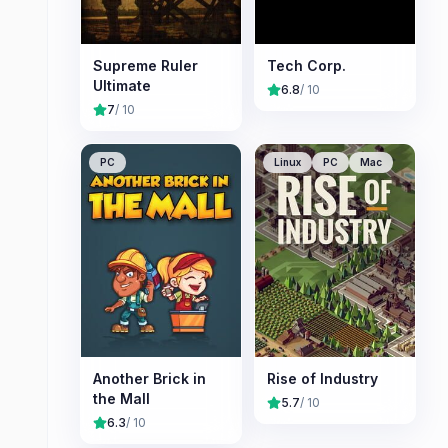
Supreme Ruler
Tech Corp.
Ultimate
6.8
/ 10
7
/ 10
PC
Linux
PC
Mac
Another Brick in
Rise of Industry
the Mall
5.7
/ 10
6.3
/ 10