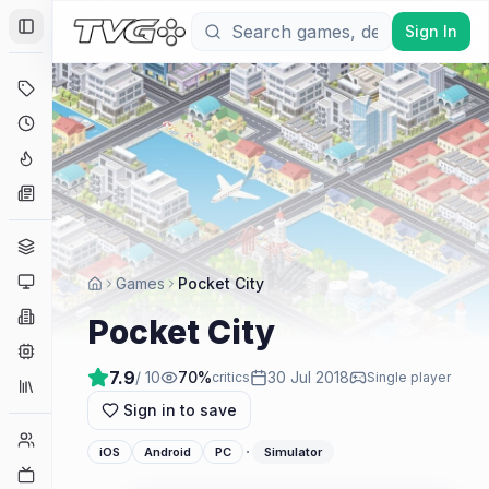
Sign In
Toggle Sidebar
Deals
Coming Soon
Hype Tracker
News
Genres
Platforms
Games
Pocket City
Companies
Pocket City
Engines
7.9
/ 10
70
%
30 Jul 2018
critics
Single player
Collections
Sign in to save
Player Counts
·
iOS
Android
PC
Simulator
Twitch