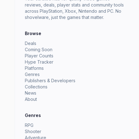
reviews, deals, player stats and community tools
across PlayStation, Xbox, Nintendo and PC. No
shovelware, just the games that matter.
Browse
Deals
Coming Soon
Player Counts
Hype Tracker
Platforms
Genres
Publishers & Developers
Collections
News
About
Genres
RPG
Shooter
Adventure