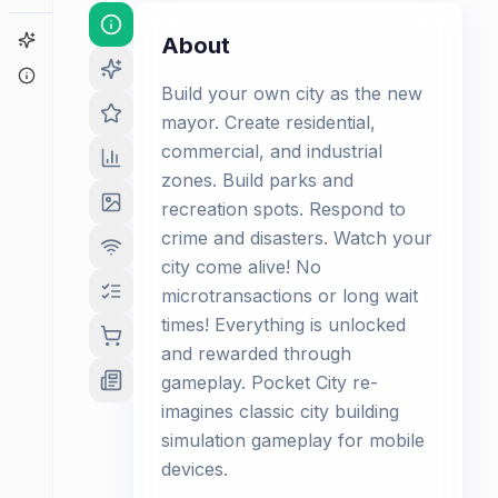
Game Finder
About
About
Build your own city as the new
mayor. Create residential,
commercial, and industrial
zones. Build parks and
recreation spots. Respond to
crime and disasters. Watch your
city come alive! No
microtransactions or long wait
times! Everything is unlocked
and rewarded through
gameplay. Pocket City re-
imagines classic city building
simulation gameplay for mobile
devices.